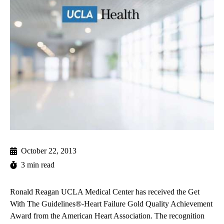
October 22, 2013
3 min read
Ronald Reagan UCLA Medical Center has received the Get
With The Guidelines®-Heart Failure Gold Quality Achievement
Award from the American Heart Association. The recognition