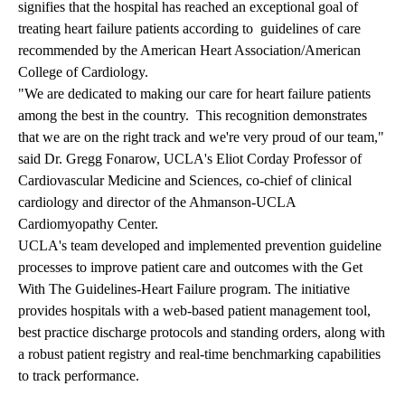
signifies that the hospital has reached an exceptional goal of
treating heart failure patients according to guidelines of care
recommended by the American Heart Association/American
College of Cardiology.
"We are dedicated to making our care for heart failure patients
among the best in the country. This recognition demonstrates
that we are on the right track and we're very proud of our team,"
said Dr. Gregg Fonarow, UCLA's Eliot Corday Professor of
Cardiovascular Medicine and Sciences, co-chief of clinical
cardiology and director of the Ahmanson-UCLA
Cardiomyopathy Center.
UCLA's team developed and implemented prevention guideline
processes to improve patient care and outcomes with the Get
With The Guidelines-Heart Failure program. The initiative
provides hospitals with a web-based patient management tool,
best practice discharge protocols and standing orders, along with
a robust patient registry and real-time benchmarking capabilities
to track performance.