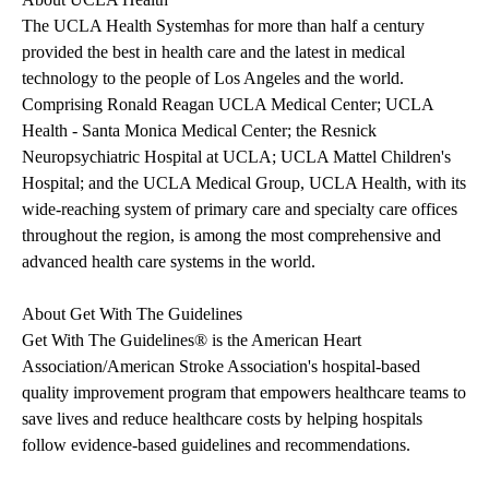
The
UCLA Health System
has for more than half a century
provided the best in health care and the latest in medical
technology to the people of Los Angeles and the world.
Comprising Ronald Reagan UCLA Medical Center; UCLA
Health - Santa Monica Medical Center; the Resnick
Neuropsychiatric Hospital at UCLA; UCLA Mattel Children's
Hospital; and the UCLA Medical Group, UCLA Health, with its
wide-reaching system of primary care and specialty care offices
throughout the region, is among the most comprehensive and
advanced health care systems in the world.
About Get With The Guidelines
Get With The Guidelines®
is the American Heart
Association/American Stroke Association's hospital-based
quality improvement program that empowers healthcare teams to
save lives and reduce healthcare costs by helping hospitals
follow evidence-based guidelines and recommendations.