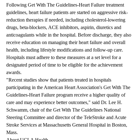
Following Get With The Guidelines-Heart Failure treatment
guidelines, heart failure patients are started on aggressive risk-
reduction therapies if needed, including cholesterol-lowering
drugs, beta-blockers, ACE inhibitors, aspirin, diuretics and
anticoagulants while in the hospital. Before discharge, they also
receive education on managing their heart failure and overall
health, including lifestyle modifications and follow-up care.
Hospitals must adhere to these measures at a set level for a
designated period of time to be eligible for the achievement
awards.
"Recent studies show that patients treated in hospitals
participating in the American Heart Association's Get With The
Guidelines-Heart Failure program receive a higher quality of
care and may experience better outcomes," said Dr. Lee H.
Schwamm, chair of the Get With The Guidelines National
Steering Committee and director of the TeleStroke and Acute
Stroke Services at Massachusetts General Hospital in Boston,
Mass.
About UCLA Health