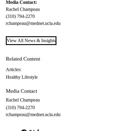
Media Contact:
Rachel Champeau
(310) 794-2270
rchampeau@mednet.ucla.edu
View All News & Insights
Related Content
Articles:
Healthy Lifestyle
Media Contact
Rachel Champeau
(310) 794-2270
rchampeau@mednet.ucla.edu