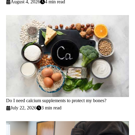
August 4, 2026
4 min read
Do I need calcium supplements to protect my bones?
July 22, 2026
3 min read