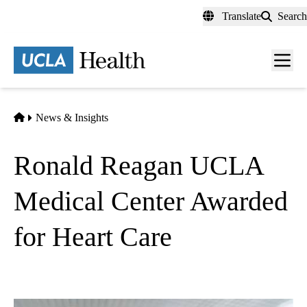
Skip
Translate
Search
to
main
content
Men
toggl
Home
News & Insights
Ronald Reagan UCLA
Medical Center Awarded
for Heart Care