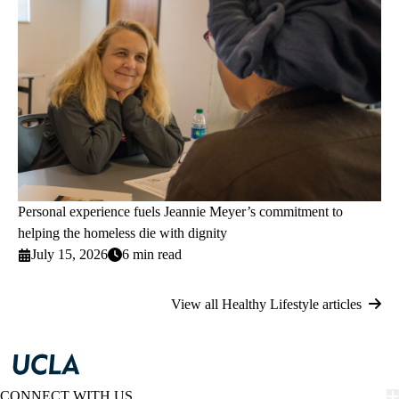
Personal experience fuels Jeannie Meyer’s commitment to
helping the homeless die with dignity
July 15, 2026
6 min read
View all Healthy Lifestyle articles
CONNECT WITH US