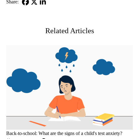
Share:
Facebook
X-
LinkedIn
Twitter
Related Articles
Back-to-school: What are the signs of a child's test anxiety?