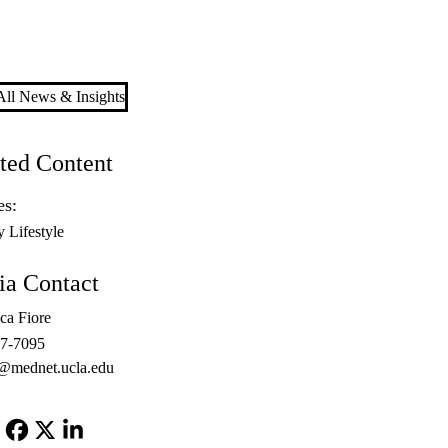
ll News & Insights
ted Content
es:
y Lifestyle
a Contact
ca Fiore
67-7095
@mednet.ucla.edu