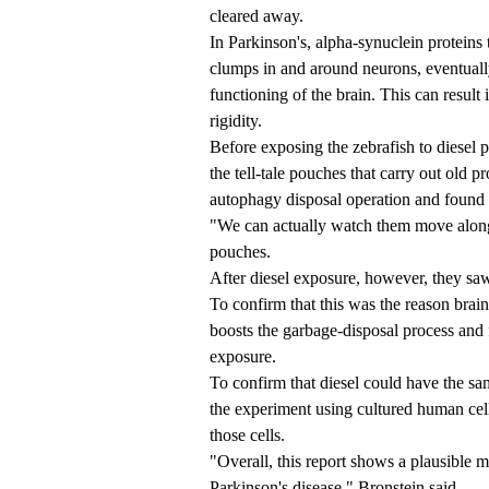
cleared away.
In Parkinson's, alpha-synuclein proteins 
clumps in and around neurons, eventually
functioning of the brain. This can resul
rigidity.
Before exposing the zebrafish to diesel p
the tell-tale pouches that carry out old p
autophagy disposal operation and found 
"We can actually watch them move along,
pouches.
After diesel exposure, however, they saw
To confirm that this was the reason brain 
boosts the garbage-disposal process and f
exposure.
To confirm that diesel could have the sa
the experiment using cultured human cell
those cells.
"Overall, this report shows a plausible 
Parkinson's disease," Bronstein said.