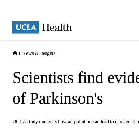
Skip
to
main
Prima
content
naviga
Home
News & Insights
Scientists find evid
of Parkinson's
UCLA study uncovers how air pollution can lead to damage to br