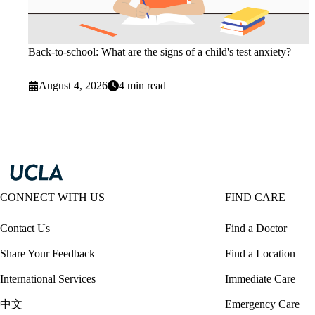
Back-to-school: What are the signs of a child's test anxiety?
August 4, 2026
4 min read
CONNECT WITH US
FIND CARE
Contact Us
Find a Doctor
Share Your Feedback
Find a Location
International Services
Immediate Care
中文
Emergency Care