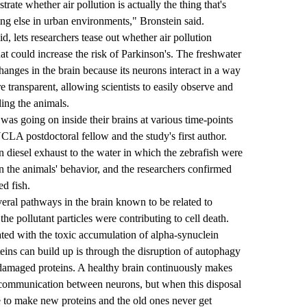
trate whether air pollution is actually the thing that's
ing else in urban environments," Bronstein said.
d, lets researchers tease out whether air pollution
at could increase the risk of Parkinson's. The freshwater
hanges in the brain because its neurons interact in a way
re transparent, allowing scientists to easily observe and
ling the animals.
was going on inside their brains at various time-points
UCLA postdoctoral fellow and the study's first author.
n diesel exhaust to the water in which the zebrafish were
 the animals' behavior, and the researchers confirmed
ed fish.
everal pathways in the brain known to be related to
he pollutant particles were contributing to cell death.
ated with the toxic accumulation of alpha-synuclein
teins can build up is through the disruption of autophagy
damaged proteins. A healthy brain continuously makes
r communication between neurons, but when this disposal
e to make new proteins and the old ones never get