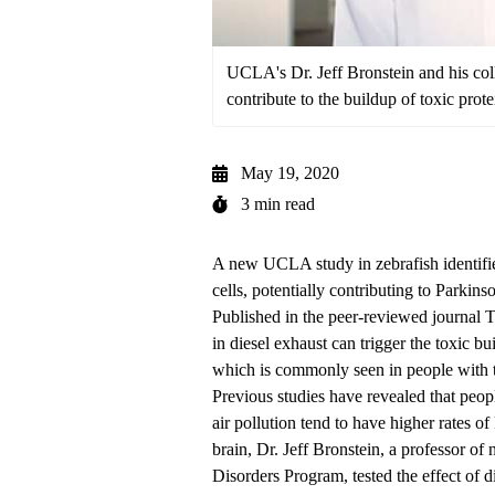
UCLA's Dr. Jeff Bronstein and his col
contribute to the buildup of toxic prote
May 19, 2020
3 min read
A new UCLA study in zebrafish identifie
cells, potentially contributing to Parkinso
Published in the peer-reviewed journal
T
in diesel exhaust can trigger the toxic bu
which is commonly seen in people with t
Previous studies have revealed that people
air pollution tend to have higher rates o
brain,
Dr. Jeff Bronstein
, a professor of
Disorders Program
, tested the effect of 