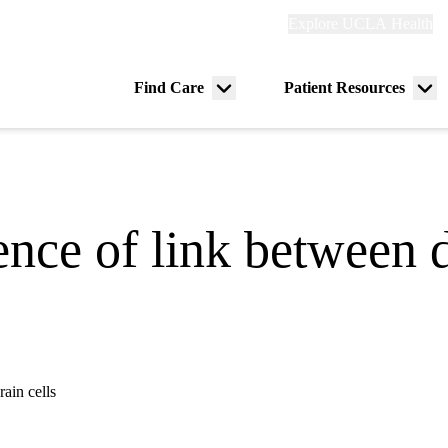
Explore
Explore UCLA Health
Re
links
(header)
ry
Find Care
Patient Resources
Menu
Me
tion
toggle
tog
ence of link between d
ain cells