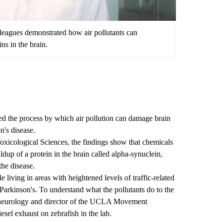
leagues demonstrated how air pollutants can
ins in the brain.
d the process by which air pollution can damage brain
n's disease.
oxicological Sciences
, the findings show that chemicals
ildup of a protein in the brain called alpha-synuclein,
he disease.
 living in areas with heightened levels of traffic-related
f Parkinson's. To understand what the pollutants do to the
 neurology and director of the
UCLA Movement
diesel exhaust on zebrafish in the lab.