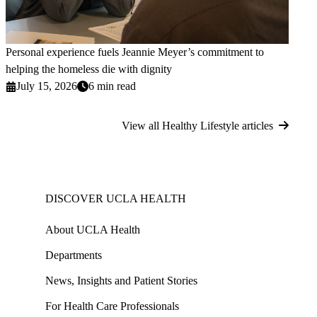
Personal experience fuels Jeannie Meyer’s commitment to
helping the homeless die with dignity
July 15, 2026
6 min read
View all Healthy Lifestyle articles
DISCOVER UCLA HEALTH
About UCLA Health
Departments
News, Insights and Patient Stories
For Health Care Professionals