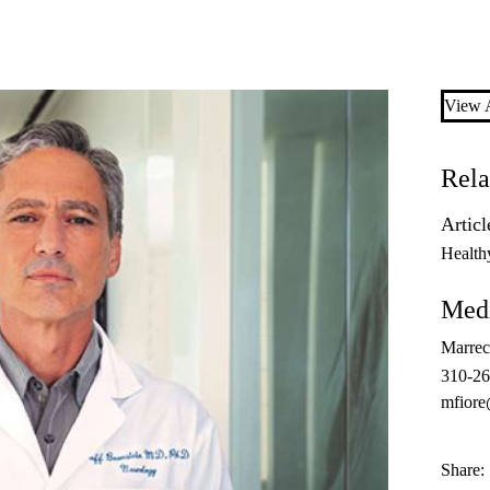
View A
Rela
Articl
Health
Medi
Marrec
310-2
mfiore
Share: