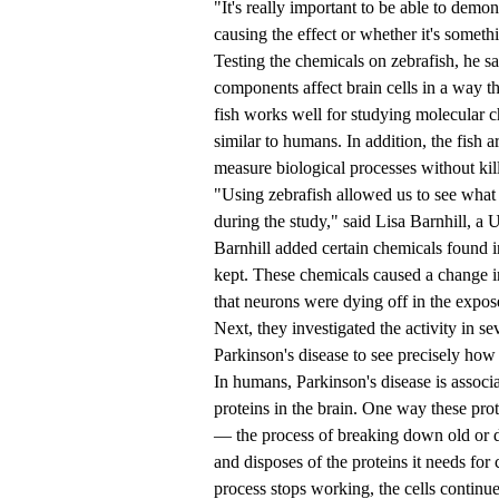
"It's really important to be able to demons
causing the effect or whether it's someth
Testing the chemicals on zebrafish, he sai
components affect brain cells in a way th
fish works well for studying molecular c
similar to humans. In addition, the fish a
measure biological processes without kil
"Using zebrafish allowed us to see what 
during the study," said Lisa Barnhill, a 
Barnhill added certain chemicals found i
kept. These chemicals caused a change in
that neurons were dying off in the expos
Next, they investigated the activity in s
Parkinson's disease to see precisely how t
In humans, Parkinson's disease is associ
proteins in the brain. One way these pro
— the process of breaking down old or 
and disposes of the proteins it needs fo
process stops working, the cells continu