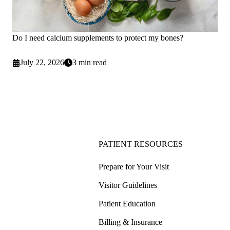
Do I need calcium supplements to protect my bones?
July 22, 2026
3 min read
PATIENT RESOURCES
Prepare for Your Visit
Visitor Guidelines
Patient Education
Billing & Insurance