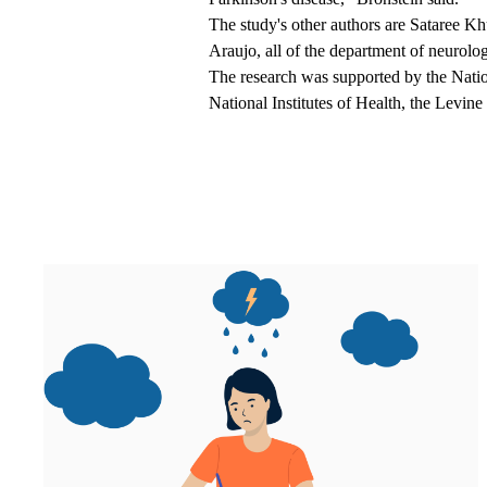
The study's other authors are Sataree 
Araujo, all of the department of neuro
The research was supported by the Natio
National Institutes of Health, the Levin