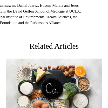
Khuansuwan, Daniel Juarez, Hiroma Murata and Jesus
logy in the David Geffen School of Medicine at UCLA.
nal Institute of Environmental Health Sciences, the
e Foundation and the Parkinson's Alliance.
Related Articles