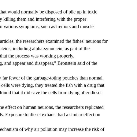
that would normally be disposed of pile up in toxic
 killing them and interfering with the proper
t in various symptoms, such as tremors and muscle
articles, the researchers examined the fishes' neurons for
roteins, including alpha-synuclein, as part of the
that the process was working properly.
 and appear and disappear," Bronstein said of the
 far fewer of the garbage-toting pouches than normal.
cells were dying, they treated the fish with a drug that
ound that it did save the cells from dying after diesel
me effect on human neurons, the researchers replicated
s. Exposure to diesel exhaust had a similar effect on
mechanism of why air pollution may increase the risk of