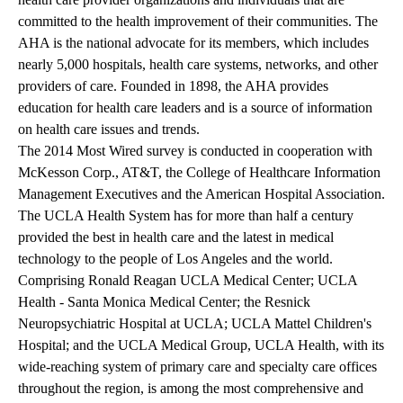
committed to the health improvement of their communities. The
AHA is the national advocate for its members, which includes
nearly 5,000 hospitals, health care systems, networks, and other
providers of care. Founded in 1898, the AHA provides
education for health care leaders and is a source of information
on health care issues and trends.
The 2014 Most Wired survey is conducted in cooperation with
McKesson Corp., AT&T, the College of Healthcare Information
Management Executives and the American Hospital Association.
The UCLA Health System
has for more than half a century
provided the best in health care and the latest in medical
technology to the people of Los Angeles and the world.
Comprising Ronald Reagan UCLA Medical Center; UCLA
Health - Santa Monica Medical Center; the Resnick
Neuropsychiatric Hospital at UCLA; UCLA Mattel Children's
Hospital; and the UCLA Medical Group, UCLA Health, with its
wide-reaching system of primary care and specialty care offices
throughout the region, is among the most comprehensive and