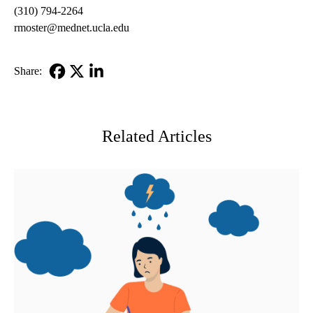
(310) 794-2264
rmoster@mednet.ucla.edu
Share:
Facebook
X-
LinkedIn
Twitter
Related Articles