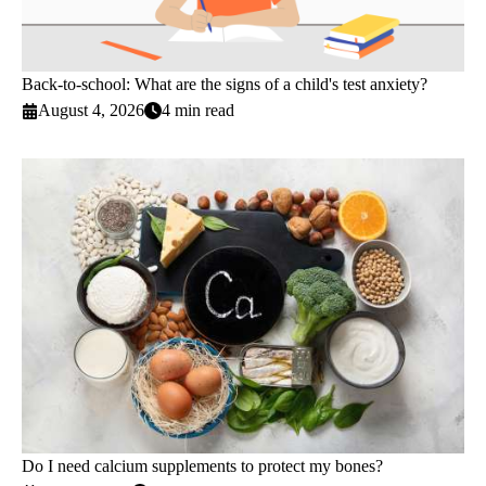
Back-to-school: What are the signs of a child's test anxiety?
August 4, 2026
4 min read
Do I need calcium supplements to protect my bones?