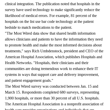
clinical integration. The publication noted that hospitals in the
survey have used technology to make significantly reduce the
likelihood of medical errors. For example, 81 percent of the
hospitals on the list use bar code technology at the patient
bedside to match medications to the patient.
"The Most Wired data show that shared health information
allows clinicians and patients to have the information they need
to promote health and make the most informed decisions about
treatments," says Rich Umbdenstock, president and CEO of the
American Hospital Association, which publishes Hospitals and
Health Networks. "Hospitals, their clinicians and their
communities are doing tremendous work to enhance their IT
systems in ways that support care and delivery improvement,
and patient engagement goals."
The Most Wired survey was conducted between Jan. 15 and
March 15. Respondents completed 680 surveys, representing
1,900 hospitals, or more than 30 percent of all U.S. hospitals.
The
American Hospital Association
is a nonprofit association of
health care provider organizations and individuals that are