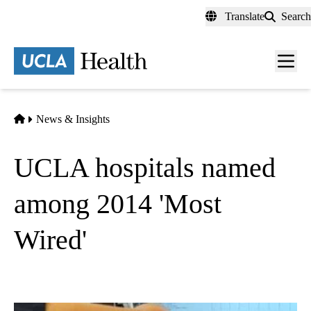
Skip
Translate
Search
to
main
content
Men
toggl
Home
News & Insights
UCLA hospitals named
among 2014 'Most
Wired'