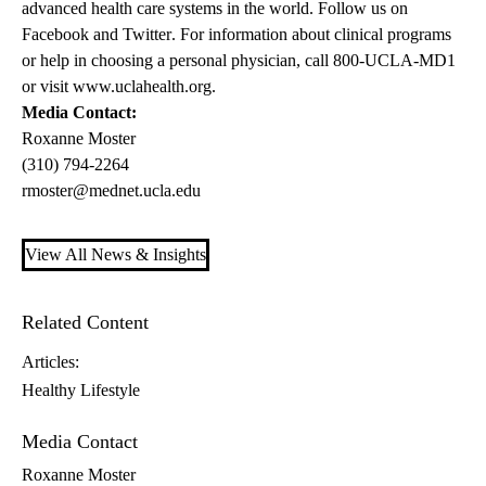
advanced health care systems in the world. Follow us on
Facebook
and
Twitter
. For information about clinical programs
or help in choosing a personal physician, call 800-UCLA-MD1
or visit
www.uclahealth.org
.
Media Contact:
Roxanne Moster
(310) 794-2264
rmoster@mednet.ucla.edu
View All News & Insights
Related Content
Articles:
Healthy Lifestyle
Media Contact
Roxanne Moster