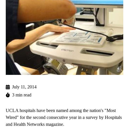
July 11, 2014
3 min read
UCLA hospitals have been named among the nation's "Most
Wired" for the second consecutive year in a survey by Hospitals
and Health Networks magazine.