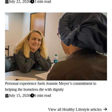
July 22, 2026
3 min read
Personal experience fuels Jeannie Meyer’s commitment to
helping the homeless die with dignity
July 15, 2026
6 min read
View all Healthy Lifestyle articles