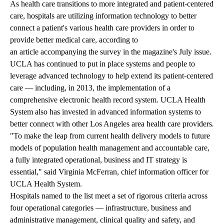
As health care transitions to more integrated and patient-centered
care, hospitals are utilizing information technology to better
connect a patient's various health care providers in order to
provide better medical care, according to
an article accompanying the survey
in the magazine's July issue.
UCLA has continued to put in place systems and people to
leverage advanced technology to help extend its patient-centered
care — including, in 2013, the implementation of a
comprehensive electronic health record system. UCLA Health
System also has invested in advanced information systems to
better connect with other Los Angeles area health care providers
.
"To make the leap from current health delivery models to future
models of population health management and accountable care,
a fully integrated operational, business and IT strategy is
essential," said Virginia McFerran, chief information officer for
UCLA Health System.
Hospitals named to the list meet a set of rigorous criteria across
four operational categories — infrastructure, business and
administrative management, clinical quality and safety, and