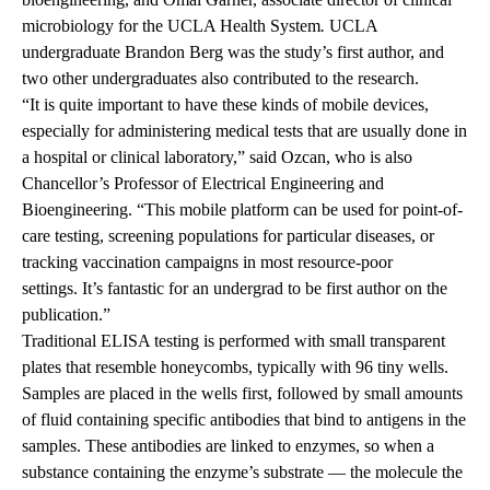
microbiology for the UCLA Health System
.
UCLA
undergraduate Brandon Berg was the study’s first author, and
two other undergraduates also contributed to the research.
“It is quite important to have these kinds of mobile devices,
especially for administering medical tests that are usually done in
a hospital or clinical laboratory,” said Ozcan, who is also
Chancellor’s Professor of Electrical Engineering and
Bioengineering. “This mobile platform can be used for point-of-
care testing, screening populations for particular diseases, or
tracking vaccination campaigns in most resource-poor
settings. It’s fantastic for an undergrad to be first author on the
publication.”
Traditional ELISA testing is performed with small transparent
plates that resemble honeycombs, typically with 96 tiny wells.
Samples are placed in the wells first, followed by small amounts
of fluid containing specific antibodies that bind to antigens in the
samples. These antibodies are linked to enzymes, so when a
substance containing the enzyme’s substrate — the molecule the