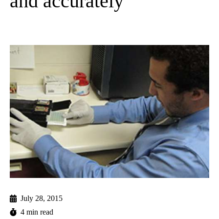
and accurately
July 28, 2015
4 min read