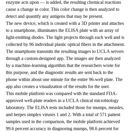
enzyme acts upon — is added, the resulting chemical reactions
cause a change in color. This color change is then analyzed to
detect and quantify any antigens that may be present.
The new device, which is created with a 3D printer and attaches
to a smartphone, illuminates the ELISA plate with an array of
light-emitting diodes. The light projects through each well and is
collected by 96 individual plastic optical fibers in the attachment.
The smartphone transmits the resulting images to UCLA servers
through a custom-designed app. The images are then analyzed
by a machine-learning algorithm that the researchers wrote for
this purpose, and the diagnostic results are sent back to the
phone within about one minute for the entire 96-well plate. The
app also creates a visualization of the results for the user.
This mobile platform was compared with the standard FDA-
approved well-plate readers in a UCLA clinical microbiology
laboratory. The ELISA tests included those for mumps, measles,
and herpes simplex viruses 1 and 2. With a total of 571 patient
samples used in the comparison, the mobile platform achieved
99.6 percent accuracy in diagnosing mumps, 98.6 percent for