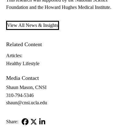
Foundation and the Howard Hughes Medical Institute.
View All News & Insights
Related Content
Articles:
Healthy Lifestyle
Media Contact
Shaun Mason, CNSI
310-794-5346
shaun@cnsi.ucla.edu
Share:
Facebook
X-
LinkedIn
Twitter