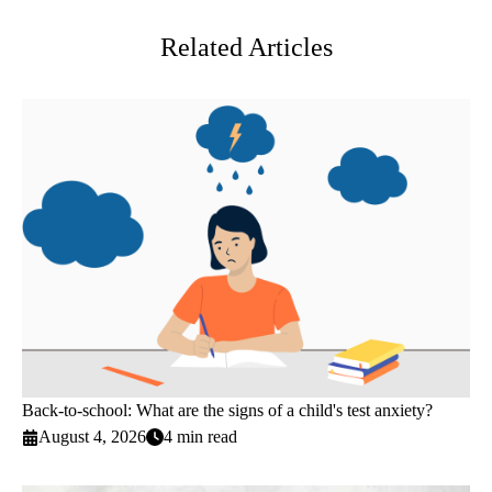
Related Articles
Back-to-school: What are the signs of a child's test anxiety?
August 4, 2026
4 min read