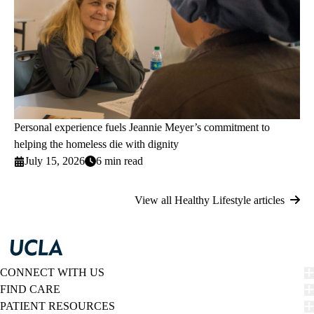
Personal experience fuels Jeannie Meyer’s commitment to
helping the homeless die with dignity
July 15, 2026
6 min read
View all Healthy Lifestyle articles
CONNECT WITH US
FIND CARE
PATIENT RESOURCES