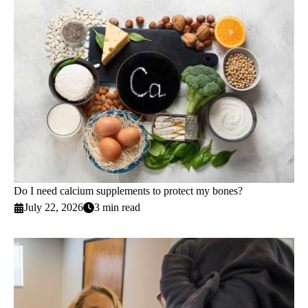
Do I need calcium supplements to protect my bones?
July 22, 2026
3 min read