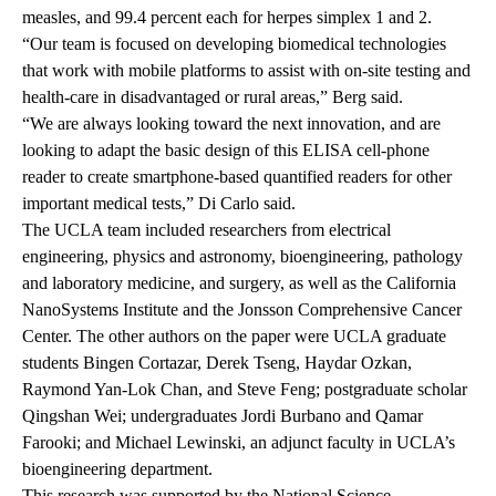
measles, and 99.4 percent each for herpes simplex 1 and 2.
“Our team is focused on developing biomedical technologies
that work with mobile platforms to assist with on-site testing and
health-care in disadvantaged or rural areas,” Berg said.
“We are always looking toward the next innovation, and are
looking to adapt the basic design of this ELISA cell-phone
reader to create smartphone-based quantified readers for other
important medical tests,” Di Carlo said.
The UCLA team included researchers from electrical
engineering, physics and astronomy, bioengineering, pathology
and laboratory medicine, and surgery, as well as the California
NanoSystems Institute and the Jonsson Comprehensive Cancer
Center. The other authors on the paper were UCLA graduate
students Bingen Cortazar, Derek Tseng, Haydar Ozkan,
Raymond Yan-Lok Chan, and Steve Feng; postgraduate scholar
Qingshan Wei; undergraduates Jordi Burbano and Qamar
Farooki; and Michael Lewinski, an adjunct faculty in UCLA’s
bioengineering department.
This research was supported by the National Science