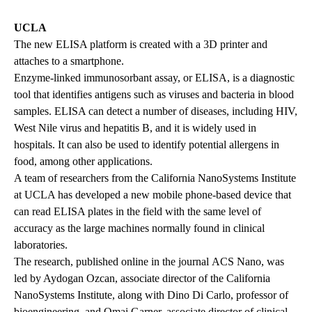
UCLA
The new ELISA platform is created with a 3D printer and
attaches to a smartphone.
Enzyme-linked immunosorbant assay, or ELISA, is a diagnostic
tool that identifies antigens such as viruses and bacteria in blood
samples. ELISA can detect a number of diseases, including HIV,
West Nile virus and hepatitis B, and it is widely used in
hospitals. It can also be used to identify potential allergens in
food, among other applications.
A team of researchers from the California NanoSystems Institute
at UCLA has developed a new mobile phone-based device that
can read ELISA plates in the field with the same level of
accuracy as the large machines normally found in clinical
laboratories.
The research,
published online
in the journal ACS Nano, was
led by Aydogan Ozcan, associate director of the California
NanoSystems Institute, along with Dino Di Carlo, professor of
bioengineering, and Omai Garner, associate director of clinical