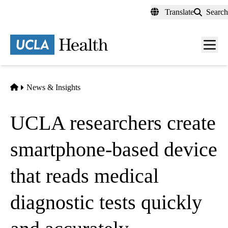
Skip
Translate
Search
to
main
content
Men
toggl
Home
News & Insights
UCLA researchers create
smartphone-based device
that reads medical
diagnostic tests quickly