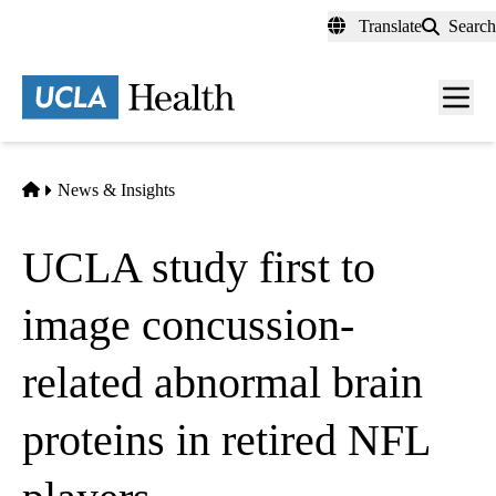
Skip
Translate
Search
to
main
content
Men
toggl
Home
News & Insights
UCLA study first to
image concussion-
related abnormal brain
proteins in retired NFL