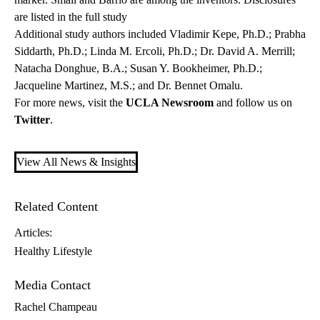
are listed in the full study
Additional study authors included Vladimir Kepe, Ph.D.; Prabha
Siddarth, Ph.D.; Linda M. Ercoli, Ph.D.; Dr. David A. Merrill;
Natacha Donghue, B.A.; Susan Y. Bookheimer, Ph.D.;
Jacqueline Martinez, M.S.; and Dr. Bennet Omalu.
For more news, visit the
UCLA Newsroom
and follow us on
Twitter
.
View All News & Insights
Related Content
Articles:
Healthy Lifestyle
Media Contact
Rachel Champeau