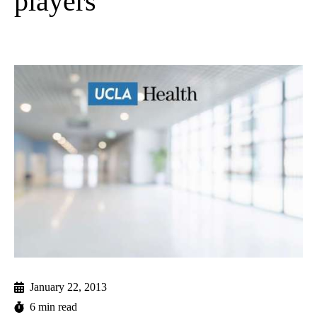
players
January 22, 2013
6 min read