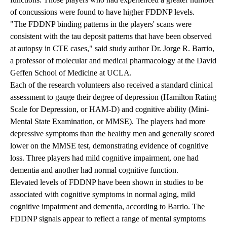
of concussions were found to have higher FDDNP levels.
"The FDDNP binding patterns in the players' scans were
consistent with the tau deposit patterns that have been observed
at autopsy in CTE cases," said study author Dr. Jorge R. Barrio,
a professor of molecular and medical pharmacology at the David
Geffen School of Medicine at UCLA.
Each of the research volunteers also received a standard clinical
assessment to gauge their degree of depression (Hamilton Rating
Scale for Depression, or HAM-D) and cognitive ability (Mini-
Mental State Examination, or MMSE). The players had more
depressive symptoms than the healthy men and generally scored
lower on the MMSE test, demonstrating evidence of cognitive
loss. Three players had mild cognitive impairment, one had
dementia and another had normal cognitive function.
Elevated levels of FDDNP have been shown in studies to be
associated with cognitive symptoms in normal aging, mild
cognitive impairment and dementia, according to Barrio. The
FDDNP signals appear to reflect a range of mental symptoms