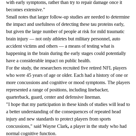
with early symptoms, rather than try to repair damage once it
becomes extensive."
Small notes that larger follow-up studies are needed to determine
the impact and usefulness of detecting these tau proteins early,
but given the large number of people at risk for mild traumatic
brain injury — not only athletes but military personnel, auto
accident victims and others — a means of testing what is
happening in the brain during the early stages could potentially
have a considerable impact on public health.
For the study, the researchers recruited five retired NFL players
who were 45 years of age or older. Each had a history of one or
more concussions and cognitive or mood symptoms. The players
represented a range of positions, including linebacker,
quarterback, guard, center and defensive lineman.
"I hope that my participation in these kinds of studies will lead to
a better understanding of the consequences of repeated head
injury and new standards to protect players from sports
concussions," said Wayne Clark
,
a player in the study who had
normal cognitive function.