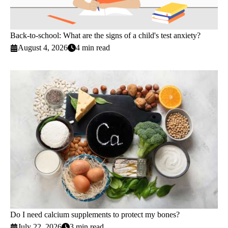
Back-to-school: What are the signs of a child's test anxiety?
August 4, 2026
4 min read
Do I need calcium supplements to protect my bones?
July 22, 2026
3 min read