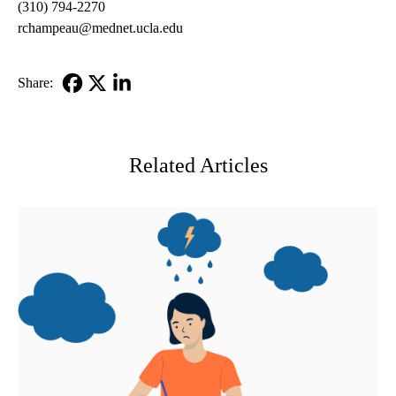
(310) 794-2270
rchampeau@mednet.ucla.edu
Share:
Facebook
X-
LinkedIn
Twitter
Related Articles