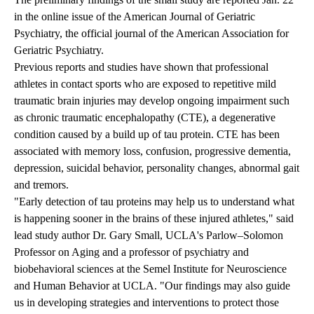
in the online issue of the American Journal of Geriatric
Psychiatry, the official journal of the American Association for
Geriatric Psychiatry.
Previous reports and studies have shown that professional
athletes in contact sports who are exposed to repetitive mild
traumatic brain injuries may develop ongoing impairment such
as chronic traumatic encephalopathy (CTE), a degenerative
condition caused by a build up of tau protein. CTE has been
associated with memory loss, confusion, progressive dementia,
depression, suicidal behavior, personality changes, abnormal gait
and tremors.
"Early detection of tau proteins may help us to understand what
is happening sooner in the brains of these injured athletes," said
lead study author
Dr. Gary Small
, UCLA's Parlow–Solomon
Professor on Aging and a professor of psychiatry and
biobehavioral sciences at the Semel Institute for Neuroscience
and Human Behavior at UCLA. "Our findings may also guide
us in developing strategies and interventions to protect those