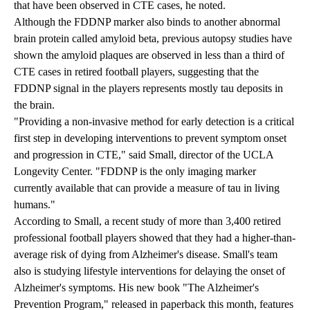
that have been observed in CTE cases, he noted.
Although the FDDNP marker also binds to another abnormal
brain protein called amyloid beta, previous autopsy studies have
shown the amyloid plaques are observed in less than a third of
CTE cases in retired football players, suggesting that the
FDDNP signal in the players represents mostly tau deposits in
the brain.
"Providing a non-invasive method for early detection is a critical
first step in developing interventions to prevent symptom onset
and progression in CTE," said Small, director of the UCLA
Longevity Center. "FDDNP is the only imaging marker
currently available that can provide a measure of tau in living
humans."
According to Small, a recent study of more than 3,400 retired
professional football players showed that they had a higher-than-
average risk of dying from Alzheimer's disease. Small's team
also is studying lifestyle interventions for delaying the onset of
Alzheimer's symptoms. His new book "The Alzheimer's
Prevention Program," released in paperback this month, features