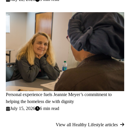
Personal experience fuels Jeannie Meyer’s commitment to
helping the homeless die with dignity
July 15, 2026
6 min read
View all Healthy Lifestyle articles