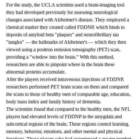
For the study, the UCLA scientists used a brain-imaging tool
they had developed previously for assessing neurological
changes associated with Alzheimer's disease. They employed a
chemical marker they created called FDDNP, which binds to
deposits of amyloid beta "plaques" and neurofibrillary tau
"tangles" — the hallmarks of Alzheimer's — which they then
viewed using a positron emission tomography (PET) scan,
providing a "window into the brain." With this method,
researchers are able to pinpoint where in the brain these
abnormal proteins accumulate.
After the players received intravenous injections of FDDNP,
researchers performed PET brain scans on them and compared
the scans to those of healthy men of comparable age, education,
body mass index and family history of dementia.
The scientists found that compared to the healthy men, the NFL
players had elevated levels of FDDNP in the amygdala and
subcortical regions of the brain. These regions control learning,
memory, behavior, emotions, and other mental and physical
functions. Those players who had experienced a greater number