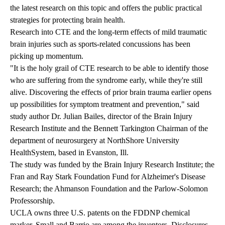
the latest research on this topic and offers the public practical
strategies for protecting brain health.
Research into CTE and the long-term effects of mild traumatic
brain injuries such as sports-related concussions has been
picking up momentum.
"It is the holy grail of CTE research to be able to identify those
who are suffering from the syndrome early, while they're still
alive. Discovering the effects of prior brain trauma earlier opens
up possibilities for symptom treatment and prevention," said
study author Dr. Julian Bailes, director of the Brain Injury
Research Institute and the Bennett Tarkington Chairman of the
department of neurosurgery at NorthShore University
HealthSystem, based in Evanston, Ill.
The study was funded by the Brain Injury Research Institute; the
Fran and Ray Stark Foundation Fund for Alzheimer's Disease
Research; the Ahmanson Foundation and the Parlow-Solomon
Professorship.
UCLA owns three U.S. patents on the FDDNP chemical
marker. Small and Barrio are among the inventors. Disclosures