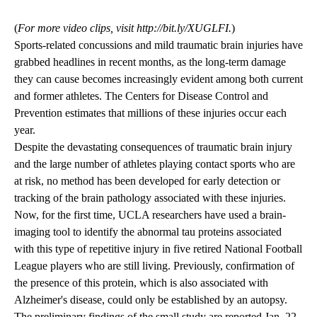
(
For more video clips, visit http://bit.ly/XUGLFI.
)
Sports-related concussions and mild traumatic brain injuries have
grabbed headlines in recent months, as the long-term damage
they can cause becomes increasingly evident among both current
and former athletes. The Centers for Disease Control and
Prevention estimates that millions of these injuries occur each
year.
Despite the devastating consequences of traumatic brain injury
and the large number of athletes playing contact sports who are
at risk, no method has been developed for early detection or
tracking of the brain pathology associated with these injuries.
Now, for the first time, UCLA researchers have used a brain-
imaging tool to identify the abnormal tau proteins associated
with this type of repetitive injury in five retired National Football
League players who are still living. Previously, confirmation of
the presence of this protein, which is also associated with
Alzheimer's disease, could only be established by an autopsy.
The preliminary findings of the small study are reported Jan. 22