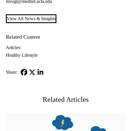
mvogt@mednet.ucla.edu
View All News & Insights
Related Content
Articles:
Healthy Lifestyle
Share:
Facebook
X-
LinkedIn
Twitter
Related Articles