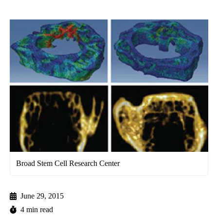
Broad Stem Cell Research Center
June 29, 2015
4 min read