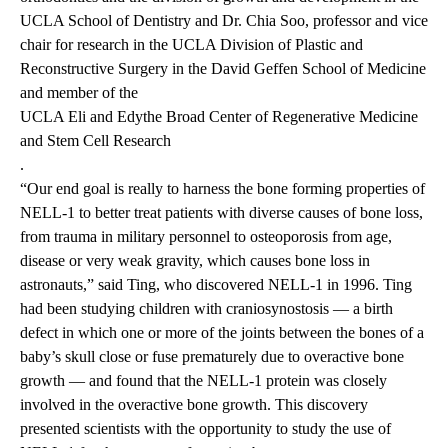
UCLA School of Dentistry
and Dr. Chia Soo, professor and vice
chair for research in the UCLA Division of Plastic and
Reconstructive Surgery in the
David Geffen School of Medicine
and member of the
UCLA Eli and Edythe Broad Center of Regenerative Medicine
and Stem Cell Research
.
“Our end goal is really to harness the bone forming properties of
NELL-1 to better treat patients with diverse causes of bone loss,
from trauma in military personnel to osteoporosis from age,
disease or very weak gravity, which causes bone loss in
astronauts,” said Ting, who discovered NELL-1 in 1996. Ting
had been studying children with craniosynostosis — a birth
defect in which one or more of the joints between the bones of a
baby’s skull close or fuse prematurely due to overactive bone
growth — and found that the NELL-1 protein was closely
involved in the overactive bone growth. This discovery
presented scientists with the opportunity to study the use of