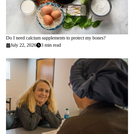
Do I need calcium supplements to protect my bones?
July 22, 2026
3 min read