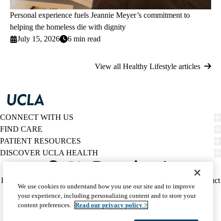
Personal experience fuels Jeannie Meyer’s commitment to
helping the homeless die with dignity
July 15, 2026
6 min read
View all Healthy Lifestyle articles
CONNECT WITH US
FIND CARE
PATIENT RESOURCES
DISCOVER UCLA HEALTH
Facebook
X-
Instagram
YouTube
LinkedIn
Weibo
Policy
HIPAA Notice
Privacy Notice
Nondiscrimination
Report Misconduct
We use cookies to understand how you use our site and to improve
Twitter
links
Accessibility
We listen. We care.
your experience, including personalizing content and to store your
(footer)
© 2026 UCLA Health
content preferences.
Read our privacy policy >