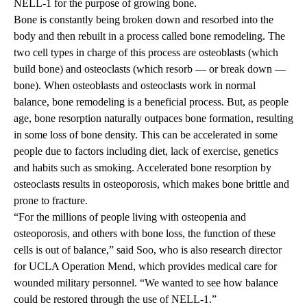
NELL-1 for the purpose of growing bone.
Bone is constantly being broken down and resorbed into the
body and then rebuilt in a process called bone remodeling. The
two cell types in charge of this process are osteoblasts (which
build bone) and osteoclasts (which resorb — or break down —
bone). When osteoblasts and osteoclasts work in normal
balance, bone remodeling is a beneficial process. But, as people
age, bone resorption naturally outpaces bone formation, resulting
in some loss of bone density. This can be accelerated in some
people due to factors including diet, lack of exercise, genetics
and habits such as smoking. Accelerated bone resorption by
osteoclasts results in osteoporosis, which makes bone brittle and
prone to fracture.
“For the millions of people living with osteopenia and
osteoporosis, and others with bone loss, the function of these
cells is out of balance,” said Soo, who is also research director
for
UCLA Operation Mend
, which provides medical care for
wounded military personnel. “We wanted to see how balance
could be restored through the use of NELL-1.”