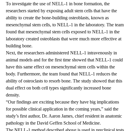
To investigate the use of NELL-1 in bone formation, the
researchers started by exposing adult stem cells that have the
ability to create the bone-building osteoblasts, known as
mesenchymal stem cells, to NELL-1 in the laboratory. The team
found that mesenchymal stem cells exposed to NELL-1 in the
laboratory created osteoblasts that were much more effective at
building bone.
Next, the researchers administered NELL-1 intravenously in
animal models and for the first time showed that NELL-1 could
have this same effect on mesenchymal stem cells within the
body. Furthermore, the team found that NELL-1 reduces the
ability of osteoclasts to resorb bone. The study showed that this
dual effect on both cell types significantly increased bone
density.
“Our findings are exciting because they have big implications
for possible clinical application in the coming years,” said the
study’s first author, Dr. Aaron James, chief resident in anatomic
pathology in the David Geffen School of Medicine.
The NELL-1 method described above is used in preclinical tests