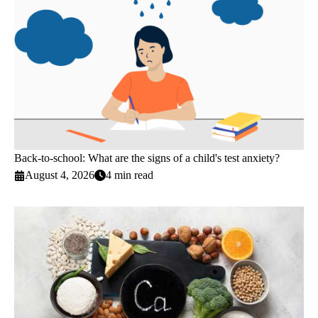
Back-to-school: What are the signs of a child's test anxiety?
August 4, 2026
4 min read