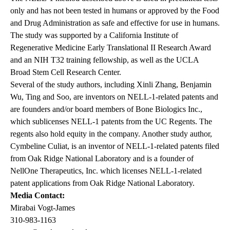
only and has not been tested in humans or approved by the Food
and Drug Administration as safe and effective for use in humans.
The study was supported by a California Institute of
Regenerative Medicine Early Translational II Research Award
and an NIH T32 training fellowship, as well as the UCLA
Broad Stem Cell Research Center.
Several of the study authors, including Xinli Zhang, Benjamin
Wu, Ting and Soo, are inventors on NELL-1-related patents and
are founders and/or board members of Bone Biologics Inc.,
which sublicenses NELL-1 patents from the UC Regents. The
regents also hold equity in the company. Another study author,
Cymbeline Culiat, is an inventor of NELL-1-related patents filed
from Oak Ridge National Laboratory and is a founder of
NellOne Therapeutics, Inc. which licenses NELL-1-related
patent applications from Oak Ridge National Laboratory.
Media Contact:
Mirabai Vogt-James
310-983-1163