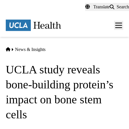
Skip
Translate
Search
to
main
content
Men
toggl
Home
News & Insights
UCLA study reveals
bone-building protein’s
impact on bone stem
cells