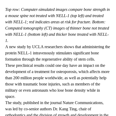
Top row: Computer-simulated images compare bone strength in
a mouse spine not treated with NELL-1 (top left) and treated
with NELL-1; red indicates areas at risk for fracture. Bottom:
Computed tomography (CT) images of thinner bone not treated
with NELL-1 (bottom left) and thicker bone treated with NELL-
1.
A new study by UCLA researchers shows that administering the
protein NELL-1 intravenously stimulates significant bone
formation through the regenerative ability of stem cells.
These preclinical results could one day have an impact on the
development of a treatment for osteoporosis, which affects more
than 200 million people worldwide, as well as potentially help
those with traumatic bone injuries, such as members of the
military or even astronauts who lose bone density while in
space.
The study,
published in the journal Nature Communications
,
was led by co-senior authors Dr. Kang Ting, chair of
orthodontics and the division of growth and development in the