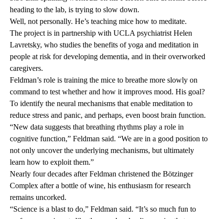
heading to the lab, is trying to slow down.
Well, not personally. He’s teaching mice how to meditate.
The project is in partnership with UCLA psychiatrist
Helen
Lavretsky
, who studies the benefits of yoga and meditation in
people at risk for developing dementia, and in their overworked
caregivers.
Feldman’s role is training the mice to breathe more slowly on
command to test whether and how it improves mood. His goal?
To identify the neural mechanisms that enable meditation to
reduce stress and panic, and perhaps, even boost brain function.
“New data suggests that breathing rhythms play a role in
cognitive function,” Feldman said. “We are in a good position to
not only uncover the underlying mechanisms, but ultimately
learn how to exploit them.”
Nearly four decades after Feldman christened the Bötzinger
Complex after a bottle of wine, his enthusiasm for research
remains uncorked.
“Science is a blast to do,” Feldman said. “It’s so much fun to