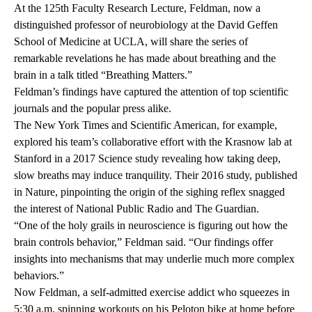
At the
125th Faculty Research Lecture
, Feldman, now a
distinguished professor of neurobiology at the David Geffen
School of Medicine at UCLA, will share the series of
remarkable revelations he has made about breathing and the
brain in a talk titled “Breathing Matters.”
Feldman’s findings have captured the attention of top scientific
journals and the popular press alike.
The
New York Times
and
Scientific American
, for example,
explored his team’s collaborative effort with the Krasnow lab at
Stanford in a 2017
Science
study revealing how taking deep,
slow breaths may induce tranquility. Their 2016 study, published
in
Nature,
pinpointing the
origin of the sighing reflex
snagged
the interest of
National Public Radio
and
The Guardian
.
“One of the holy grails in neuroscience is figuring out how the
brain controls behavior,” Feldman said. “Our findings offer
insights into mechanisms that may underlie much more complex
behaviors.”
Now Feldman, a self-admitted exercise addict who squeezes in
5:30 a.m. spinning workouts on his Peloton bike at home before