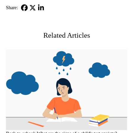
Share:
Facebook
X-
LinkedIn
Twitter
Related Articles