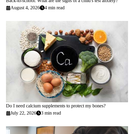
Back-to-school: What are the signs of a child's test anxiety?
August 4, 2026
4 min read
Do I need calcium supplements to protect my bones?
July 22, 2026
3 min read