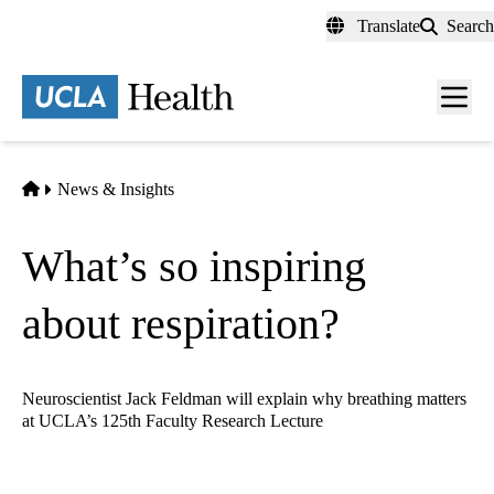
Skip
Translate
Search
to
main
content
Men
toggl
Home
News & Insights
What’s so inspiring
about respiration?
Neuroscientist Jack Feldman will explain why breathing matters
at UCLA’s 125th Faculty Research Lecture