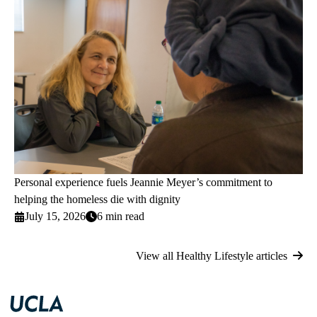
Personal experience fuels Jeannie Meyer’s commitment to
helping the homeless die with dignity
July 15, 2026
6 min read
View all Healthy Lifestyle articles