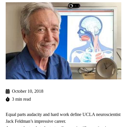
October 10, 2018
3 min read
Equal parts audacity and hard work define UCLA neuroscientist
Jack Feldman’s impressive career.