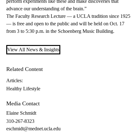
perform experiments like these and make discoveries that
advance our understanding of the brain.”
The Faculty Research Lecture — a UCLA tradition since 1925
— is free and open to the public and will be held on Oct. 17
from 3 to 5:30 p.m. in the Schoenberg Music Building.
View All News & Insights
Related Content
Articles:
Healthy Lifestyle
Media Contact
Elaine Schmidt
310-267-8323
eschmidt@mednet.ucla.edu