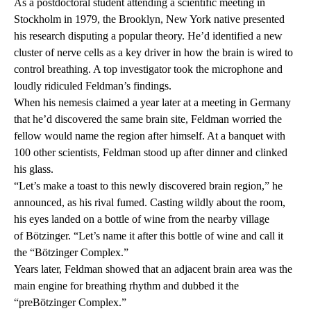
As a postdoctoral student attending a scientific meeting in
Stockholm in 1979, the Brooklyn, New York native presented
his research disputing a popular theory. He’d identified a new
cluster of nerve cells as a key driver in how the brain is wired to
control breathing. A top investigator took the microphone and
loudly ridiculed Feldman’s findings.
When his nemesis claimed a year later at a meeting in Germany
that he’d discovered the same brain site, Feldman worried the
fellow would name the region after himself. At a banquet with
100 other scientists, Feldman stood up after dinner and clinked
his glass.
“Let’s make a toast to this newly discovered brain region,” he
announced, as his rival fumed. Casting wildly about the room,
his eyes landed on a bottle of wine from the nearby village
of Bötzinger. “Let’s name it after this bottle of wine and call it
the “Bötzinger Complex.”
Years later, Feldman showed that an adjacent brain area was the
main engine for breathing rhythm and dubbed it the
“preBötzinger Complex.”