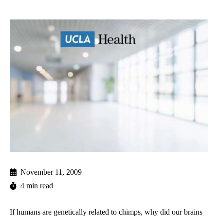
November 11, 2009
4 min read
If humans are genetically related to chimps, why did our brains