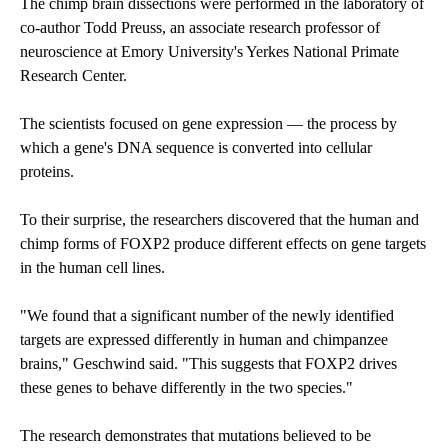
The chimp brain dissections were performed in the laboratory of
co-author Todd Preuss, an associate research professor of
neuroscience at Emory University's Yerkes National Primate
Research Center.
The scientists focused on gene expression — the process by
which a gene's DNA sequence is converted into cellular
proteins.
To their surprise, the researchers discovered that the human and
chimp forms of FOXP2 produce different effects on gene targets
in the human cell lines.
"We found that a significant number of the newly identified
targets are expressed differently in human and chimpanzee
brains," Geschwind said. "This suggests that FOXP2 drives
these genes to behave differently in the two species."
The research demonstrates that mutations believed to be