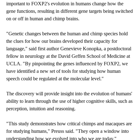
important to FOXP2's evolution in humans change how the
gene functions, resulting in different gene targets being switched
on or off in human and chimp brains.
"Genetic changes between the human and chimp species hold
the clues for how our brains developed their capacity for
language," said first author Genevieve Konopka, a postdoctoral
fellow in neurology at the David Geffen School of Medicine at
UCLA. "By pinpointing the genes influenced by FOXP2, we
have identified a new set of tools for studying how human
speech could be regulated at the molecular level."
The discovery will provide insight into the evolution of humans'
ability to learn through the use of higher cognitive skills, such as
perception, intuition and reasoning.
"This study demonstrates how critical chimps and macaques are
for studying humans," Preuss said. "They open a window into
understanding how we evolved into who we are today."