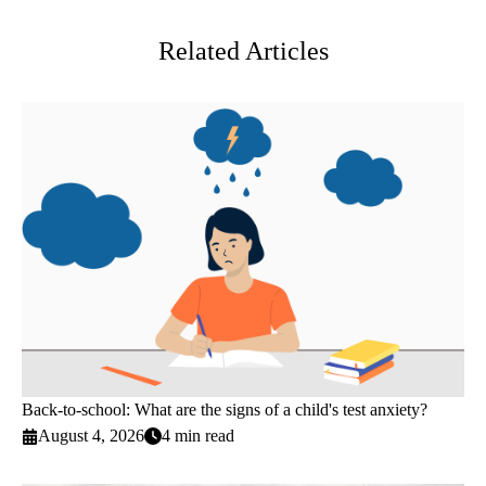
Twitter
Related Articles
Back-to-school: What are the signs of a child's test anxiety?
August 4, 2026
4 min read