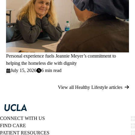
Personal experience fuels Jeannie Meyer’s commitment to
helping the homeless die with dignity
July 15, 2026
6 min read
View all Healthy Lifestyle articles
CONNECT WITH US
FIND CARE
PATIENT RESOURCES