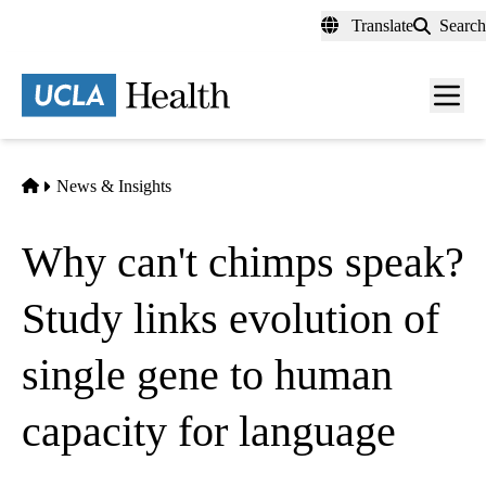
Skip
Translate
Search
to
main
content
Men
toggl
Home
News & Insights
Why can't chimps speak?
Study links evolution of
single gene to human
capacity for language