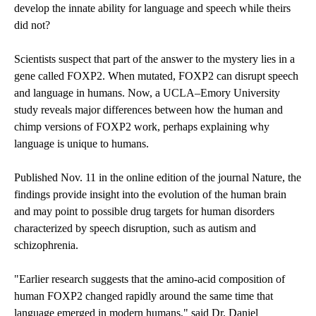
develop the innate ability for language and speech while theirs
did not?
Scientists suspect that part of the answer to the mystery lies in a
gene called FOXP2. When mutated, FOXP2 can disrupt speech
and language in humans. Now, a UCLA–Emory University
study reveals major differences between how the human and
chimp versions of FOXP2 work, perhaps explaining why
language is unique to humans.
Published Nov. 11 in the online edition of the journal Nature, the
findings provide insight into the evolution of the human brain
and may point to possible drug targets for human disorders
characterized by speech disruption, such as autism and
schizophrenia.
"Earlier research suggests that the amino-acid composition of
human FOXP2 changed rapidly around the same time that
language emerged in modern humans," said Dr. Daniel