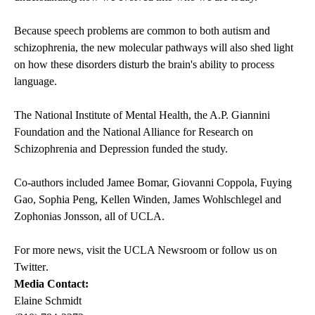
Because speech problems are common to both autism and
schizophrenia, the new molecular pathways will also shed light
on how these disorders disturb the brain's ability to process
language.
The National Institute of Mental Health, the A.P. Giannini
Foundation and the National Alliance for Research on
Schizophrenia and Depression funded the study.
Co-authors included Jamee Bomar, Giovanni Coppola, Fuying
Gao, Sophia Peng, Kellen Winden, James Wohlschlegel and
Zophonias Jonsson, all of UCLA.
For more news, visit the
UCLA Newsroom
or follow us on
Twitter
.
Media Contact:
Elaine Schmidt