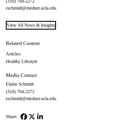
(310) 794-2272
eschmidt@mednet.ucla.edu
View All News & Insights
Related Content
Articles:
Healthy Lifestyle
Media Contact
Elaine Schmidt
(310) 794-2272
eschmidt@mednet.ucla.edu
Share:
Facebook
X-
LinkedIn