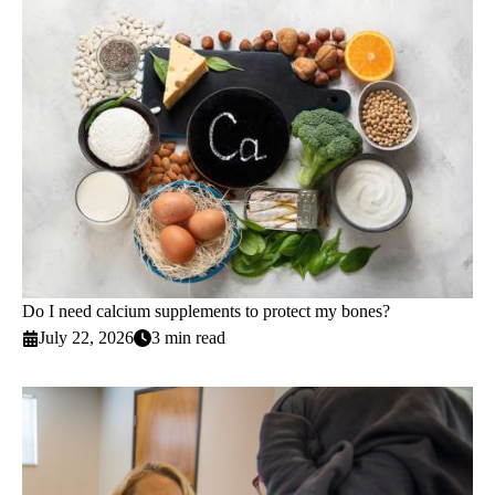
Do I need calcium supplements to protect my bones?
July 22, 2026
3 min read