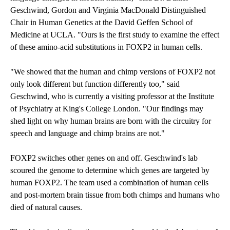
Geschwind, Gordon and Virginia MacDonald Distinguished
Chair in Human Genetics at the David Geffen School of
Medicine at UCLA. "Ours is the first study to examine the effect
of these amino-acid substitutions in FOXP2 in human cells.
"We showed that the human and chimp versions of FOXP2 not
only look different but function differently too," said
Geschwind, who is currently a visiting professor at the Institute
of Psychiatry at King's College London. "Our findings may
shed light on why human brains are born with the circuitry for
speech and language and chimp brains are not."
FOXP2 switches other genes on and off. Geschwind's lab
scoured the genome to determine which genes are targeted by
human FOXP2. The team used a combination of human cells
and post-mortem brain tissue from both chimps and humans who
died of natural causes.