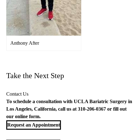
Anthony After
Take the Next Step
Contact Us
To schedule a consultation with UCLA Bariatric Surgery in
Los Angeles, California, call us at
310-206-0367
or fill out
our
online form
.
Request an Appointment