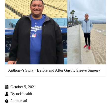
Anthony's Story - Before and After Gastric Sleeve Surgery
October 5, 2021
By
uclahealth
2 min read