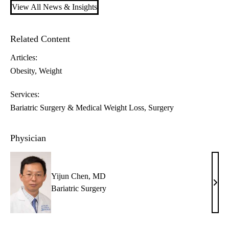
View All News & Insights
Related Content
Articles:
Obesity
Weight
Services:
Bariatric Surgery & Medical Weight Loss
Surgery
Physician
Yijun Chen, MD
Yiju
Bariatric Surgery
Chen
MD