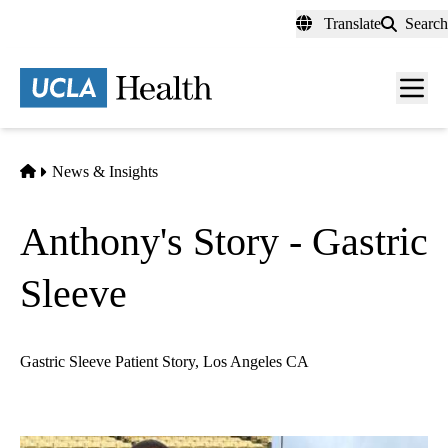
Skip
Translate
Search
to
main
content
Men
toggl
Home
News & Insights
Anthony's Story - Gastric
Sleeve
Gastric Sleeve Patient Story, Los Angeles CA