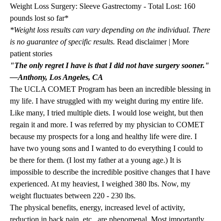
Weight Loss Surgery: Sleeve Gastrectomy - Total Lost: 160
pounds lost so far*
*Weight loss results can vary depending on the individual. There
is no guarantee of specific results.
Read disclaimer
|
More
patient stories
"The only regret I have is that I did not have surgery sooner."
—Anthony, Los Angeles, CA
The UCLA COMET Program has been an incredible blessing in
my life. I have struggled with my weight during my entire life.
Like many, I tried multiple diets. I would lose weight, but then
regain it and more. I was referred by my physician to COMET
because my prospects for a long and healthy life were dire. I
have two young sons and I wanted to do everything I could to
be there for them. (I lost my father at a young age.) It is
impossible to describe the incredible positive changes that I have
experienced. At my heaviest, I weighed 380 lbs. Now, my
weight fluctuates between 220 - 230 lbs.
The physical benefits, energy, increased level of activity,
reduction in back pain, etc., are phenomenal. Most importantly,