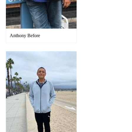
Anthony Before