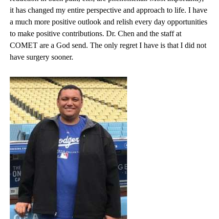
it has changed my entire perspective and approach to life. I have
a much more positive outlook and relish every day opportunities
to make positive contributions. Dr. Chen and the staff at
COMET are a God send. The only regret I have is that I did not
have surgery sooner.