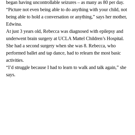
began having uncontrollable seizures – as many as 80 per day.
“Picture not even being able to do anything with your child, not
being able to hold a conversation or anything,” says her mother,
Edwina.
At just 3 years old, Rebecca was diagnosed with epilepsy and
underwent brain surgery at
UCLA Mattel Children’s Hospital
.
She had a second surgery when she was 8. Rebecca, who
performed ballet and tap dance, had to relearn the most basic
activities.
“I’d struggle because I had to learn to walk and talk again,” she
says.