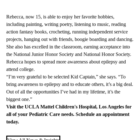
Rebecca, now 15, is able to enjoy her favorite hobbies,
including painting, writing poetry, listening to music, reading
action fantasy books, crocheting, running independent service
projects, hanging out with friends, boogie boarding and dancing.
She also has excelled in the classroom, earning acceptance into
the National Junior Honor Society and National Honor Society.
Rebecca hopes to spread more awareness about epilepsy and
attend college.
“I’m very grateful to be selected Kid Captain,” she says. “To
bring awareness to epilepsy and to educate others, it’s a big deal.
Out of all the opportunities I’ve had in my lifetime, it’s the
biggest one.”
Visit the
UCLA Mattel Children's Hospital
, Los Angeles for
all of your Pediatric Care needs.
Schedule an appointment
today
.