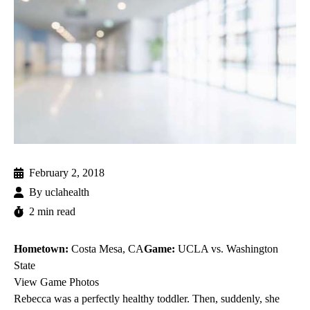
February 2, 2018
By
uclahealth
2 min read
Hometown:
Costa Mesa, CA
Game:
UCLA vs. Washington
State
View Game Photos
Rebecca was a perfectly healthy toddler. Then, suddenly, she