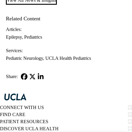
View All News & Insights
Related Content
Articles:
Epilepsy
Pediatrics
Services:
Pediatric Neurology
UCLA Health Pediatrics
Share:
Facebook
X-
LinkedIn
Twitter
CONNECT WITH US
FIND CARE
PATIENT RESOURCES
DISCOVER UCLA HEALTH