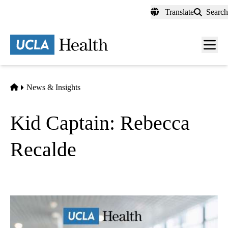
Skip
Translate
Search
to
main
content
Men
toggl
Home
News & Insights
Kid Captain: Rebecca
Recalde