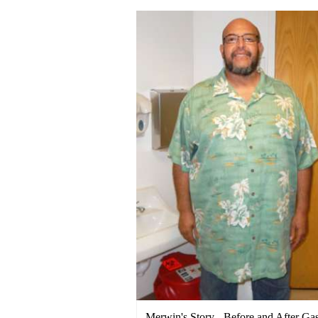
Merwin's Story - Before and After Gas