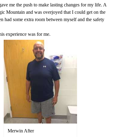
 gave me the push to make lasting changes for my life. A
ic Mountain and was overjoyed that I could get on the
en had some extra room between myself and the safety
this experience was for me.
Merwin After