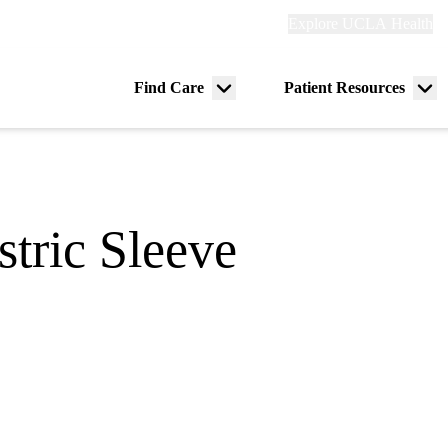
Explore
Explore UCLA Health
Re
links
(header)
ry
Find Care
Patient Resources
Menu
Me
tion
toggle
tog
stric Sleeve