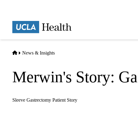
Skip
to
main
Prima
content
naviga
Home
News & Insights
Merwin's Story: Ga
Sleeve Gastrectomy Patient Story