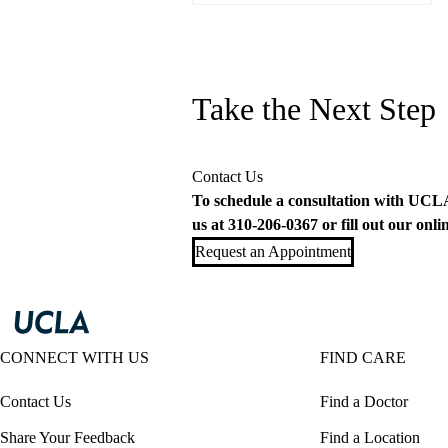
Take the Next Step
Contact Us
To schedule a consultation with UCLA 
us at
310-206-0367
or fill out our
onli
Request an Appointment
CONNECT WITH US
FIND CARE
Contact Us
Find a Doctor
Share Your Feedback
Find a Location