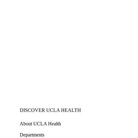
DISCOVER UCLA HEALTH
About UCLA Health
Departments