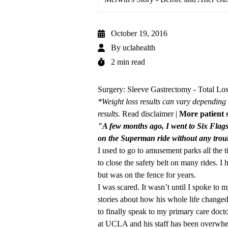
October 19, 2016
By
uclahealth
2 min read
Surgery: Sleeve Gastrectomy - Total Los
*Weight loss results can vary depending 
results.
Read disclaimer
|
More patient s
"A few months ago, I went to Six Flag
on the Superman ride without any tr
I used to go to amusement parks all the 
to close the safety belt on many rides. I
but was on the fence for years.
I was scared. It wasn’t until I spoke to 
stories about how his whole life changed
to finally speak to my primary care docto
at UCLA and his staff has been overwhe