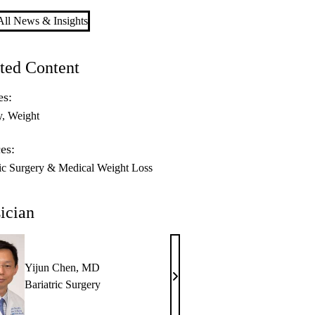
ll News & Insights
ted Content
es:
y
Weight
es:
ric Surgery & Medical Weight Loss
ician
Yijun Chen, MD
Yijun
Bariatric Surgery
Chen,