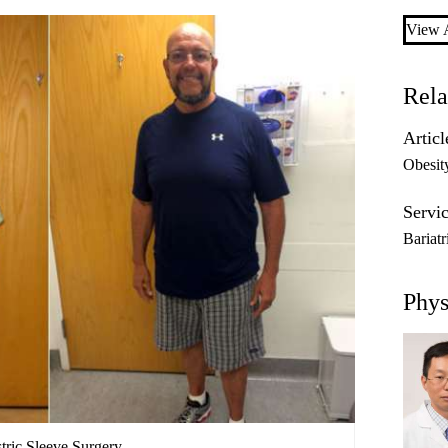
View A
Rela
Articl
Obesit
Servic
Bariat
Phys
tric Sleeve Surgery