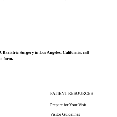
Bariatric Surgery in Los Angeles, California, call
ne form
.
PATIENT RESOURCES
Prepare for Your Visit
Visitor Guidelines