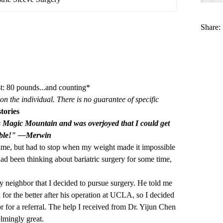
Share:
t: 80 pounds...and counting*
on the individual. There is no guarantee of specific
tories
s Magic Mountain and was overjoyed that I could get
ouble!" —Merwin
time, but had to stop when my weight made it impossible
 had been thinking about bariatric surgery for some time,
my neighbor that I decided to pursue surgery. He told me
 for the better after his operation at UCLA, so I decided
r for a referral. The help I received from Dr. Yijun Chen
lmingly great.