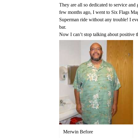
They are all so dedicated to service and
few months ago, I went to Six Flags Mag
Superman ride without any trouble! I ev
bar.
Now I can’t stop talking about positive 
Merwin Before