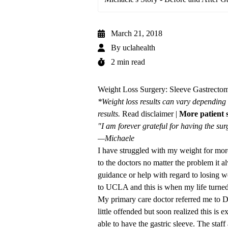
March 21, 2018
By
uclahealth
2 min read
Weight Loss Surgery: Sleeve Gastrectomy
*Weight loss results can vary depending 
results.
Read disclaimer
|
More patient s
"I am forever grateful for having the sur
—Michaele
I have struggled with my weight for mor
to the doctors no matter the problem it 
guidance or help with regard to losing we
to UCLA and this is when my life turne
My primary care doctor referred me to Dr.
little offended but soon realized this is 
able to have the gastric sleeve. The st