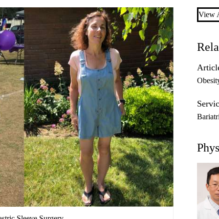
View A
Rela
Articl
Obesit
Servic
Bariat
Phys
astric Sleeve Surgery