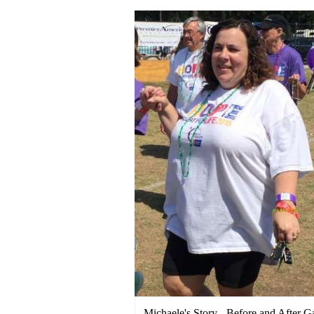
Michaele's Story - Before and After G