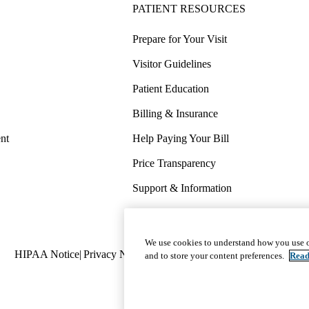
PATIENT RESOURCES
Prepare for Your Visit
Visitor Guidelines
Patient Education
Billing & Insurance
nt
Help Paying Your Bill
Price Transparency
Support & Information
COVID-19 Info
Wellness & Routine Care
We use cookies to understand how you use o
Policy
HIPAA Notice
Privacy Notice
Nondiscrimination
Report Miscond
and to store your content preferences.
Read
links
(footer)