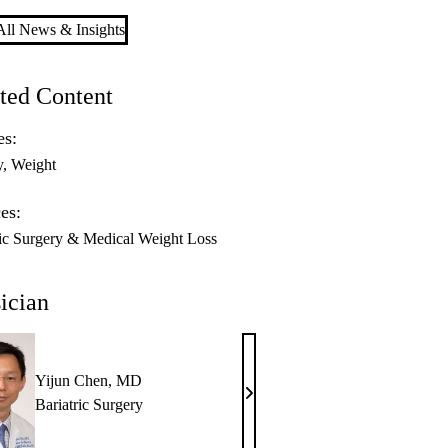
ll News & Insights
ted Content
es:
y
Weight
es:
ric Surgery & Medical Weight Loss
ician
Yijun Chen, MD
Yijun
Bariatric Surgery
Chen,