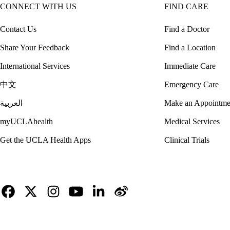
CONNECT WITH US
FIND CARE
Contact Us
Find a Doctor
Share Your Feedback
Find a Location
International Services
Immediate Care
中文
Emergency Care
العربية
Make an Appointme
myUCLAhealth
Medical Services
Get the UCLA Health Apps
Clinical Trials
Facebook
X-
Instagram
YouTube
LinkedIn
Weibo
Twitter