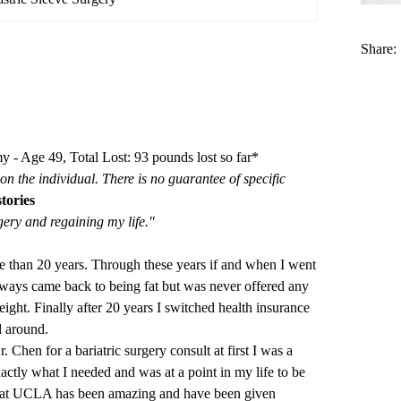
Share:
 - Age 49, Total Lost: 93 pounds lost so far*
on the individual. There is no guarantee of specific
tories
gery and regaining my life."
e than 20 years. Through these years if and when I went
always came back to being fat but was never offered any
ight. Finally after 20 years I switched health insurance
d around.
 Chen for a bariatric surgery consult at first I was a
exactly what I needed and was at a point in my life to be
aff at UCLA has been amazing and have been given