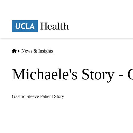
Skip
to
main
Prima
content
naviga
Home
News & Insights
Michaele's Story - 
Gastric Sleeve Patient Story