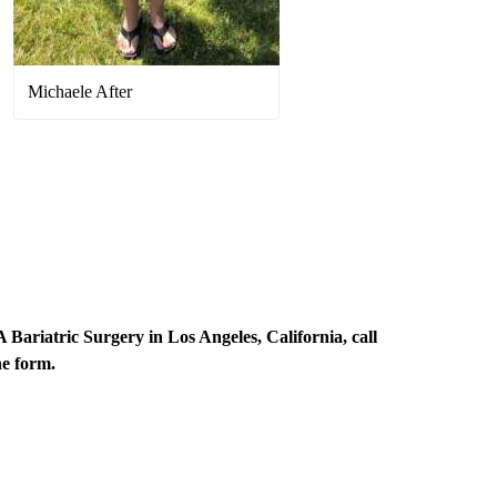
Michaele After
Bariatric Surgery in Los Angeles, California, call
ne form
.