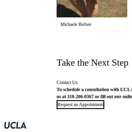
Michaele Before
Take the Next Step
Contact Us
To schedule a consultation with UCLA 
us at
310-206-0367
or fill out our
onli
Request an Appointment