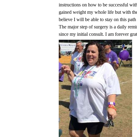
instructions on how to be successful with
gained weight my whole life but with th
believe I will be able to stay on this pat
The major step of surgery is a daily rem
since my initial consult. I am forever gra