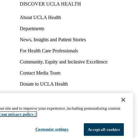
DISCOVER UCLA HEALTH
About UCLA Health
Departments
News, Insights and Patient Stories
For Health Care Professionals
Community, Equity and Inclusive Excellence
Contact Media Team
Donate to UCLA Health
Work at UCLA Health
Volunteer for UCLA Health
ur site and to improve your experience, including personalizing content
uct
Accessibility
We listen. We care.
© 2026 UCLA Health
 our privacy policy >
Customize settings
Accept all cookies