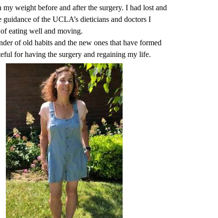
 my weight before and after the surgery. I had lost and
e guidance of the UCLA’s dieticians and doctors I
h of eating well and moving.
inder of old habits and the new ones that have formed
teful for having the surgery and regaining my life.