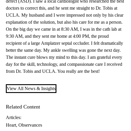
defect (ASD)
. I saw a local cardiologist who researched the best
doctors to correct this, and he sent me straight to Dr. Tobis at
UCLA. My husband and I were impressed not only by his clear
explanation of the solution, but also his care for me as a person.
On the big day we came in at 8:30 AM, I was in the cath lab at
9:30 AM, and they sent me home at 4:00 PM, the proud
recipient of a large Amplatzer septal occluder. I felt dramatically
better the same day. My ankle swelling was gone the next day.
The instant cure blows my mind to this day. I am grateful every
day for the skill, technology, and compassionate care I received
from Dr. Tobis and UCLA. You really are the best!
View All News & Insights
Related Content
Articles:
Heart
Observances