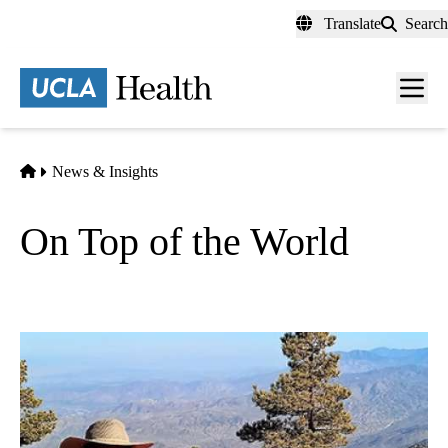
Skip
Translate
Search
to
main
content
Men
toggl
Home
News & Insights
On Top of the World