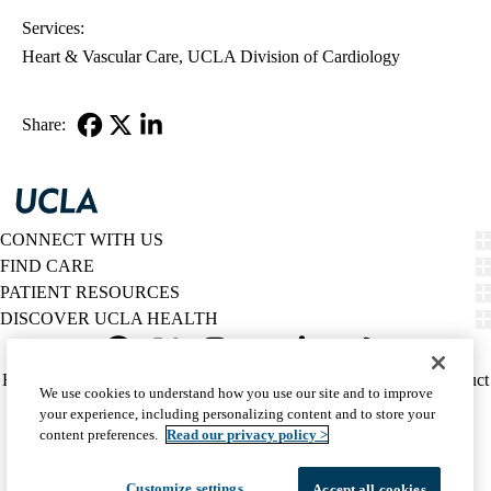
Services:
Heart & Vascular Care
UCLA Division of Cardiology
Share:
Facebook
X-
LinkedIn
Twitter
CONNECT WITH US
FIND CARE
PATIENT RESOURCES
DISCOVER UCLA HEALTH
Facebook
X-
Instagram
YouTube
LinkedIn
Weibo
Policy
HIPAA Notice
Privacy Notice
Nondiscrimination
Report Misconduct
We use cookies to understand how you use our site and to improve
Twitter
links
Accessibility
We listen. We care.
your experience, including personalizing content and to store your
(footer)
© 2026 UCLA Health
content preferences.
Read our privacy policy >
Customize settings
Accept all cookies