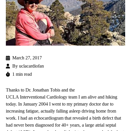
March 27, 2017
By
uclacardiofan
1 min read
Thanks to
Dr. Jonathan Tobis
and the
UCLA Interventional Cardiology
team I am alive and hiking
today. In January 2004 I went to my primary doctor due to
increasing fatigue, actually falling asleep driving home from
work. I had an
echocardiogram
that revealed a birth defect that
had never been diagnosed for 40+ years, a large
atrial septal