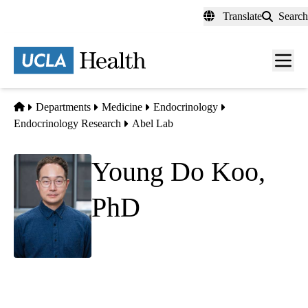
Skip
Translate
Search
to
main
content
Men
toggl
Home
Departments
Medicine
Endocrinology
Endocrinology Research
Abel Lab
Young Do Koo,
PhD
Adjunct Assistant Professor
Division of Endocrinology
Department of Medicine
David Geffen School of Medicine at UCLA