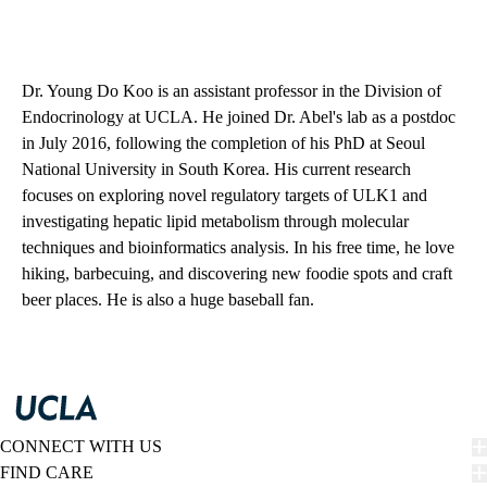
Dr. Young Do Koo is an assistant professor in the Division of
Endocrinology at UCLA. He joined Dr. Abel's lab as a postdoc
in July 2016, following the completion of his PhD at Seoul
National University in South Korea. His current research
focuses on exploring novel regulatory targets of ULK1 and
investigating hepatic lipid metabolism through molecular
techniques and bioinformatics analysis. In his free time, he love
hiking, barbecuing, and discovering new foodie spots and craft
beer places. He is also a huge baseball fan.
CONNECT WITH US
FIND CARE