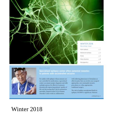
Winter 2018