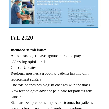
Fall 2020
Included in this issue:
Anesthesiologists have significant role to play in
addressing opioid crisis
Clinical Updates
Regional anesthesia a boon to patients having joint
replacement surgery
The role of anesthesiologists changes with the times
New technologies advance pain care for patients with
cancer
Standardized protocols improve outcomes for patients
across a broad spectrum of surgical procedures