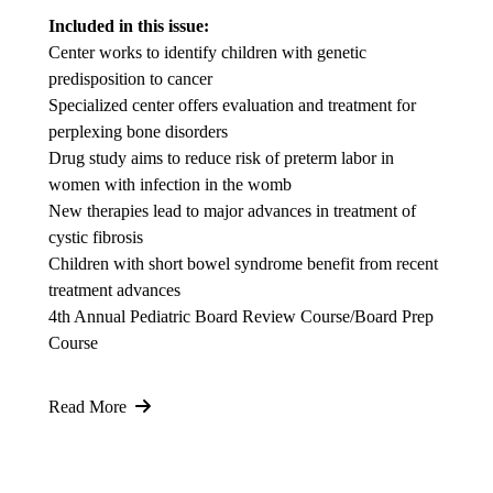
Included in this issue:
Center works to identify children with genetic
predisposition to cancer
Specialized center offers evaluation and treatment for
perplexing bone disorders
Drug study aims to reduce risk of preterm labor in
women with infection in the womb
New therapies lead to major advances in treatment of
cystic fibrosis
Children with short bowel syndrome benefit from recent
treatment advances
4th Annual Pediatric Board Review Course/Board Prep
Course
Read More