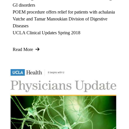
GI disorders
POEM procedure offers relief for patients with achalasia
Vatche and Tamar Manoukian Division of Digestive
Diseases
UCLA Clinical Updates Spring 2018
Read More