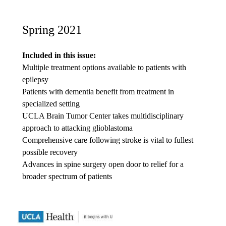
Spring 2021
Included in this issue:
Multiple treatment options available to patients with
epilepsy
Patients with dementia benefit from treatment in
specialized setting
UCLA Brain Tumor Center takes multidisciplinary
approach to attacking glioblastoma
Comprehensive care following stroke is vital to fullest
possible recovery
Advances in spine surgery open door to relief for a
broader spectrum of patients