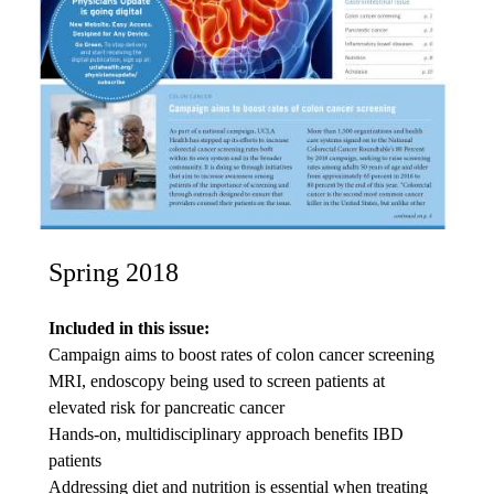
Spring 2018
Included in this issue:
Campaign aims to boost rates of colon cancer screening
MRI, endoscopy being used to screen patients at
elevated risk for pancreatic cancer
Hands-on, multidisciplinary approach benefits IBD
patients
Addressing diet and nutrition is essential when treating