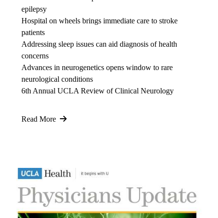
epilepsy
Hospital on wheels brings immediate care to stroke
patients
Addressing sleep issues can aid diagnosis of health
concerns
Advances in neurogenetics opens window to rare
neurological conditions
6th Annual UCLA Review of Clinical Neurology
Read More