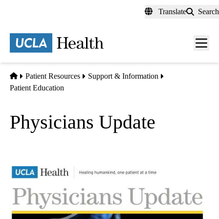
Skip
Translate
Search
to
main
content
Men
toggl
Home
Patient Resources
Support & Information
Patient Education
Physicians Update