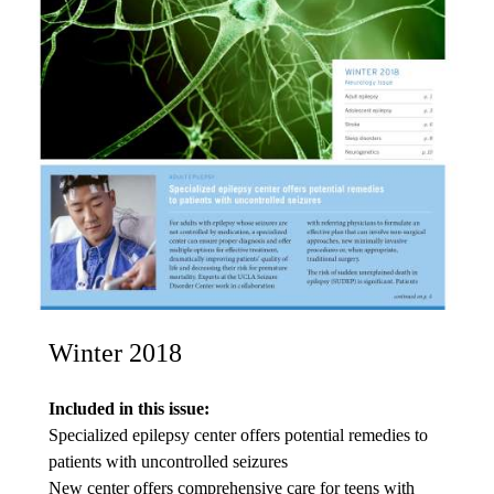
Winter 2018
Included in this issue:
Specialized epilepsy center offers potential remedies to
patients with uncontrolled seizures
New center offers comprehensive care for teens with