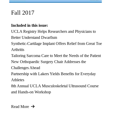
Fall 2017
Included in this issue:
UCLA Registry Helps Researchers and Physicians to
Better Understand Dwarfism
Synthetic-Cartilage Implant Offers Relief from Great Toe
Arthritis
Tailoring Sarcoma Care to Meet the Needs of the Patient
New Orthopaedic Surgery Chair Addresses the
Challenges Ahead
Partnership with Lakers Yields Benefits for Everyday
Athletes
8th Annual UCLA Musculoskeletal Ultrasound Course
and Hands-on Workshop
Read More