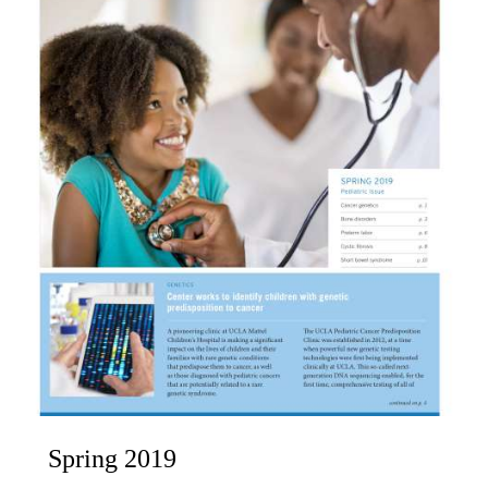
Spring 2019