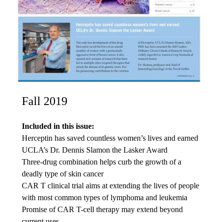
Fall 2019
Included in this issue:
Herceptin has saved countless women’s lives and earned
UCLA’s Dr. Dennis Slamon the Lasker Award
Three-drug combination helps curb the growth of a
deadly type of skin cancer
CAR T clinical trial aims at extending the lives of people
with most common types of lymphoma and leukemia
Promise of CAR T-cell therapy may extend beyond
current uses