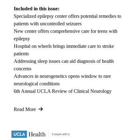
Included in this issue:
Specialized epilepsy center offers potential remedies to
patients with uncontrolled seizures
New center offers comprehensive care for teens with
epilepsy
Hospital on wheels brings immediate care to stroke
patients
Addressing sleep issues can aid diagnosis of health
concerns
Advances in neurogenetics opens window to rare
neurological conditions
6th Annual UCLA Review of Clinical Neurology
Read More