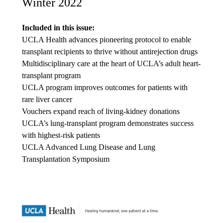
Winter 2022
Included in this issue:
UCLA Health advances pioneering protocol to enable
transplant recipients to thrive without antirejection drugs
Multidisciplinary care at the heart of UCLA’s adult heart-
transplant program
UCLA program improves outcomes for patients with
rare liver cancer
Vouchers expand reach of living-kidney donations
UCLA’s lung-transplant program demonstrates success
with highest-risk patients
UCLA Advanced Lung Disease and Lung
Transplantation Symposium