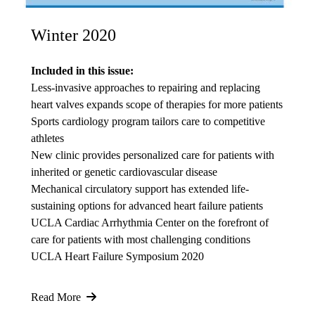
Winter 2020
Included in this issue:
Less-invasive approaches to repairing and replacing
heart valves expands scope of therapies for more patients
Sports cardiology program tailors care to competitive
athletes
New clinic provides personalized care for patients with
inherited or genetic cardiovascular disease
Mechanical circulatory support has extended life-
sustaining options for advanced heart failure patients
UCLA Cardiac Arrhythmia Center on the forefront of
care for patients with most challenging conditions
UCLA Heart Failure Symposium 2020
Read More