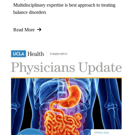
Multidisciplinary expertise is best approach to treating
balance disorders
Read More