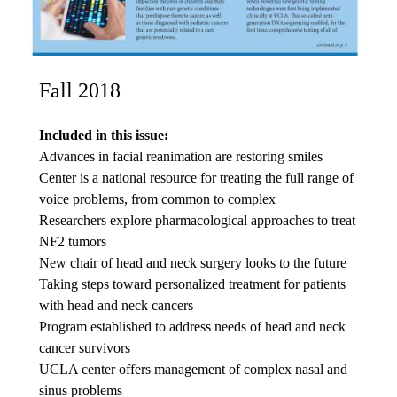
Fall 2018
Included in this issue:
Advances in facial reanimation are restoring smiles
Center is a national resource for treating the full range of
voice problems, from common to complex
Researchers explore pharmacological approaches to treat
NF2 tumors
New chair of head and neck surgery looks to the future
Taking steps toward personalized treatment for patients
with head and neck cancers
Program established to address needs of head and neck
cancer survivors
UCLA center offers management of complex nasal and
sinus problems