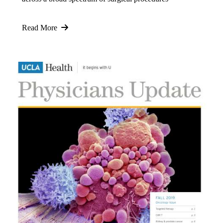
Read More