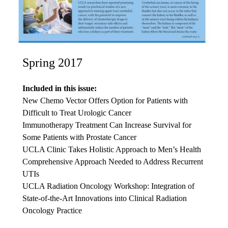
Spring 2017
Included in this issue:
New Chemo Vector Offers Option for Patients with
Difficult to Treat Urologic Cancer
Immunotherapy Treatment Can Increase Survival for
Some Patients with Prostate Cancer
UCLA Clinic Takes Holistic Approach to Men’s Health
Comprehensive Approach Needed to Address Recurrent
UTIs
UCLA Radiation Oncology Workshop: Integration of
State-of-the-Art Innovations into Clinical Radiation
Oncology Practice