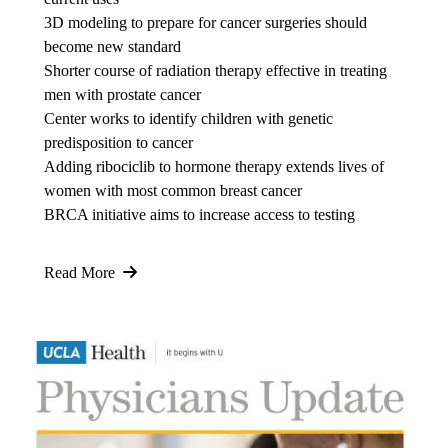
3D modeling to prepare for cancer surgeries should
become new standard
Shorter course of radiation therapy effective in treating
men with prostate cancer
Center works to identify children with genetic
predisposition to cancer
Adding ribociclib to hormone therapy extends lives of
women with most common breast cancer
BRCA initiative aims to increase access to testing
Read More