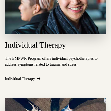
Individual Therapy
The EMPWR Program offers individual psychotherapies to
address symptoms related to trauma and stress.
Individual Therapy