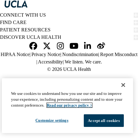
CONNECT WITH US
FIND CARE
PATIENT RESOURCES
DISCOVER UCLA HEALTH
Facebook
X-
Instagram
YouTube
LinkedIn
Weibo
Policy
HIPAA Notice
Privacy Notice
Nondiscrimination
Report Misconduct
Twitter
links
Accessibility
We listen. We care.
(footer)
© 2026 UCLA Health
We use cookies to understand how you use our site and to improve
your experience, including personalizing content and to store your
content preferences.
Read our privacy policy >
Customize settings
Accept all cookies