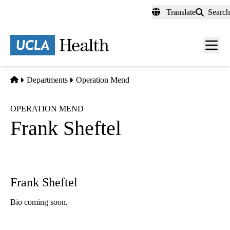
Skip
Translate
Search
to
main
content
Men
toggl
Home
Departments
Operation Mend
OPERATION MEND
Frank Sheftel
Frank Sheftel
Bio coming soon.