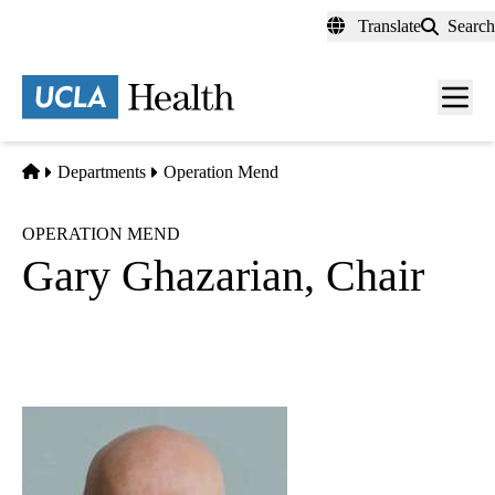
Skip
Translate
Search
to
main
content
Men
toggl
Home
Departments
Operation Mend
OPERATION MEND
Gary Ghazarian, Chair