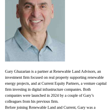
Gary Ghazarian is a partner at Renewable Land Advisors, an
investment firm focused on real property supporting renewable
energy projects, and at Current Equity Partners, a venture capital
firm investing in digital infrastructure companies. Both
companies were launched in 2024 by a couple of Gary’s
colleagues from his previous firm.
Before joining
Renewable Land and Current
, Gary was a