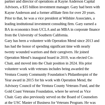
partner and director of operations at
Kayne Anderson Capital
Advisors
, a $35 billion investment manager. Gary had been with
Kayne Anderson and a former affiliate firm for over 20 years.
Prior to that, he was a vice president at Wilshire Associates, a
leading institutional investment consulting firm. Gary earned a
BA in economics from UCLA and an MBA in corporate finance
from the University of Southern California.
Gary has been a volunteer with Operation Mend since 2013 and
has had the honor of spending significant time with nearly
twenty wounded warriors and their caregivers. He joined
Operation Mend’s inaugural board in 2019, was elected Co-
Chair, and moved into the Chair position in 2024. His prior
volunteer work with veterans includes being awarded the
Ventura County Community Foundation’s Philanthropist of the
Year award in 2015 for his work with Operation Mend, the
Advisory Council of the Ventura County Veterans Fund, and the
Gold Coast Veterans Foundation, where he served as Vice
Chair. Gary also previously served on the Board of Counselors
at the
USC Master of Business for Veterans Program
. He was