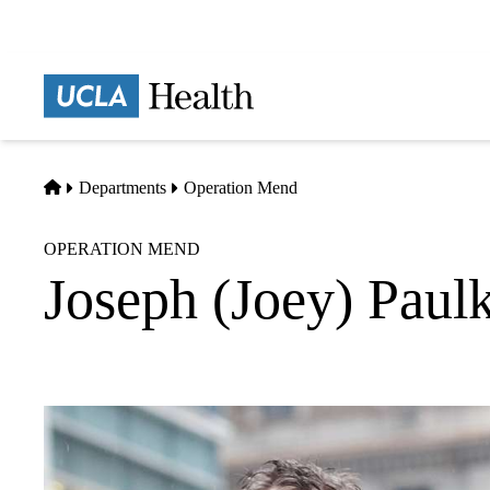
Skip
to
main
Prima
content
naviga
Home
Departments
Operation Mend
OPERATION MEND
Joseph (Joey) Paul