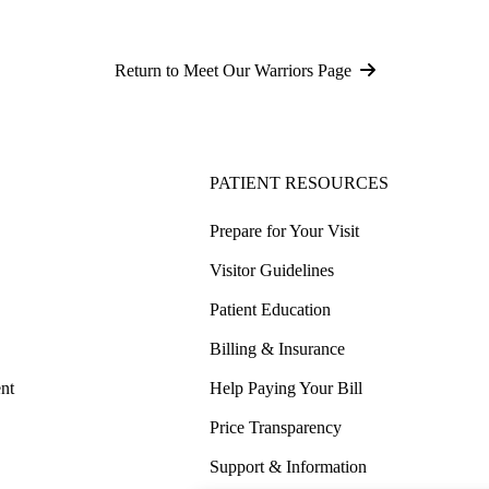
Return to Meet Our Warriors Page
PATIENT RESOURCES
Prepare for Your Visit
Visitor Guidelines
Patient Education
Billing & Insurance
nt
Help Paying Your Bill
Price Transparency
Support & Information