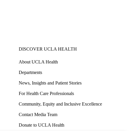
DISCOVER UCLA HEALTH
About UCLA Health
Departments
News, Insights and Patient Stories
For Health Care Professionals
Community, Equity and Inclusive Excellence
Contact Media Team
Donate to UCLA Health