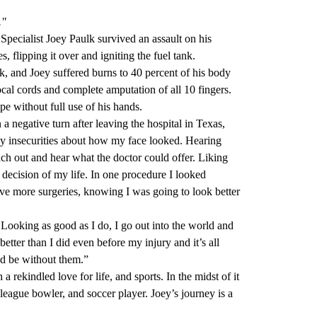
."
Specialist Joey Paulk survived an assault on his
s, flipping it over and igniting the fuel tank.
tack, and Joey suffered burns to 40 percent of his body
vocal cords and complete amputation of all 10 fingers.
pe without full use of his hands.
 negative turn after leaving the hospital in Texas,
my insecurities about how my face looked. Hearing
h out and hear what the doctor could offer. Liking
 decision of my life. In one procedure I looked
have more surgeries, knowing I was going to look better
Looking as good as I do, I go out into the world and
etter than I did even before my injury and it’s all
d be without them.”
 rekindled love for life, and sports. In the midst of it
 league bowler, and soccer player. Joey’s journey is a