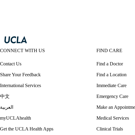
CONNECT WITH US
FIND CARE
Contact Us
Find a Doctor
Share Your Feedback
Find a Location
International Services
Immediate Care
中文
Emergency Care
العربية
Make an Appointme
myUCLAhealth
Medical Services
Get the UCLA Health Apps
Clinical Trials