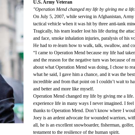
U.S. Army Veteran
"Operation Mend changed my life by giving me a life
On July 5, 2007, while serving in Afghanistan, Army 
tactical vehicle when it was hit by three anti-tank mine
Tragically, his team leader lost his life during the at
and face, smoke inhalation injuries, paralysis of his 
He had to re-learn how to walk, talk, swallow, and co
“I came to Operation Mend because my life had taken a
and the reason for the negative turn was because of 
about what Operation Mend was doing, I chose to reac
what he said, I gave him a chance, and it was the best
incredible and from that point on I couldn’t wait to 
and better and more like myself.
Operation Mend changed my life by giving me a life. 
experience life in many ways I never imagined. I feel b
thanks to Operation Mend. Don’t know where I woul
Joey is an ardent advocate for wounded warriors, with a
all, he is an excellent snowboarder, fisherman, golfer,
testament to the resilience of the human spirit.