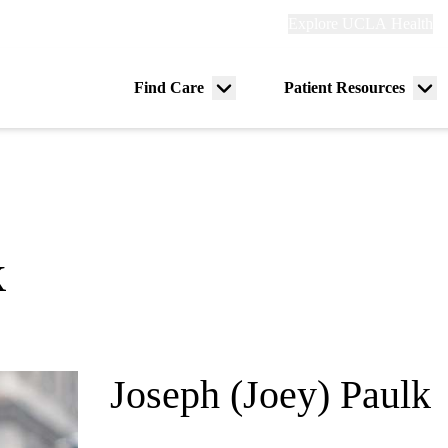
Explore
Explore UCLA Health
Re
links
(header)
ry
Find Care
Patient Resources
Menu
Me
tion
toggle
tog
k
Joseph (Joey) Paulk