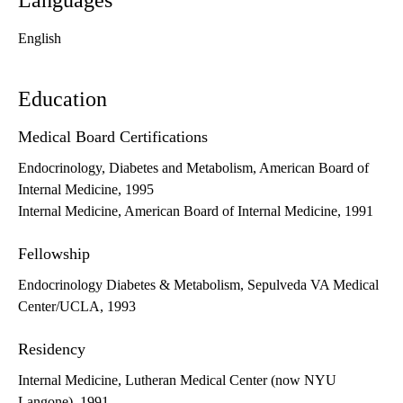
Languages
English
Education
Medical Board Certifications
Endocrinology, Diabetes and Metabolism, American Board of
Internal Medicine, 1995
Internal Medicine, American Board of Internal Medicine, 1991
Fellowship
Endocrinology Diabetes & Metabolism, Sepulveda VA Medical
Center/UCLA, 1993
Residency
Internal Medicine, Lutheran Medical Center (now NYU
Langone), 1991