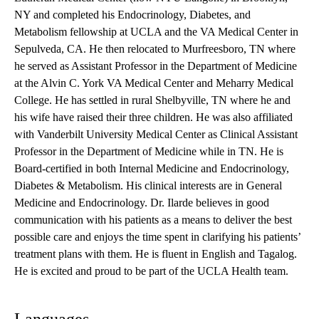
NY and completed his Endocrinology, Diabetes, and
Metabolism fellowship at UCLA and the VA Medical Center in
Sepulveda, CA. He then relocated to Murfreesboro, TN where
he served as Assistant Professor in the Department of Medicine
at the Alvin C. York VA Medical Center and Meharry Medical
College. He has settled in rural Shelbyville, TN where he and
his wife have raised their three children. He was also affiliated
with Vanderbilt University Medical Center as Clinical Assistant
Professor in the Department of Medicine while in TN. He is
Board-certified in both Internal Medicine and Endocrinology,
Diabetes & Metabolism. His clinical interests are in General
Medicine and Endocrinology. Dr. Ilarde believes in good
communication with his patients as a means to deliver the best
possible care and enjoys the time spent in clarifying his patients’
treatment plans with them. He is fluent in English and Tagalog.
He is excited and proud to be part of the UCLA Health team.