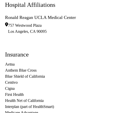
Hospital Affiliations
Ronald Reagan UCLA Medical Center
757 Westwood Plaza
Los Angeles
,
CA
90095
Insurance
Aetna
Anthem Blue Cross
Blue Shield of California
Centivo
Cigna
First Health
Health Net of California
Interplan (part of HealthSmart)
Medicare Advantage