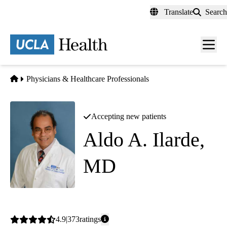
Skip
Translate
Search
to
main
content
Men
toggl
Home
Physicians & Healthcare Professionals
Accepting new patients
Aldo A. Ilarde,
MD
Internal Medicine
Average
4.9
373
ratings