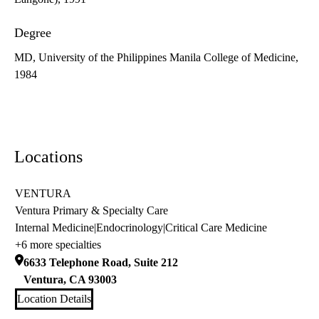
Degree
MD, University of the Philippines Manila College of Medicine,
1984
Locations
VENTURA
Ventura Primary & Specialty Care
Internal Medicine
|
Endocrinology
|
Critical Care Medicine
+6 more specialties
6633 Telephone Road, Suite 212
Ventura
,
CA
93003
Location Details