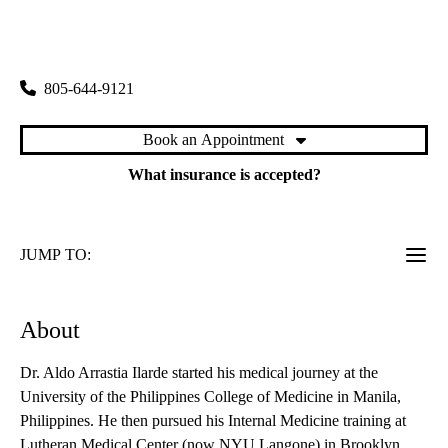
rating:
Ventura Primary & Specialty Care
|
6633 Telephone Road, Suite 212
Ventura
,
CA
93003
805-644-9121
Book an Appointment
What insurance is accepted?
JUMP TO:
About
Dr. Aldo Arrastia Ilarde started his medical journey at the
University of the Philippines College of Medicine in Manila,
Philippines. He then pursued his Internal Medicine training at
Lutheran Medical Center (now NYU Langone) in Brooklyn,