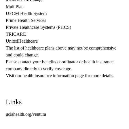
MultiPlan
UFCM Health System
Prime Health Services
Private Healthcare Systems (PHCS)
TRICARE
UnitedHealthcare
The list of healthcare plans above may not be comprehensive 
and could change. 
Please contact your benefits coordinator or health insurance 
company directly to verify coverage.
Visit our health insurance information page for more details.
Links
uclahealth.org/ventura