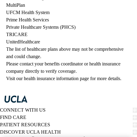
MultiPlan
UFCM Health System
Prime Health Services
Private Healthcare Systems (PHCS)
TRICARE
UnitedHealthcare
The list of healthcare plans above may not be comprehensive 
and could change. 
Please contact your benefits coordinator or health insurance 
company directly to verify coverage.
Visit our health insurance information page for more details.
CONNECT WITH US
FIND CARE
PATIENT RESOURCES
DISCOVER UCLA HEALTH