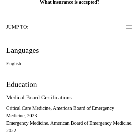
What insurance is accepted?
JUMP TO:
Languages
English
Education
Medical Board Certifications
Critical Care Medicine, American Board of Emergency
Medicine, 2023
Emergency Medicine, American Board of Emergency Medicine,
2022