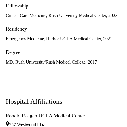
Fellowship
Critical Care Medicine, Rush University Medical Center, 2023
Residency
Emergency Medicine, Harbor UCLA Medical Center, 2021
Degree
MD, Rush University/Rush Medical College, 2017
Hospital Affiliations
Ronald Reagan UCLA Medical Center
757 Westwood Plaza