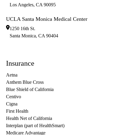
Los Angeles
,
CA
90095
UCLA Santa Monica Medical Center
1250 16th St.
Santa Monica
,
CA
90404
Insurance
Aetna
Anthem Blue Cross
Blue Shield of California
Centivo
Cigna
First Health
Health Net of California
Interplan (part of HealthSmart)
Medicare Advantage