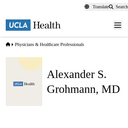
Skip
Translate
Search
to
main
content
Men
toggl
Home
Physicians & Healthcare Professionals
Alexander S.
Grohmann, MD
Emergency Medicine