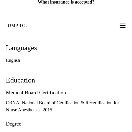
What insurance is accepted?
JUMP TO:
Languages
English
Education
Medical Board Certification
CRNA, National Board of Certification & Recertification for
Nurse Anesthetists, 2015
Degree