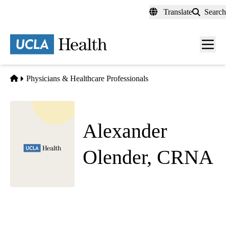
Skip
Translate
Search
to
main
content
Men
toggl
Home
Physicians & Healthcare Professionals
Alexander
Olender, CRNA
Anesthesiology