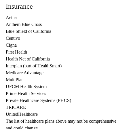
Insurance
Aetna
Anthem Blue Cross
Blue Shield of California
Centivo
Cigna
First Health
Health Net of California
Interplan (part of HealthSmart)
Medicare Advantage
MultiPlan
UFCM Health System
Prime Health Services
Private Healthcare Systems (PHCS)
TRICARE
UnitedHealthcare
The list of healthcare plans above may not be comprehensive 
and could change. 