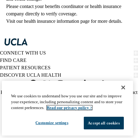
Please contact your benefits coordinator or health insurance 
company directly to verify coverage.
Visit our health insurance information page for more details.
CONNECT WITH US
FIND CARE
PATIENT RESOURCES
DISCOVER UCLA HEALTH
Facebook
X-
Instagram
YouTube
LinkedIn
Weibo
Policy
HIPAA Notice
Privacy Notice
Nondiscrimination
Report Misconduct
We use cookies to understand how you use our site and to improve
Twitter
links
Accessibility
We listen. We care.
your experience, including personalizing content and to store your
(footer)
© 2026 UCLA Health
content preferences.
Read our privacy policy >
Customize settings
Accept all cookies