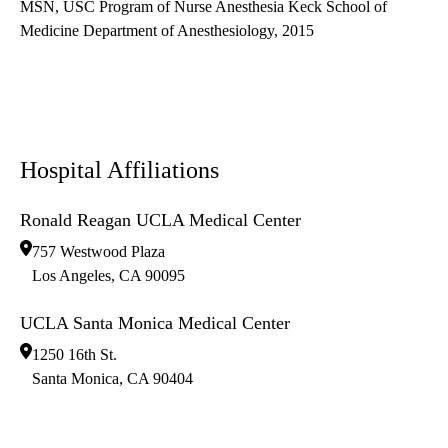
MSN, USC Program of Nurse Anesthesia Keck School of
Medicine Department of Anesthesiology, 2015
Hospital Affiliations
Ronald Reagan UCLA Medical Center
757 Westwood Plaza
Los Angeles
,
CA
90095
UCLA Santa Monica Medical Center
1250 16th St.
Santa Monica
,
CA
90404