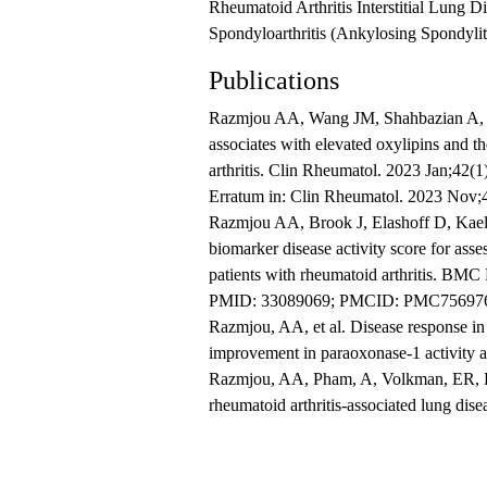
Rheumatoid Arthritis Interstitial Lung D
Spondyloarthritis (Ankylosing Spondylitis
Publications
Razmjou AA, Wang JM, Shahbazian A, R
associates with elevated oxylipins and t
arthritis. Clin Rheumatol. 2023 Jan;42
Erratum in: Clin Rheumatol. 2023 No
Razmjou AA, Brook J, Elashoff D, Kael
biomarker disease activity score for asses
patients with rheumatoid arthritis. BM
PMID: 33089069; PMCID: PMC75697
Razmjou, AA, et al. Disease response in r
improvement in paraoxonase-1 activity 
Razmjou, AA, Pham, A, Volkman, ER, Ran
rheumatoid arthritis-associated lung dise