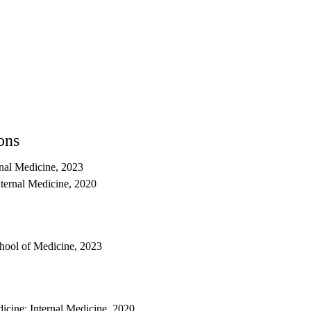
ons
nal Medicine, 2023
nternal Medicine, 2020
ool of Medicine, 2023
cine: Internal Medicine, 2020