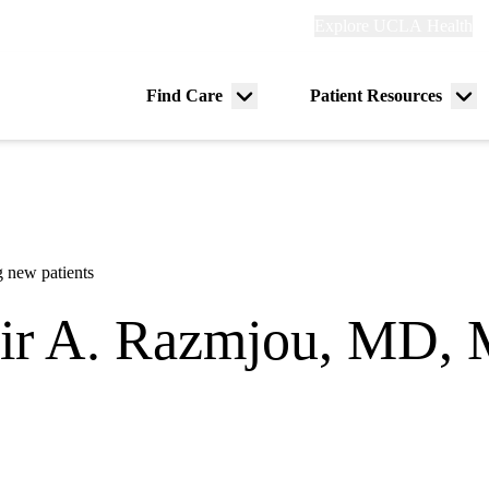
Explore
Explore UCLA Health
Re
links
(header)
ry
Find Care
Patient Resources
Menu
Me
tion
toggle
tog
 new patients
r A. Razmjou, MD,
gy
00 Specialty Care