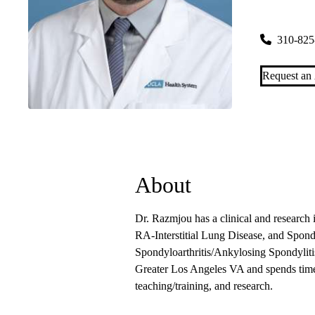
200 Medical
310-825
Request an
About
Dr. Razmjou has a clinical and research 
RA-Interstitial Lung Disease, and Spondy
Spondyloarthritis/Ankylosing Spondylit
Greater Los Angeles VA and spends time s
teaching/training, and research.