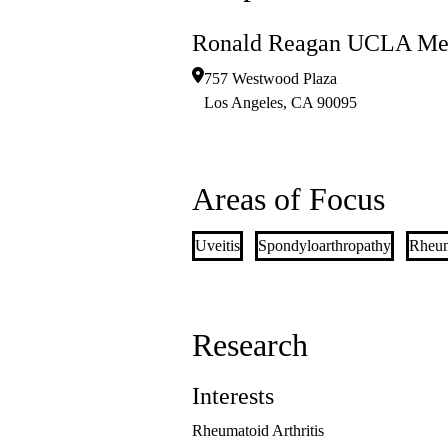
Ronald Reagan UCLA Med
757 Westwood Plaza
Los Angeles
,
CA
90095
Areas of Focus
Uveitis
Spondyloarthropathy
Rheuma
Research
Interests
Rheumatoid Arthritis