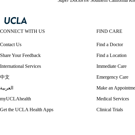
Super Doctors
® Southern California Ri
CONNECT WITH US
FIND CARE
Contact Us
Find a Doctor
Share Your Feedback
Find a Location
International Services
Immediate Care
中文
Emergency Care
العربية
Make an Appointme
myUCLAhealth
Medical Services
Get the UCLA Health Apps
Clinical Trials