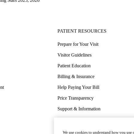
sing Stars 2025, 2026
PATIENT RESOURCES
Prepare for Your Visit
Visitor Guidelines
Patient Education
Billing & Insurance
nt
Help Paying Your Bill
Price Transparency
Support & Information
COVID-19 Info
Wellness & Routine Care
We use cookies to understand how you use o