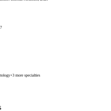
17
tology
+3 more specialties
s