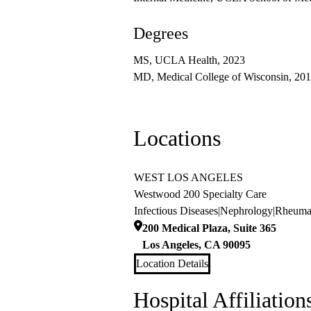
Degrees
MS, UCLA Health, 2023
MD, Medical College of Wisconsin, 20
Locations
WEST LOS ANGELES
Westwood 200 Specialty Care
Infectious Diseases
|
Nephrology
|
Rheuma
200 Medical Plaza, Suite 365
Los Angeles
,
CA
90095
Location Details
Hospital Affiliation