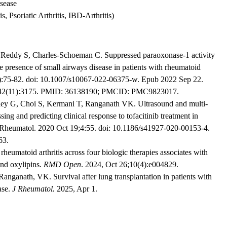
isease
, Psoriatic Arthritis, IBD-Arthritis)
eddy S, Charles-Schoeman C. Suppressed paraoxonase-1 activity
he presence of small airways disease in patients with rheumatoid
(1):75-82. doi: 10.1007/s10067-022-06375-w. Epub 2022 Sep 22.
v;42(11):3175. PMID: 36138190; PMCID: PMC9823017.
ey G, Choi S, Kermani T, Ranganath VK. Ultrasound and multi-
sing and predicting clinical response to tofacitinib treatment in
C Rheumatol. 2020 Oct 19;4:55. doi: 10.1186/s41927-020-00153-4.
63.
heumatoid arthritis across four biologic therapies associates with
and oxylipins.
RMD Open
. 2024, Oct 26;10(4):e004829.
ganath, VK. Survival after lung transplantation in patients with
ase.
J Rheumatol.
2025, Apr 1.