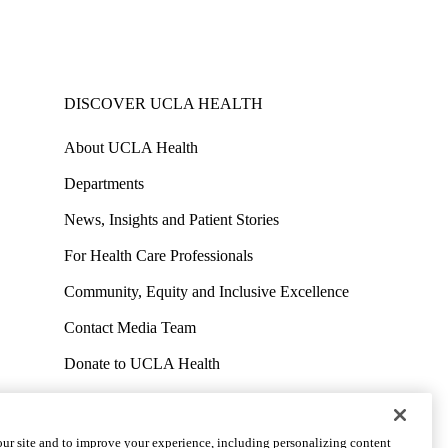
DISCOVER UCLA HEALTH
About UCLA Health
Departments
News, Insights and Patient Stories
For Health Care Professionals
Community, Equity and Inclusive Excellence
Contact Media Team
Donate to UCLA Health
Work at UCLA Health
Volunteer for UCLA Health
ur site and to improve your experience, including personalizing content