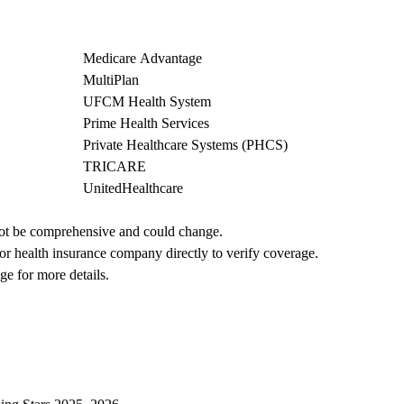
Medicare Advantage
MultiPlan
UFCM Health System
Prime Health Services
Private Healthcare Systems (PHCS)
TRICARE
UnitedHealthcare
not be comprehensive and could change. 
 or health insurance company directly to verify coverage.
ge for more details.