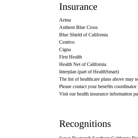
Insurance
Aetna
Anthem Blue Cross
Blue Shield of California
Centivo
Cigna
First Health
Health Net of California
Interplan (part of HealthSmart)
The list of healthcare plans above may 
Please contact your benefits coordinator
Visit our health insurance information pa
Recognitions