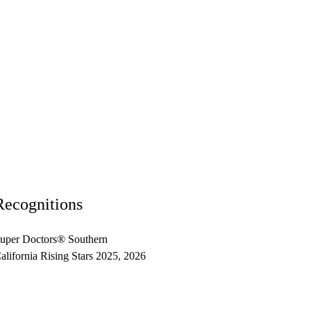
Recognitions
uper Doctors® Southern
alifornia Rising Stars 2025, 2026