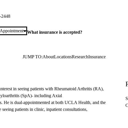
 Plaza, Suite 365
Los Angeles
,
CA
90095
-2448
 Appointment
What insurance is accepted?
JUMP TO:
About
Locations
Research
Insurance
interest in seeing patients with Rheumatoid Arthritis (RA),
loarthritis (SpA)- including Axial
S
is. He is dual-appointmented at both UCLA Health, and the
C
eeing patients in clinic, inpatient consultations,