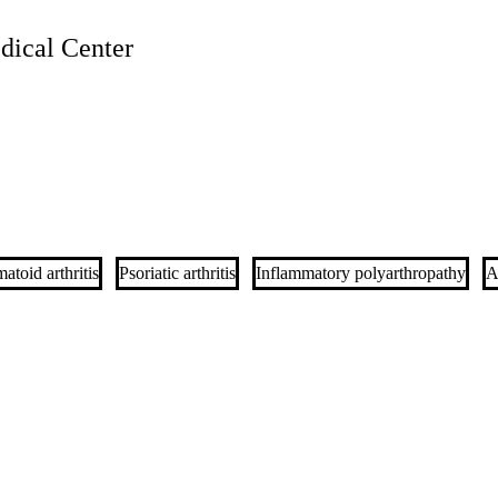
ical Center
toid arthritis
Psoriatic arthritis
Inflammatory polyarthropathy
A