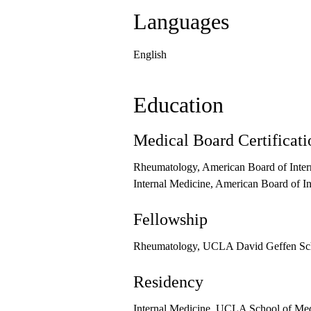
Languages
English
Education
Medical Board Certificati
Rheumatology, American Board of Inter
Internal Medicine, American Board of I
Fellowship
Rheumatology, UCLA David Geffen Sch
Residency
Internal Medicine, UCLA School of Medi