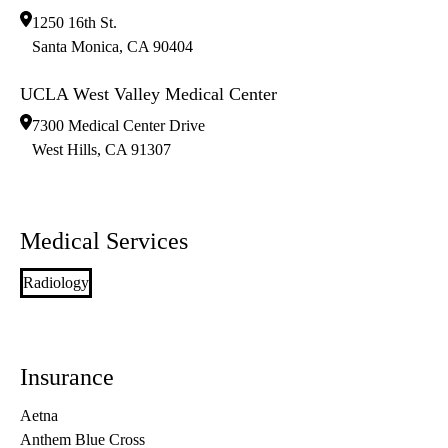
1250 16th St.
Santa Monica
,
CA
90404
UCLA West Valley Medical Center
7300 Medical Center Drive
West Hills
,
CA
91307
Medical Services
Radiology
Insurance
Aetna
Anthem Blue Cross