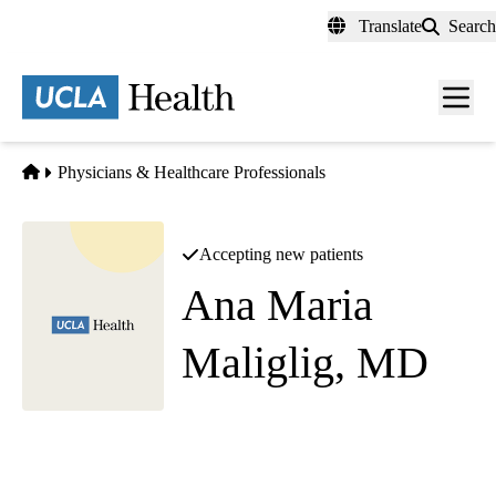
Skip
Translate
Search
to
main
content
Men
toggl
Home
Physicians & Healthcare Professionals
Accepting new patients
Ana Maria
Maliglig, MD
Diagnostic Radiology