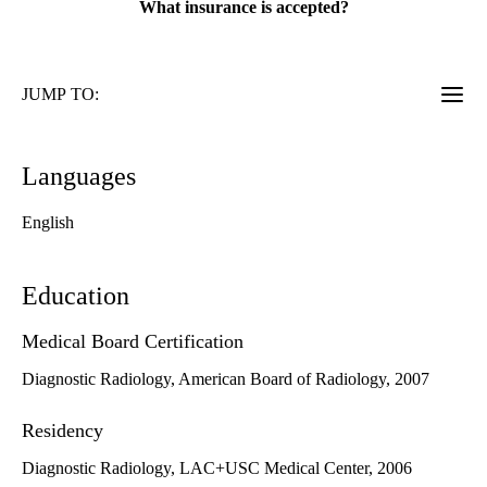
What insurance is accepted?
JUMP TO:
Languages
English
Education
Medical Board Certification
Diagnostic Radiology, American Board of Radiology, 2007
Residency
Diagnostic Radiology, LAC+USC Medical Center, 2006