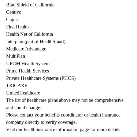
Blue Shield of California
Centivo
Cigna
First Health
Health Net of California
Interplan (part of HealthSmart)
Medicare Advantage
MultiPlan
UFCM Health System
Prime Health Services
Private Healthcare Systems (PHCS)
TRICARE
UnitedHealthcare
The list of healthcare plans above may not be comprehensive 
and could change. 
Please contact your benefits coordinator or health insurance 
company directly to verify coverage.
Visit our health insurance information page for more details.