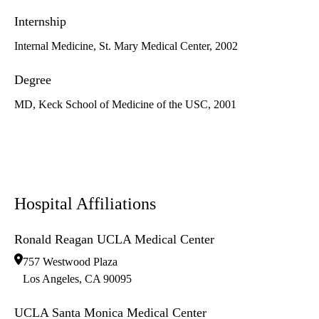
Internship
Internal Medicine, St. Mary Medical Center, 2002
Degree
MD, Keck School of Medicine of the USC, 2001
Hospital Affiliations
Ronald Reagan UCLA Medical Center
757 Westwood Plaza
Los Angeles
,
CA
90095
UCLA Santa Monica Medical Center