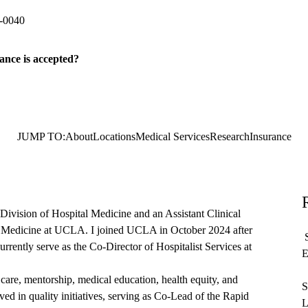
-0040
ance is accepted?
JUMP TO:
About
Locations
Medical Services
Research
Insurance
Division of Hospital Medicine and an Assistant Clinical
f Medicine at UCLA. I joined UCLA in October 2024 after
S
currently serve as the Co-Director of Hospitalist Services at
E
 care, mentorship, medical education, health equity, and
S
ed in quality initiatives, serving as Co-Lead of the Rapid
L