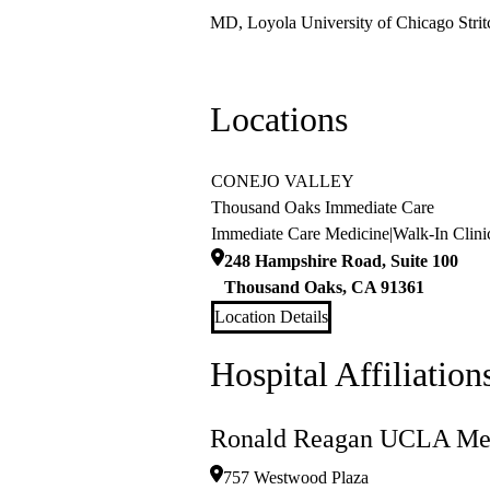
MD, Loyola University of Chicago Strit
Locations
CONEJO VALLEY
Thousand Oaks Immediate Care
Immediate Care Medicine
|
Walk-In Clini
248 Hampshire Road, Suite 100
Thousand Oaks
,
CA
91361
Location Details
Hospital Affiliation
Ronald Reagan UCLA Med
757 Westwood Plaza