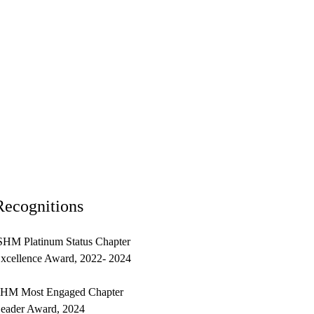
Recognitions
HM Platinum Status Chapter
xcellence Award, 2022- 2024
HM Most Engaged Chapter
eader Award, 2024