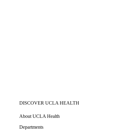
DISCOVER UCLA HEALTH
About UCLA Health
Departments