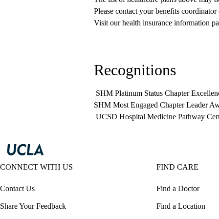
Please contact your benefits coordinator
Visit our health insurance information pa
Recognitions
SHM Platinum Status Chapter Excellen
SHM Most Engaged Chapter Leader Aw
UCSD Hospital Medicine Pathway Cer
CONNECT WITH US
FIND CARE
Contact Us
Find a Doctor
Share Your Feedback
Find a Location