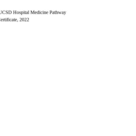
CSD Hospital Medicine Pathway
ertificate, 2022