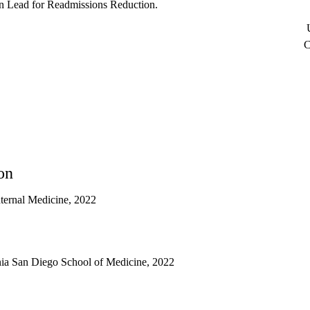
an Lead for Readmissions Reduction.
U
C
on
nternal Medicine, 2022
rnia San Diego School of Medicine, 2022