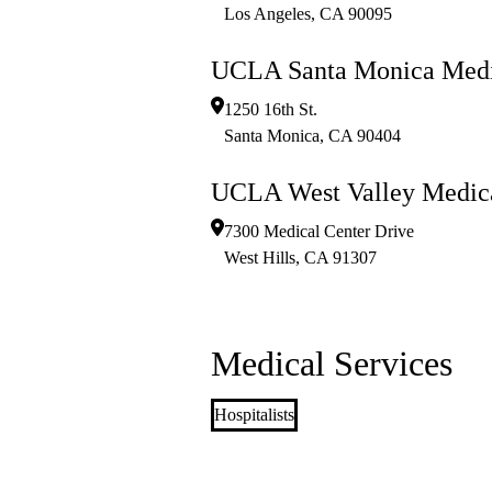
Los Angeles
,
CA
90095
UCLA Santa Monica Medi
1250 16th St.
Santa Monica
,
CA
90404
UCLA West Valley Medica
7300 Medical Center Drive
West Hills
,
CA
91307
Medical Services
Hospitalists