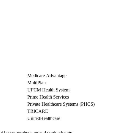
Medicare Advantage
MultiPlan
UFCM Health System
Prime Health Services
Private Healthcare Systems (PHCS)
TRICARE
UnitedHealthcare
not be comprehensive and could change. 