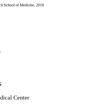
ch School of Medicine, 2019
c
s
ical Center