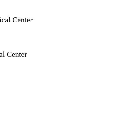
cal Center
l Center