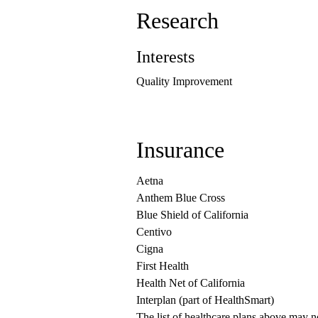
Research
Interests
Quality Improvement
Insurance
Aetna
Anthem Blue Cross
Blue Shield of California
Centivo
Cigna
First Health
Health Net of California
Interplan (part of HealthSmart)
The list of healthcare plans above may 