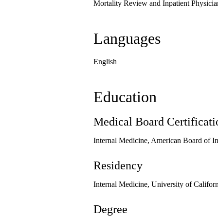
Mortality Review and Inpatient Physici
Languages
English
Education
Medical Board Certificati
Internal Medicine, American Board of I
Residency
Internal Medicine, University of Califo
Degree