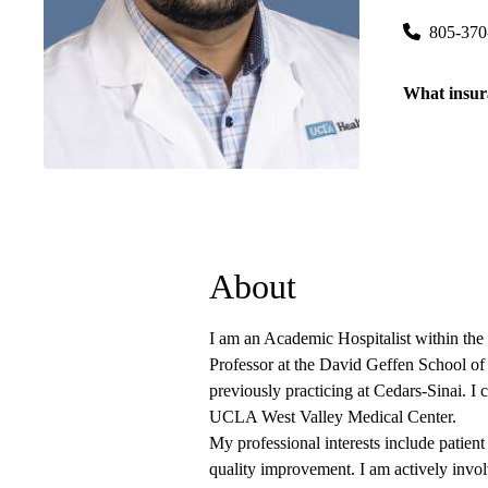
805-370
What insur
About
I am an Academic Hospitalist within the 
Professor at the David Geffen School o
previously practicing at Cedars-Sinai. I 
UCLA West Valley Medical Center.
My professional interests include patient
quality improvement. I am actively involv