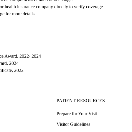
 or health insurance company directly to verify coverage.
ge for more details.
ce Award, 2022- 2024
ard, 2024
tificate, 2022
PATIENT RESOURCES
Prepare for Your Visit
Visitor Guidelines