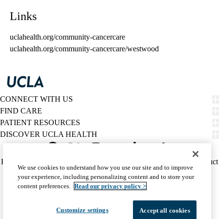
Links
uclahealth.org/community-cancercare
uclahealth.org/community-cancercare/westwood
CONNECT WITH US
FIND CARE
PATIENT RESOURCES
DISCOVER UCLA HEALTH
Facebook
X-
Instagram
YouTube
LinkedIn
Weibo
Policy
HIPAA Notice
Privacy Notice
Nondiscrimination
Report Misconduct
We use cookies to understand how you use our site and to improve
Twitter
links
Accessibility
We listen. We care.
your experience, including personalizing content and to store your
(footer)
© 2026 UCLA Health
content preferences.
Read our privacy policy >
Customize settings
Accept all cookies