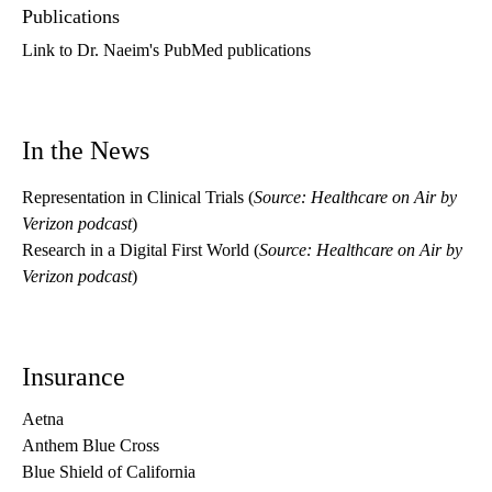
Publications
Link to Dr. Naeim's PubMed publications
In the News
Representation in Clinical Trials
(
Source: Healthcare on Air by
Verizon podcast
)
Research in a Digital First World
(
Source: Healthcare on Air by
Verizon podcast
)
Insurance
Aetna
Anthem Blue Cross
Blue Shield of California