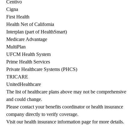
Centivo
Cigna
First Health
Health Net of California
Interplan (part of HealthSmart)
Medicare Advantage
MultiPlan
UFCM Health System
Prime Health Services
Private Healthcare Systems (PHCS)
TRICARE
UnitedHealthcare
The list of healthcare plans above may not be comprehensive 
and could change. 
Please contact your benefits coordinator or health insurance 
company directly to verify coverage.
Visit our health insurance information page for more details.