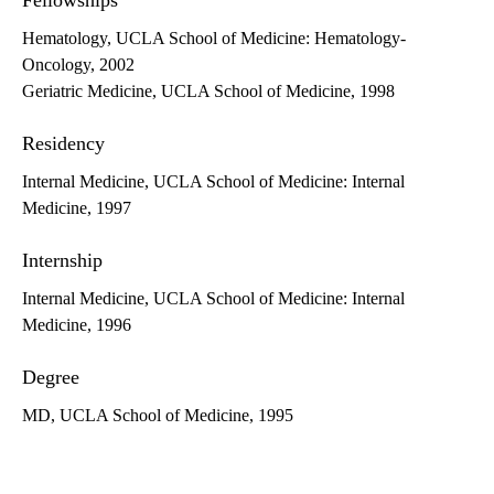
Fellowships
Hematology, UCLA School of Medicine: Hematology-
Oncology, 2002
Geriatric Medicine, UCLA School of Medicine, 1998
Residency
Internal Medicine, UCLA School of Medicine: Internal
Medicine, 1997
Internship
Internal Medicine, UCLA School of Medicine: Internal
Medicine, 1996
Degree
MD, UCLA School of Medicine, 1995