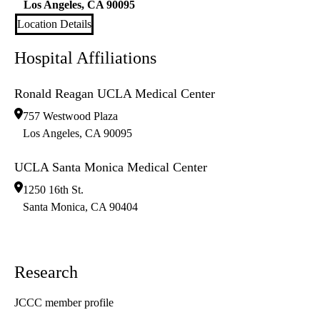
Los Angeles
,
CA
90095
Location Details
Hospital Affiliations
Ronald Reagan UCLA Medical Center
757 Westwood Plaza
Los Angeles
,
CA
90095
UCLA Santa Monica Medical Center
1250 16th St.
Santa Monica
,
CA
90404
Research
JCCC member profile