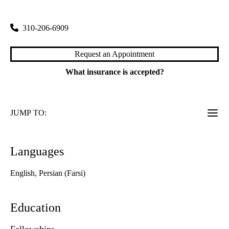
200 Medical Plaza, Suite 120
Los Angeles
,
CA
90095
310-206-6909
Request an Appointment
What insurance is accepted?
JUMP TO:
Languages
English, Persian (Farsi)
Education