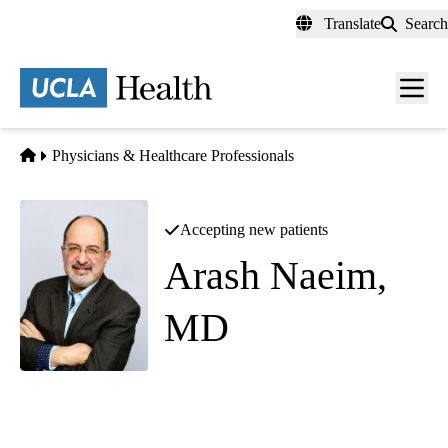
Skip
Translate
Search
to
main
content
Men
toggl
Home
Physicians & Healthcare Professionals
Accepting new patients
Arash Naeim,
MD
Hematology Oncology
Bowyer Oncology Center
|