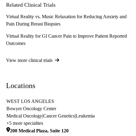
Related Clinical Trials
Virtual Reality vs. Music Relaxation for Reducing Anxiety and
Pain During Breast Biopsies
Virtual Reality for GI Cancer Pain to Improve Patient Reported
Outcomes
View more clinical trials
Locations
WEST LOS ANGELES
Bowyer Oncology Center
Medical Oncology
|
Cancer Genetics
|
Leukemia
+5 more specialties
200 Medical Plaza, Suite 120