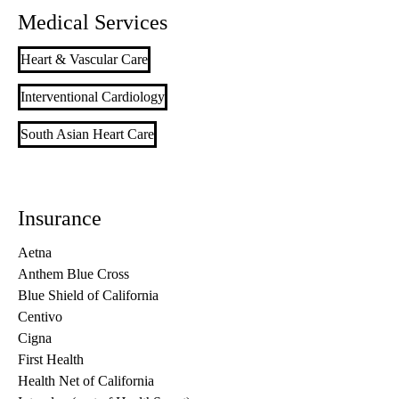
Medical Services
Heart & Vascular Care
Interventional Cardiology
South Asian Heart Care
Insurance
Aetna
Anthem Blue Cross
Blue Shield of California
Centivo
Cigna
First Health
Health Net of California