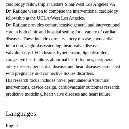
cardiology fellowship at Cedars-Sinai/West Los Angeles VA.
Dr. Rafique went on to complete the interventional cardiology
fellowship at the UCLA/West Los Angeles.
Dr. Rafique provides comprehensive general and interventional
care in both clinic and hospital setting for a variety of cardiac
diseases. These include coronary artery disease, myocardial
infarction, angioplasty/stenting, heart valve disease,
valvuloplasty, PFO closure, hypertension, lipid disorders,
congestive heart failure, abnormal heart rhythms, peripheral
artery disease, pericardial disease, and heart diseases associated
with pregnancy and connective tissues disorders.
His research focus includes novel percutaneous/structural
interventions, device design, cardiovascular outcomes research,
predictive modeling, heart valve diseases and heart failure.
Languages
English