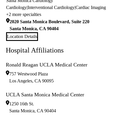
Santa Monica Cardiology
Cardiology
|
Interventional Cardiology
|
Cardiac Imaging
+2 more specialties
2020 Santa Monica Boulevard, Suite 220
Santa Monica
,
CA
90404
Location Details
Hospital Affiliations
Ronald Reagan UCLA Medical Center
757 Westwood Plaza
Los Angeles
,
CA
90095
UCLA Santa Monica Medical Center
1250 16th St.
Santa Monica
,
CA
90404