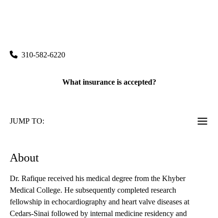
rating:
Santa Monica Cardiology
|
2020 Santa Monica Boulevard, Suite 220
Santa Monica
,
CA
90404
310-582-6220
What insurance is accepted?
JUMP TO:
About
Dr. Rafique received his medical degree from the Khyber
Medical College. He subsequently completed research
fellowship in echocardiography and heart valve diseases at
Cedars-Sinai followed by internal medicine residency and