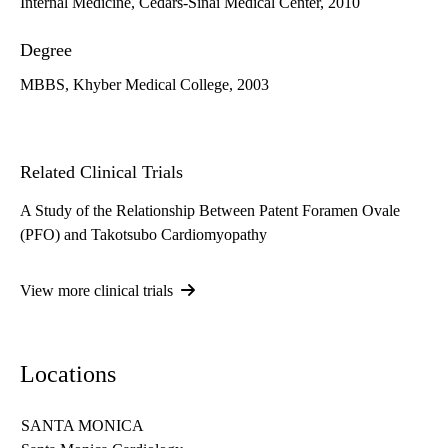
Internal Medicine, Cedars-Sinai Medical Center, 2010
Degree
MBBS, Khyber Medical College, 2003
Related Clinical Trials
A Study of the Relationship Between Patent Foramen Ovale
(PFO) and Takotsubo Cardiomyopathy
View more clinical trials
Locations
SANTA MONICA