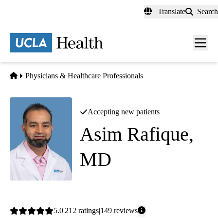
Skip
Translate
Search
to
main
content
Men
toggl
Home
Physicians & Healthcare Professionals
Accepting new patients
Asim Rafique,
MD
Interventional Cardiology
Average
5.0
212
ratings
149
reviews