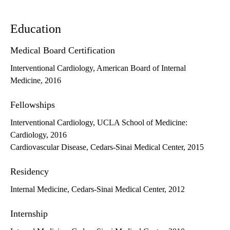
Education
Medical Board Certification
Interventional Cardiology, American Board of Internal
Medicine, 2016
Fellowships
Interventional Cardiology, UCLA School of Medicine:
Cardiology, 2016
Cardiovascular Disease, Cedars-Sinai Medical Center, 2015
Residency
Internal Medicine, Cedars-Sinai Medical Center, 2012
Internship