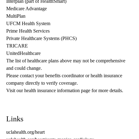
Interplan (part of HealthSmart)
Medicare Advantage
MultiPlan
UFCM Health System
Prime Health Services
Private Healthcare Systems (PHCS)
TRICARE
UnitedHealthcare
The list of healthcare plans above may not be comprehensive 
and could change. 
Please contact your benefits coordinator or health insurance 
company directly to verify coverage.
Visit our health insurance information page for more details.
Links
uclahealth.org/heart