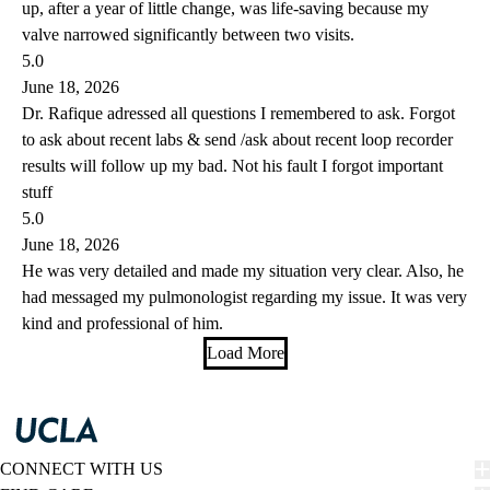
up, after a year of little change, was life-saving because my
valve narrowed significantly between two visits.
5.0
June 18, 2026
Dr. Rafique adressed all questions I remembered to ask. Forgot
to ask about recent labs & send /ask about recent loop recorder
results will follow up my bad. Not his fault I forgot important
stuff
5.0
June 18, 2026
He was very detailed and made my situation very clear. Also, he
had messaged my pulmonologist regarding my issue. It was very
kind and professional of him.
Load More
CONNECT WITH US