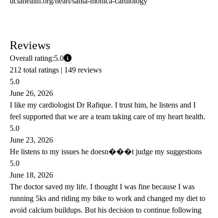
uclahealth.org/heart/santa-monica-cardiology
Reviews
Overall rating:
5.0
212 total ratings |
149 reviews
5.0
June 26, 2026
I like my cardiologist Dr Rafique. I trust him, he listens and I
feel supported that we are a team taking care of my heart health.
5.0
June 23, 2026
He listens to my issues he doesn���t judge my suggestions
5.0
June 18, 2026
The doctor saved my life. I thought I was fine because I was
running 5ks and riding my bike to work and changed my diet to
avoid calcium buildups. But his decision to continue following