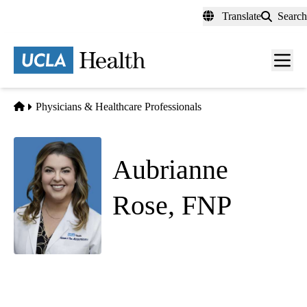
Skip
Translate
Search
to
main
content
Men
toggl
Home
Physicians & Healthcare Professionals
Aubrianne
Rose, FNP
(she/her)
Hematology Oncology
Atascadero Cancer Care
|