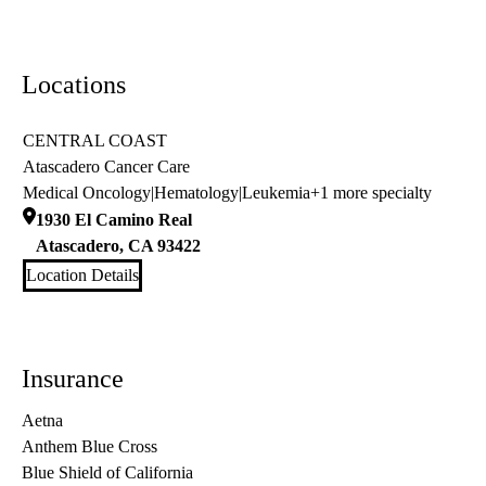
Locations
CENTRAL COAST
Atascadero Cancer Care
Medical Oncology
|
Hematology
|
Leukemia
+1 more specialty
1930 El Camino Real
Atascadero
,
CA
93422
Location Details
Insurance
Aetna
Anthem Blue Cross
Blue Shield of California