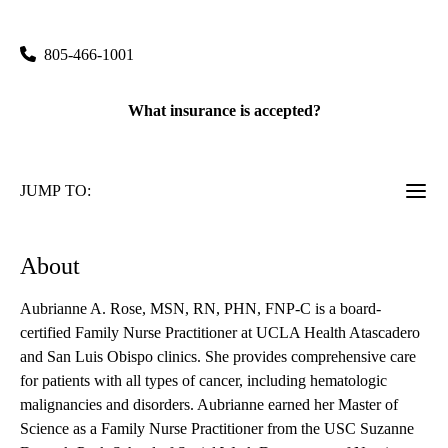
1930 El Camino Real
Atascadero
,
CA
93422
805-466-1001
What insurance is accepted?
JUMP TO:
About
Aubrianne A. Rose, MSN, RN, PHN, FNP-C is a board-
certified Family Nurse Practitioner at UCLA Health Atascadero
and San Luis Obispo clinics. She provides comprehensive care
for patients with all types of cancer, including hematologic
malignancies and disorders. Aubrianne earned her Master of
Science as a Family Nurse Practitioner from the USC Suzanne