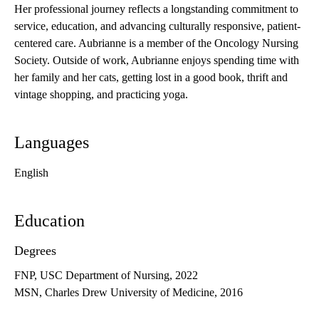
Her professional journey reflects a longstanding commitment to
service, education, and advancing culturally responsive, patient-
centered care. Aubrianne is a member of the Oncology Nursing
Society. Outside of work, Aubrianne enjoys spending time with
her family and her cats, getting lost in a good book, thrift and
vintage shopping, and practicing yoga.
Languages
English
Education
Degrees
FNP, USC Department of Nursing, 2022
MSN, Charles Drew University of Medicine, 2016