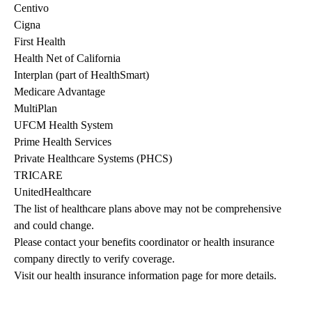
Centivo
Cigna
First Health
Health Net of California
Interplan (part of HealthSmart)
Medicare Advantage
MultiPlan
UFCM Health System
Prime Health Services
Private Healthcare Systems (PHCS)
TRICARE
UnitedHealthcare
The list of healthcare plans above may not be comprehensive 
and could change. 
Please contact your benefits coordinator or health insurance 
company directly to verify coverage.
Visit our health insurance information page for more details.