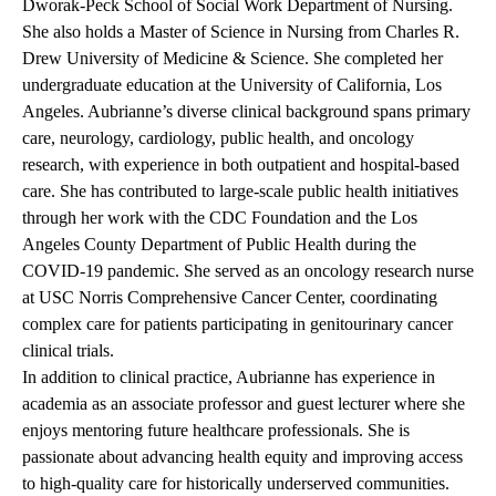
Dworak-Peck School of Social Work Department of Nursing.
She also holds a Master of Science in Nursing from Charles R.
Drew University of Medicine & Science. She completed her
undergraduate education at the University of California, Los
Angeles. Aubrianne’s diverse clinical background spans primary
care, neurology, cardiology, public health, and oncology
research, with experience in both outpatient and hospital-based
care. She has contributed to large-scale public health initiatives
through her work with the CDC Foundation and the Los
Angeles County Department of Public Health during the
COVID-19 pandemic. She served as an oncology research nurse
at USC Norris Comprehensive Cancer Center, coordinating
complex care for patients participating in genitourinary cancer
clinical trials.
In addition to clinical practice, Aubrianne has experience in
academia as an associate professor and guest lecturer where she
enjoys mentoring future healthcare professionals. She is
passionate about advancing health equity and improving access
to high-quality care for historically underserved communities.