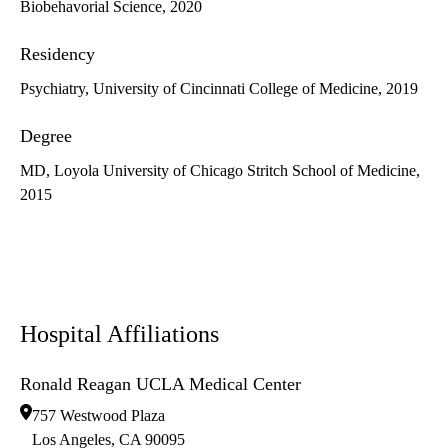
Biobehavorial Science, 2020
Residency
Psychiatry, University of Cincinnati College of Medicine, 2019
Degree
MD, Loyola University of Chicago Stritch School of Medicine,
2015
Hospital Affiliations
Ronald Reagan UCLA Medical Center
757 Westwood Plaza
Los Angeles
,
CA
90095