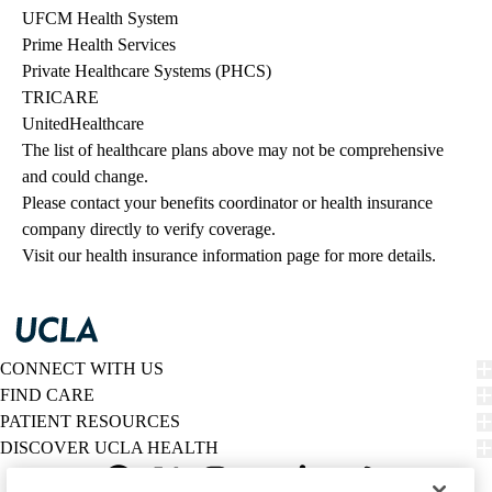
UFCM Health System
Prime Health Services
Private Healthcare Systems (PHCS)
TRICARE
UnitedHealthcare
The list of healthcare plans above may not be comprehensive 
and could change. 
Please contact your benefits coordinator or health insurance 
company directly to verify coverage.
Visit our health insurance information page for more details.
CONNECT WITH US
FIND CARE
PATIENT RESOURCES
DISCOVER UCLA HEALTH