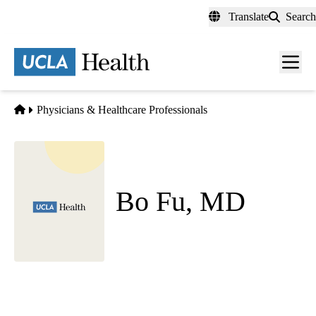
Skip
Translate
Search
to
main
content
Men
toggl
Home
Physicians & Healthcare Professionals
Bo Fu, MD
Psychiatry