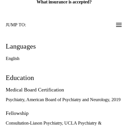
What insurance is accepted?
JUMP TO:
Languages
English
Education
Medical Board Certification
Psychiatry, American Board of Psychiatry and Neurology, 2019
Fellowship
Consultation-Liason Psychiatry, UCLA Psychiatry &