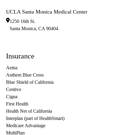
UCLA Santa Monica Medical Center
1250 16th St.
Santa Monica
,
CA
90404
Insurance
Aetna
Anthem Blue Cross
Blue Shield of California
Centivo
Cigna
First Health
Health Net of California
Interplan (part of HealthSmart)
Medicare Advantage
MultiPlan