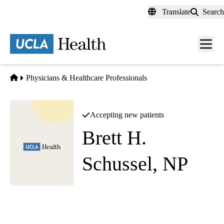
Skip
Translate
Search
to
main
content
Men
toggl
Home
Physicians & Healthcare Professionals
Accepting new patients
Brett H.
Schussel, NP
Diagnostic Radiology