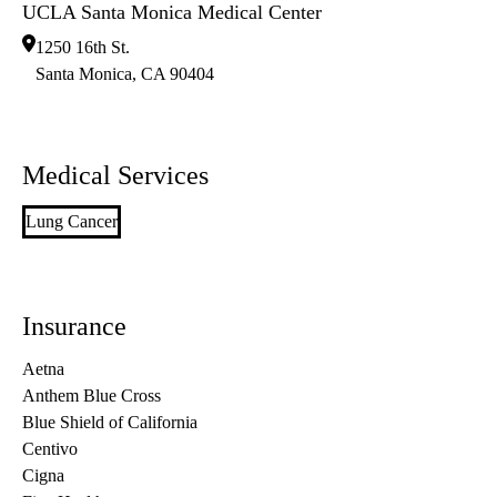
UCLA Santa Monica Medical Center
1250 16th St.
Santa Monica
,
CA
90404
Medical Services
Lung Cancer
Insurance
Aetna
Anthem Blue Cross
Blue Shield of California
Centivo
Cigna