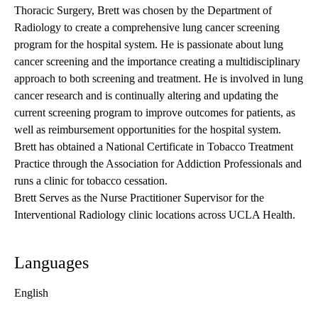
Thoracic Surgery, Brett was chosen by the Department of
Radiology to create a comprehensive lung cancer screening
program for the hospital system. He is passionate about lung
cancer screening and the importance creating a multidisciplinary
approach to both screening and treatment. He is involved in lung
cancer research and is continually altering and updating the
current screening program to improve outcomes for patients, as
well as reimbursement opportunities for the hospital system.
Brett has obtained a National Certificate in Tobacco Treatment
Practice through the Association for Addiction Professionals and
runs a clinic for tobacco cessation.
Brett Serves as the Nurse Practitioner Supervisor for the
Interventional Radiology clinic locations across UCLA Health.
Languages
English