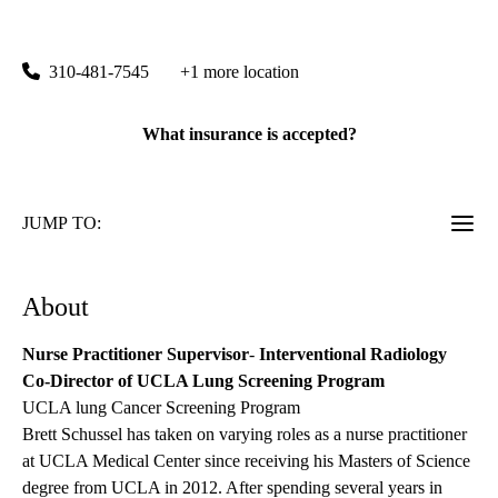
Santa Monica Imaging & Interventional Center
|
1245 16th Street, Suite 110
Santa Monica
,
CA
90404
310-481-7545
+1 more location
What insurance is accepted?
JUMP TO:
About
Nurse Practitioner Supervisor
-
Interventional Radiology
Co-Director of UCLA Lung Screening Program
UCLA lung Cancer Screening Program
Brett Schussel has taken on varying roles as a nurse practitioner
at UCLA Medical Center since receiving his Masters of Science
degree from UCLA in 2012. After spending several years in