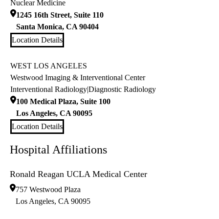
Nuclear Medicine
1245 16th Street, Suite 110
Santa Monica
,
CA
90404
Location Details
WEST LOS ANGELES
Westwood Imaging & Interventional Center
Interventional Radiology
|
Diagnostic Radiology
100 Medical Plaza, Suite 100
Los Angeles
,
CA
90095
Location Details
Hospital Affiliations
Ronald Reagan UCLA Medical Center
757 Westwood Plaza
Los Angeles
,
CA
90095