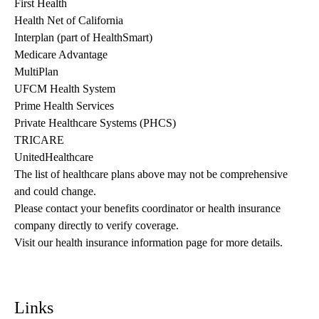
First Health
Health Net of California
Interplan (part of HealthSmart)
Medicare Advantage
MultiPlan
UFCM Health System
Prime Health Services
Private Healthcare Systems (PHCS)
TRICARE
UnitedHealthcare
The list of healthcare plans above may not be comprehensive 
and could change. 
Please contact your benefits coordinator or health insurance 
company directly to verify coverage.
Visit our health insurance information page for more details.
Links