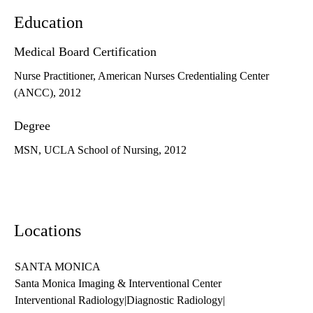
Education
Medical Board Certification
Nurse Practitioner, American Nurses Credentialing Center
(ANCC), 2012
Degree
MSN, UCLA School of Nursing, 2012
Locations
SANTA MONICA
Santa Monica Imaging & Interventional Center
Interventional Radiology
|
Diagnostic Radiology
|