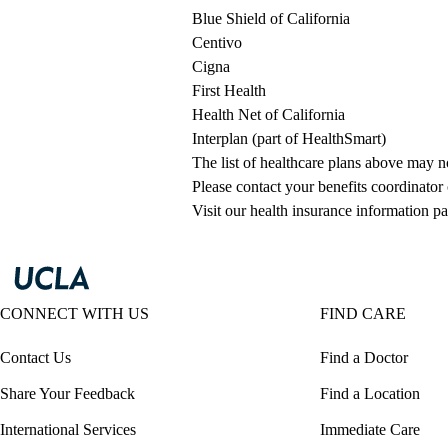
Blue Shield of California
Centivo
Cigna
First Health
Health Net of California
Interplan (part of HealthSmart)
The list of healthcare plans above may 
Please contact your benefits coordinator
Visit our health insurance information pa
CONNECT WITH US
FIND CARE
Contact Us
Find a Doctor
Share Your Feedback
Find a Location
International Services
Immediate Care