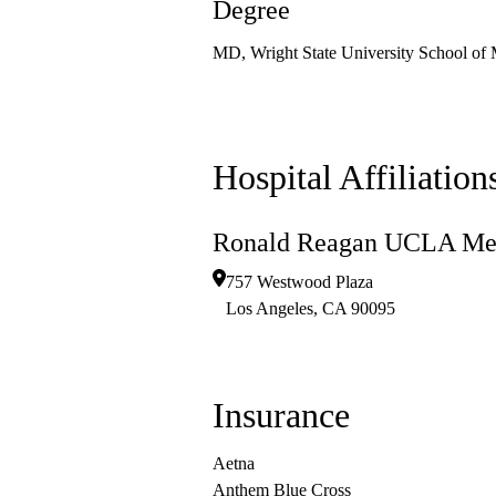
Degree
MD, Wright State University School of 
Hospital Affiliation
Ronald Reagan UCLA Med
757 Westwood Plaza
Los Angeles
,
CA
90095
Insurance
Aetna
Anthem Blue Cross