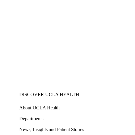
DISCOVER UCLA HEALTH
About UCLA Health
Departments
News, Insights and Patient Stories