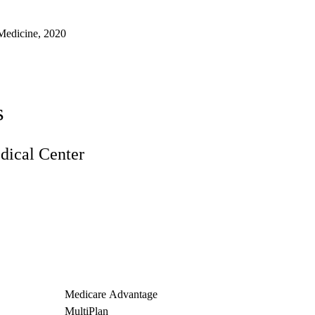
Medicine, 2020
s
ical Center
Medicare Advantage
MultiPlan