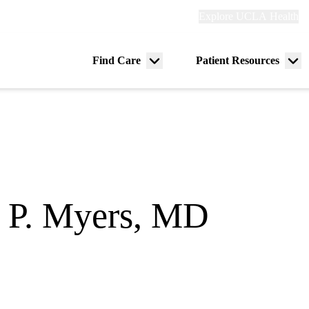
Explore
Explore UCLA Health
Re
links
(header)
ry
Find Care
Patient Resources
Menu
Me
tion
toggle
tog
 P. Myers, MD