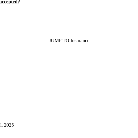
 accepted?
JUMP TO:
Insurance
l, 2025