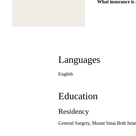
What insurance is
Languages
English
Education
Residency
General Surgery, Mount Sinai Beth Israe