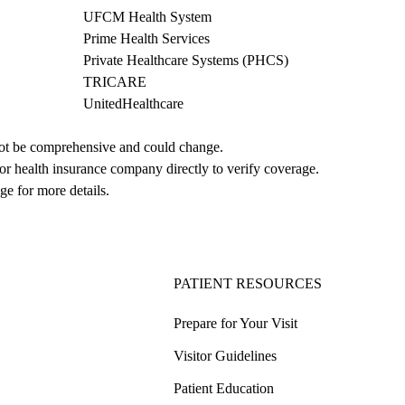
UFCM Health System
Prime Health Services
Private Healthcare Systems (PHCS)
TRICARE
UnitedHealthcare
not be comprehensive and could change. 
 or health insurance company directly to verify coverage.
ge for more details.
PATIENT RESOURCES
Prepare for Your Visit
Visitor Guidelines
Patient Education