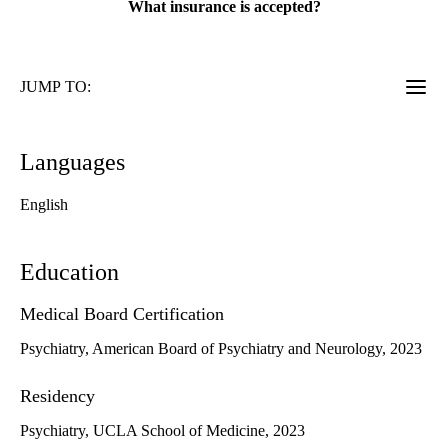
What insurance is accepted?
JUMP TO:
Languages
English
Education
Medical Board Certification
Psychiatry, American Board of Psychiatry and Neurology, 2023
Residency
Psychiatry, UCLA School of Medicine, 2023