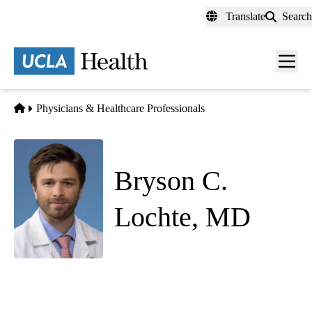
Skip
Translate
Search
to
main
content
Men
toggl
Home
Physicians & Healthcare Professionals
Bryson C.
Lochte, MD
Psychiatry