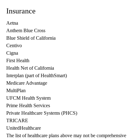
Insurance
Aetna
Anthem Blue Cross
Blue Shield of California
Centivo
Cigna
First Health
Health Net of California
Interplan (part of HealthSmart)
Medicare Advantage
MultiPlan
UFCM Health System
Prime Health Services
Private Healthcare Systems (PHCS)
TRICARE
UnitedHealthcare
The list of healthcare plans above may not be comprehensive 