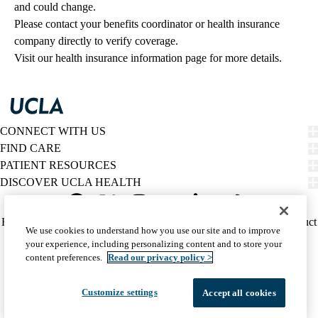
and could change. 
Please contact your benefits coordinator or health insurance 
company directly to verify coverage.
Visit our health insurance information page for more details.
CONNECT WITH US
FIND CARE
PATIENT RESOURCES
DISCOVER UCLA HEALTH
Facebook
X-
Instagram
YouTube
LinkedIn
Weibo
Policy
HIPAA Notice
Privacy Notice
Nondiscrimination
Report Misconduct
We use cookies to understand how you use our site and to improve
Twitter
links
Accessibility
We listen. We care.
your experience, including personalizing content and to store your
(footer)
© 2026 UCLA Health
content preferences.
Read our privacy policy >
Customize settings
Accept all cookies