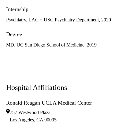
Internship
Psychiatry, LAC + USC Psychiatry Department, 2020
Degree
MD, UC San Diego School of Medicine, 2019
Hospital Affiliations
Ronald Reagan UCLA Medical Center
757 Westwood Plaza
Los Angeles
,
CA
90095