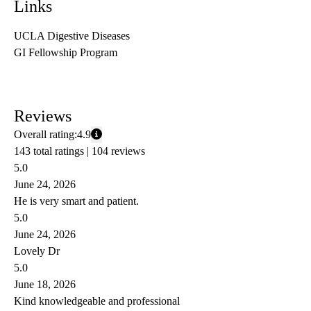
Links
UCLA Digestive Diseases
GI Fellowship Program
Reviews
Overall rating:
4.9
143 total ratings |
104 reviews
5.0
June 24, 2026
He is very smart and patient.
5.0
June 24, 2026
Lovely Dr
5.0
June 18, 2026
Kind knowledgeable and professional