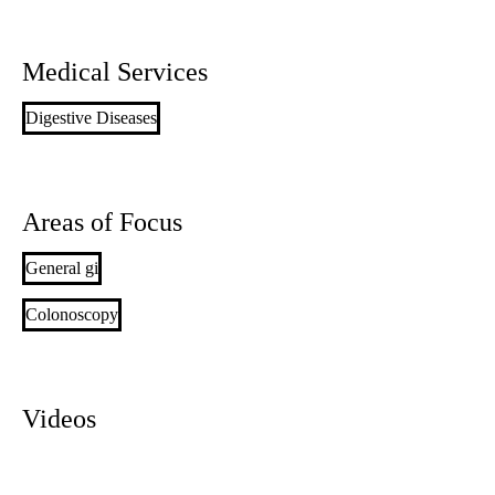
Medical Services
Digestive Diseases
Areas of Focus
General gi
Colonoscopy
Videos