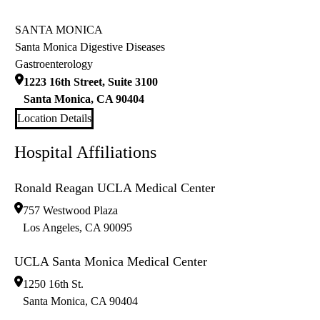
SANTA MONICA
Santa Monica Digestive Diseases
Gastroenterology
1223 16th Street, Suite 3100
Santa Monica
,
CA
90404
Location Details
Hospital Affiliations
Ronald Reagan UCLA Medical Center
757 Westwood Plaza
Los Angeles
,
CA
90095
UCLA Santa Monica Medical Center
1250 16th St.
Santa Monica
,
CA
90404