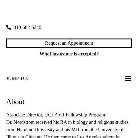
rating:
Santa Monica Digestive Diseases
|
1223 16th Street, Suite 3100
Santa Monica
,
CA
90404
310-582-6240
Request an Appointment
What insurance is accepted?
JUMP TO:
About
Associate Director, UCLA GI Fellowship Program
Dr. Nordstrom received his BA in biology and religious studies
from Hamline University and his MD from the University of
Illinois at Chicago. He then came to Los Angeles where he