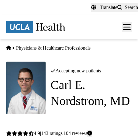
Skip
Translate
Search
to
main
content
Men
toggl
Home
Physicians & Healthcare Professionals
Accepting new patients
Carl E.
Nordstrom, MD
Gastroenterology
Average
4.9
143
ratings
104
reviews