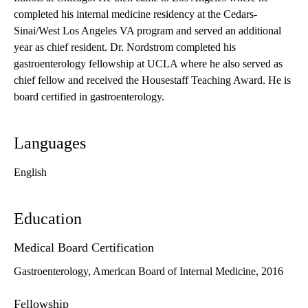
completed his internal medicine residency at the Cedars-
Sinai/West Los Angeles VA program and served an additional
year as chief resident. Dr. Nordstrom completed his
gastroenterology fellowship at UCLA where he also served as
chief fellow and received the Housestaff Teaching Award. He is
board certified in gastroenterology.
Languages
English
Education
Medical Board Certification
Gastroenterology, American Board of Internal Medicine, 2016
Fellowship