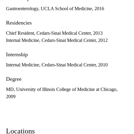
Gastroenterology, UCLA School of Medicine, 2016
Residencies
Chief Resident, Cedars-Sinai Medical Center, 2013
Internal Medicine, Cedars-Sinai Medical Center, 2012
Internship
Internal Medicine, Cedars-Sinai Medical Center, 2010
Degree
MD, University of Illinois College of Medicine at Chicago,
2009
Locations