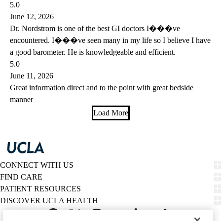
5.0
June 12, 2026
Dr. Nordstrom is one of the best GI doctors I���ve
encountered. I���ve seen many in my life so I believe I have
a good barometer. He is knowledgeable and efficient.
5.0
June 11, 2026
Great information direct and to the point with great bedside
manner
Load More
CONNECT WITH US
FIND CARE
PATIENT RESOURCES
DISCOVER UCLA HEALTH