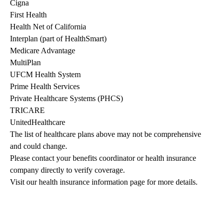
Cigna
First Health
Health Net of California
Interplan (part of HealthSmart)
Medicare Advantage
MultiPlan
UFCM Health System
Prime Health Services
Private Healthcare Systems (PHCS)
TRICARE
UnitedHealthcare
The list of healthcare plans above may not be comprehensive 
and could change. 
Please contact your benefits coordinator or health insurance 
company directly to verify coverage.
Visit our health insurance information page for more details.