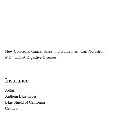
New Colorectal Cancer Screening Guidelines | Carl Nordstrom,
MD | UCLA Digestive Diseases
Insurance
Aetna
Anthem Blue Cross
Blue Shield of California
Centivo