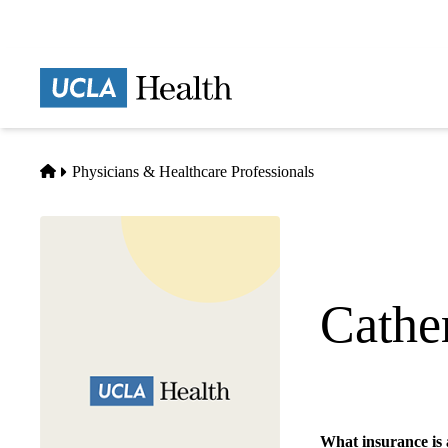
Skip
to
main
Prima
content
naviga
Home
Physicians & Healthcare Professionals
Cathe
Transplant Surgery
What insurance is