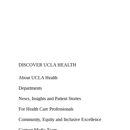
DISCOVER UCLA HEALTH
About UCLA Health
Departments
News, Insights and Patient Stories
For Health Care Professionals
Community, Equity and Inclusive Excellence
Contact Media Team