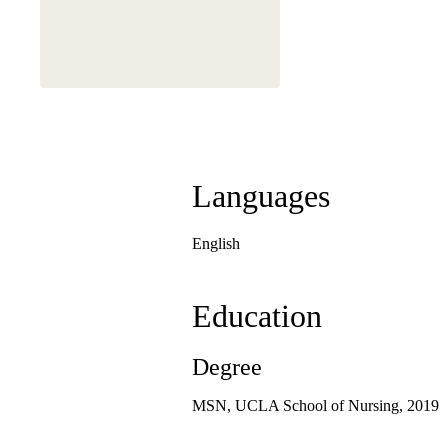
Languages
English
Education
Degree
MSN, UCLA School of Nursing, 2019