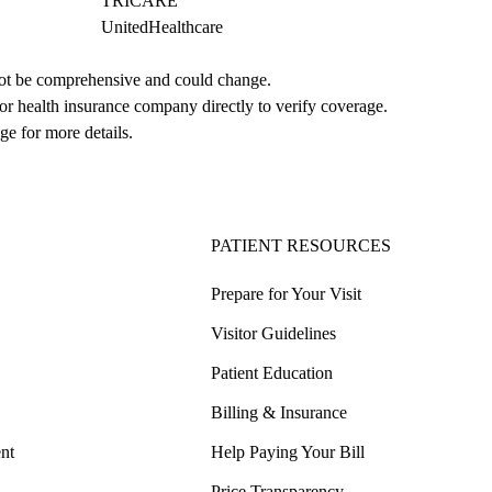
TRICARE
UnitedHealthcare
not be comprehensive and could change. 
 or health insurance company directly to verify coverage.
ge for more details.
PATIENT RESOURCES
Prepare for Your Visit
Visitor Guidelines
Patient Education
Billing & Insurance
nt
Help Paying Your Bill
Price Transparency