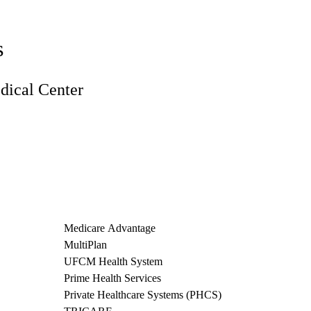
s
ical Center
Medicare Advantage
MultiPlan
UFCM Health System
Prime Health Services
Private Healthcare Systems (PHCS)