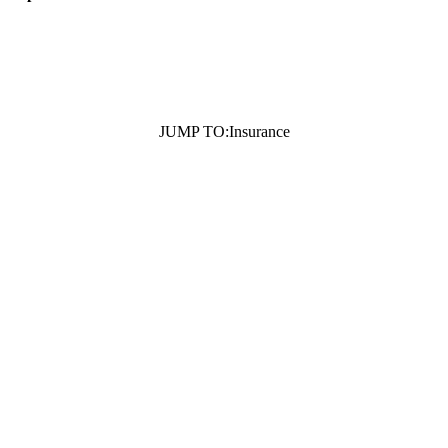
JUMP TO:
Insurance