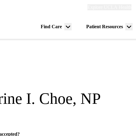
Explore
Explore UCLA Health
Re
links
(header)
ry
Find Care
Patient Resources
Menu
Me
tion
toggle
tog
rine I. Choe, NP
 accepted?