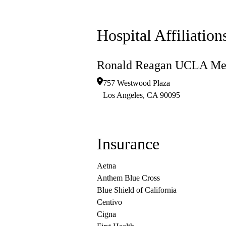
Hospital Affiliation
Ronald Reagan UCLA Med
757 Westwood Plaza
Los Angeles
,
CA
90095
Insurance
Aetna
Anthem Blue Cross
Blue Shield of California
Centivo
Cigna