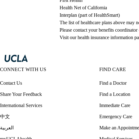
First Health
Health Net of California
Interplan (part of HealthSmart)
The list of healthcare plans above may 
Please contact your benefits coordinator
Visit our health insurance information pa
CONNECT WITH US
FIND CARE
Contact Us
Find a Doctor
Share Your Feedback
Find a Location
International Services
Immediate Care
中文
Emergency Care
العربية
Make an Appointme
myUCLAhealth
Medical Services