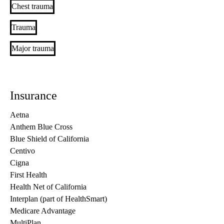
Chest trauma
Trauma
Major trauma
Insurance
Aetna
Anthem Blue Cross
Blue Shield of California
Centivo
Cigna
First Health
Health Net of California
Interplan (part of HealthSmart)
Medicare Advantage
MultiPlan