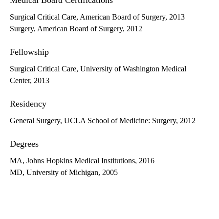
Medical Board Certifications
Surgical Critical Care, American Board of Surgery, 2013
Surgery, American Board of Surgery, 2012
Fellowship
Surgical Critical Care, University of Washington Medical
Center, 2013
Residency
General Surgery, UCLA School of Medicine: Surgery, 2012
Degrees
MA, Johns Hopkins Medical Institutions, 2016
MD, University of Michigan, 2005