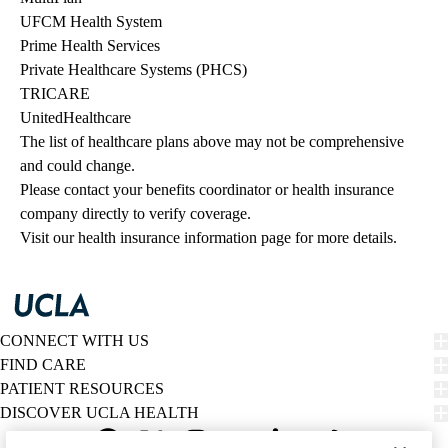
UFCM Health System
Prime Health Services
Private Healthcare Systems (PHCS)
TRICARE
UnitedHealthcare
The list of healthcare plans above may not be comprehensive 
and could change. 
Please contact your benefits coordinator or health insurance 
company directly to verify coverage.
Visit our health insurance information page for more details.
CONNECT WITH US
FIND CARE
PATIENT RESOURCES
DISCOVER UCLA HEALTH