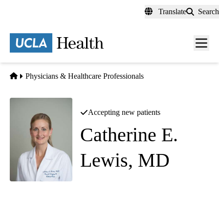
Skip
Translate
Search
to
main
content
Men
toggl
Home
Physicians & Healthcare Professionals
Accepting new patients
Catherine E.
Lewis, MD
Surgical Critical Care
|
Trauma Surgery