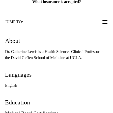
What insurance is accepted?
JUMP TO:
About
Dr. Catherine Lewis is a Health Sciences Clinical Professor in
the David Geffen School of Medicine at UCLA.
Languages
English
Education