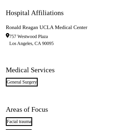
Hospital Affiliations
Ronald Reagan UCLA Medical Center
757 Westwood Plaza
Los Angeles
,
CA
90095
Medical Services
General Surgery
Areas of Focus
Facial trauma