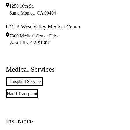
1250 16th St.
Santa Monica
,
CA
90404
UCLA West Valley Medical Center
7300 Medical Center Drive
West Hills
,
CA
91307
Medical Services
Transplant Services
Hand Transplant
Insurance