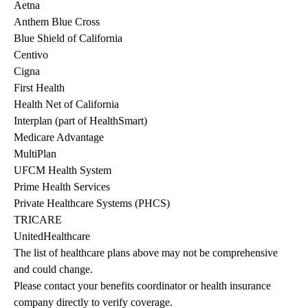
Aetna
Anthem Blue Cross
Blue Shield of California
Centivo
Cigna
First Health
Health Net of California
Interplan (part of HealthSmart)
Medicare Advantage
MultiPlan
UFCM Health System
Prime Health Services
Private Healthcare Systems (PHCS)
TRICARE
UnitedHealthcare
The list of healthcare plans above may not be comprehensive 
and could change. 
Please contact your benefits coordinator or health insurance 
company directly to verify coverage.