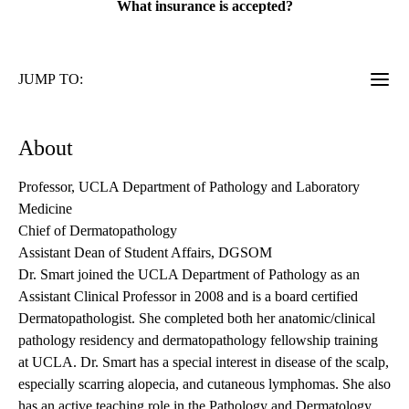
What insurance is accepted?
JUMP TO:
About
Professor, UCLA Department of Pathology and Laboratory
Medicine
Chief of Dermatopathology
Assistant Dean of Student Affairs, DGSOM
Dr. Smart joined the UCLA Department of Pathology as an
Assistant Clinical Professor in 2008 and is a board certified
Dermatopathologist. She completed both her anatomic/clinical
pathology residency and dermatopathology fellowship training
at UCLA. Dr. Smart has a special interest in disease of the scalp,
especially scarring alopecia, and cutaneous lymphomas. She also
has an active teaching role in the Pathology and Dermatology