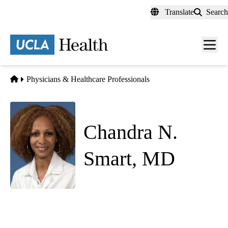
Skip
Translate
Search
to
main
content
Men
toggl
Home
Physicians & Healthcare Professionals
Chandra N.
Smart, MD
Anatomic Pathology
|
Dermatopathology