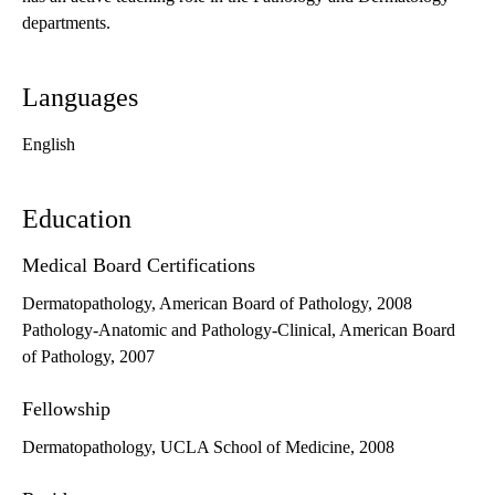
departments.
Languages
English
Education
Medical Board Certifications
Dermatopathology, American Board of Pathology, 2008
Pathology-Anatomic and Pathology-Clinical, American Board
of Pathology, 2007
Fellowship
Dermatopathology, UCLA School of Medicine, 2008