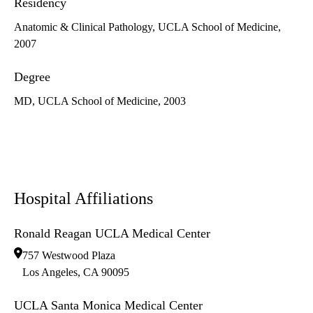
Residency
Anatomic & Clinical Pathology, UCLA School of Medicine,
2007
Degree
MD, UCLA School of Medicine, 2003
Hospital Affiliations
Ronald Reagan UCLA Medical Center
757 Westwood Plaza
Los Angeles
,
CA
90095
UCLA Santa Monica Medical Center