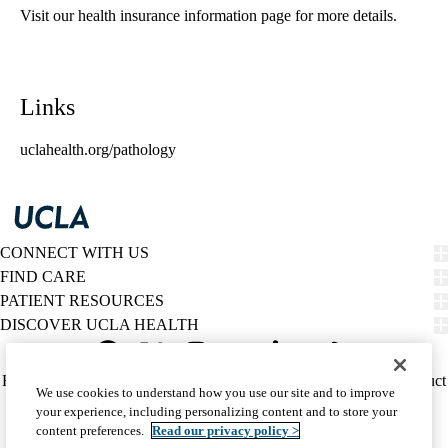
Visit our health insurance information page for more details.
Links
uclahealth.org/pathology
CONNECT WITH US
FIND CARE
PATIENT RESOURCES
DISCOVER UCLA HEALTH
Facebook
X-
Instagram
YouTube
LinkedIn
Weibo
Policy
HIPAA Notice
Privacy Notice
Nondiscrimination
Report Misconduct
We use cookies to understand how you use our site and to improve
Twitter
links
Accessibility
We listen. We care.
your experience, including personalizing content and to store your
(footer)
© 2026 UCLA Health
content preferences.
Read our privacy policy >