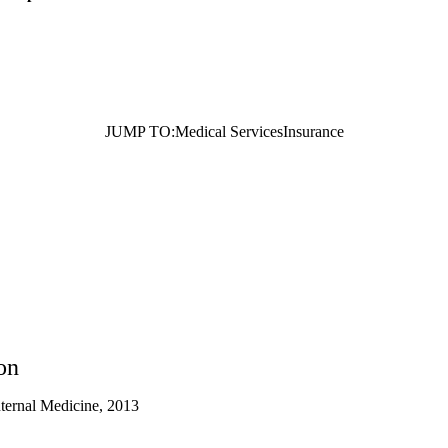
JUMP TO:
Medical Services
Insurance
on
nternal Medicine, 2013