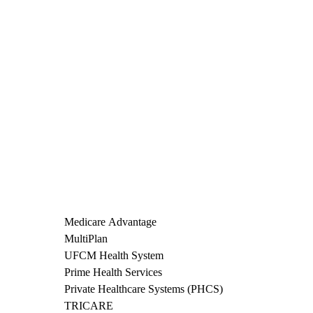
Medicare Advantage
MultiPlan
UFCM Health System
Prime Health Services
Private Healthcare Systems (PHCS)
TRICARE