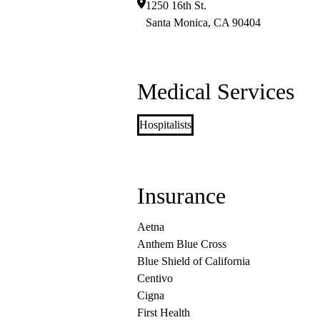
1250 16th St.
Santa Monica
,
CA
90404
Medical Services
Hospitalists
Insurance
Aetna
Anthem Blue Cross
Blue Shield of California
Centivo
Cigna
First Health