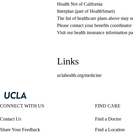
Health Net of California
Interplan (part of HealthSmart)
The list of healthcare plans above may 
Please contact your benefits coordinator
Visit our health insurance information pa
Links
uclahealth.org/medicine
CONNECT WITH US
FIND CARE
Contact Us
Find a Doctor
Share Your Feedback
Find a Location