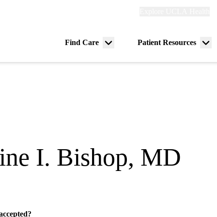
Explore
Explore UCLA Health
Re
links
(header)
ry
Find Care
Patient Resources
Menu
Me
tion
toggle
tog
tine I. Bishop, MD
 accepted?