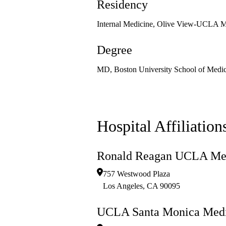
Residency
Internal Medicine, Olive View-UCLA M
Degree
MD, Boston University School of Medic
Hospital Affiliation
Ronald Reagan UCLA Med
757 Westwood Plaza
Los Angeles
,
CA
90095
UCLA Santa Monica Medi