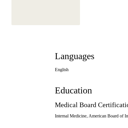
Languages
English
Education
Medical Board Certificati
Internal Medicine, American Board of I