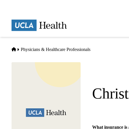
Skip
to
main
Prima
content
naviga
Home
Physicians & Healthcare Professionals
Chris
Internal Medicine
What insurance is