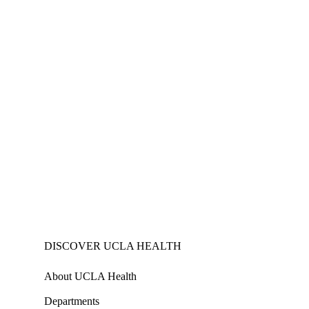
DISCOVER UCLA HEALTH
About UCLA Health
Departments