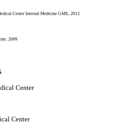
edical Center Internal Medicine GME, 2012
ine, 2009
s
ical Center
cal Center