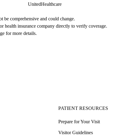
UnitedHealthcare
not be comprehensive and could change. 
 or health insurance company directly to verify coverage.
ge for more details.
PATIENT RESOURCES
Prepare for Your Visit
Visitor Guidelines