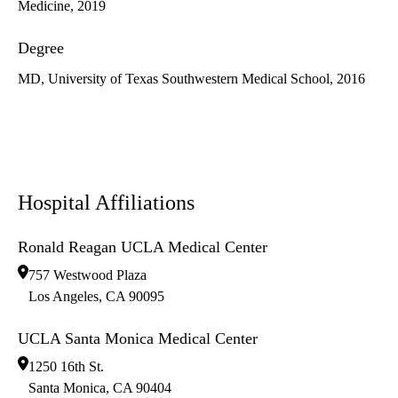
Medicine, 2019
Degree
MD, University of Texas Southwestern Medical School, 2016
Hospital Affiliations
Ronald Reagan UCLA Medical Center
757 Westwood Plaza
Los Angeles
,
CA
90095
UCLA Santa Monica Medical Center
1250 16th St.
Santa Monica
,
CA
90404