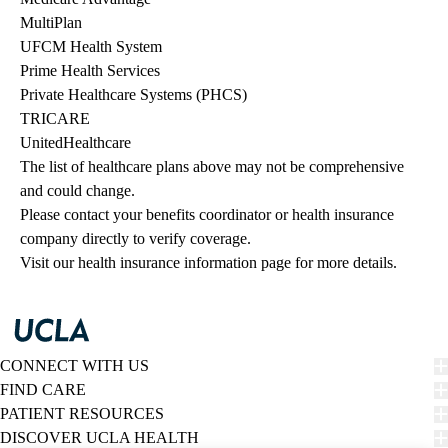
MultiPlan
UFCM Health System
Prime Health Services
Private Healthcare Systems (PHCS)
TRICARE
UnitedHealthcare
The list of healthcare plans above may not be comprehensive 
and could change. 
Please contact your benefits coordinator or health insurance 
company directly to verify coverage.
Visit our health insurance information page for more details.
CONNECT WITH US
FIND CARE
PATIENT RESOURCES
DISCOVER UCLA HEALTH