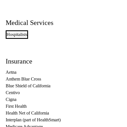
Medical Services
Hospitalists
Insurance
Aetna
Anthem Blue Cross
Blue Shield of California
Centivo
Cigna
First Health
Health Net of California
Interplan (part of HealthSmart)
Medicare Advantage