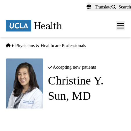
Skip
Translate
Search
to
main
content
Men
toggl
Home
Physicians & Healthcare Professionals
Accepting new patients
Christine Y.
Sun, MD
Hospital Medicine