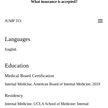
What insurance is accepted?
JUMP TO:
Languages
English
Education
Medical Board Certification
Internal Medicine, American Board of Internal Medicine, 2019
Residency
Internal Medicine, UCLA School of Medicine: Internal