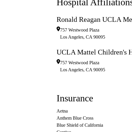
Hospital Affiliation
Ronald Reagan UCLA Med
757 Westwood Plaza
Los Angeles
,
CA
90095
UCLA Mattel Children's H
757 Westwood Plaza
Los Angeles
,
CA
90095
Insurance
Aetna
Anthem Blue Cross
Blue Shield of California