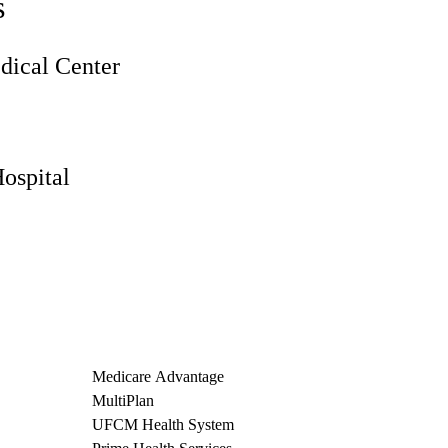
s
ical Center
ospital
Medicare Advantage
MultiPlan
UFCM Health System