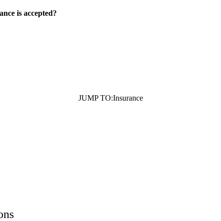
ance is accepted?
JUMP TO:
Insurance
ons