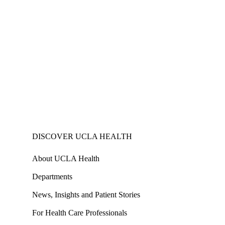
DISCOVER UCLA HEALTH
About UCLA Health
Departments
News, Insights and Patient Stories
For Health Care Professionals