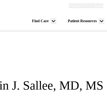
Explore
Explore UCLA Health
Re
links
(header)
ry
Find Care
Patient Resources
Menu
Me
tion
toggle
tog
in J. Sallee, MD, MS
itical Care Medicine