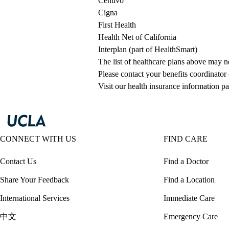
Centivo
Cigna
First Health
Health Net of California
Interplan (part of HealthSmart)
The list of healthcare plans above may 
Please contact your benefits coordinator
Visit our health insurance information pa
CONNECT WITH US
FIND CARE
Contact Us
Find a Doctor
Share Your Feedback
Find a Location
International Services
Immediate Care
中文
Emergency Care