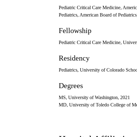
Pediatric Critical Care Medicine, Ameri
Pediatrics, American Board of Pediatric
Fellowship
Pediatric Critical Care Medicine, Unive
Residency
Pediatrics, University of Colorado Scho
Degrees
MS, University of Washington, 2021
MD, University of Toledo College of M