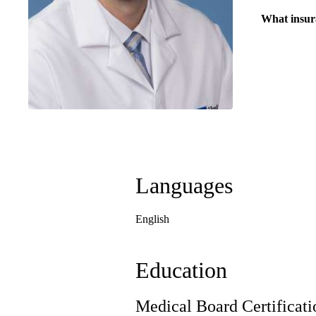
What insur
Languages
English
Education
Medical Board Certificati