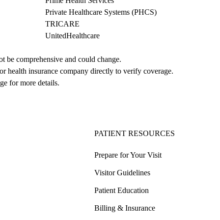
Prime Health Services
Private Healthcare Systems (PHCS)
TRICARE
UnitedHealthcare
not be comprehensive and could change. 
 or health insurance company directly to verify coverage.
ge for more details.
PATIENT RESOURCES
Prepare for Your Visit
Visitor Guidelines
Patient Education
Billing & Insurance