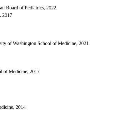
can Board of Pediatrics, 2022
s, 2017
rsity of Washington School of Medicine, 2021
ol of Medicine, 2017
edicine, 2014