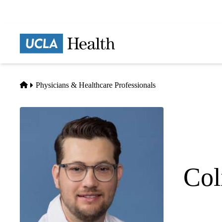
Skip
to
main
Prima
content
naviga
Home
Physicians & Healthcare Professionals
Col
Pediatric Cr