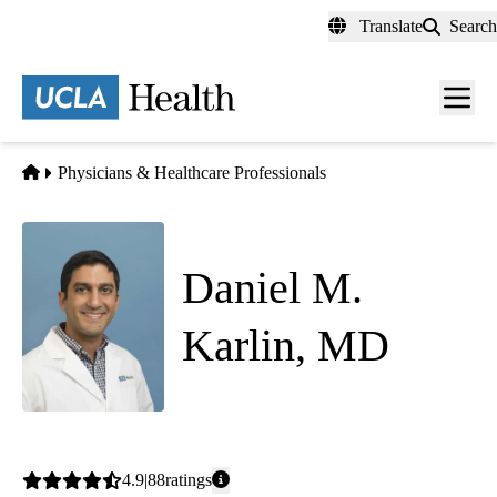
Skip
Translate
Search
to
main
content
Men
toggl
Home
Physicians & Healthcare Professionals
Daniel M.
Karlin, MD
Internal Medicine
|
Hospital Medicine
Average
4.9
88
ratings