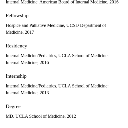
Internal Medicine, American Board of Internal Medicine, 2016
Fellowship
Hospice and Palliative Medicine, UCSD Department of
Medicine, 2017
Residency
Internal Medicine/Pediatrics, UCLA School of Medicine:
Internal Medicine, 2016
Internship
Internal Medicine/Pediatrics, UCLA School of Medicine:
Internal Medicine, 2013
Degree
MD, UCLA School of Medicine, 2012