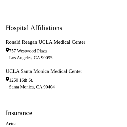
Hospital Affiliations
Ronald Reagan UCLA Medical Center
757 Westwood Plaza
Los Angeles
,
CA
90095
UCLA Santa Monica Medical Center
1250 16th St.
Santa Monica
,
CA
90404
Insurance
Aetna