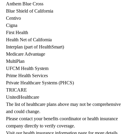
Anthem Blue Cross
Blue Shield of California
Centivo
Cigna
First Health
Health Net of California
Interplan (part of HealthSmart)
Medicare Advantage
MultiPlan
UFCM Health System
Prime Health Services
Private Healthcare Systems (PHCS)
TRICARE
UnitedHealthcare
The list of healthcare plans above may not be comprehensive 
and could change. 
Please contact your benefits coordinator or health insurance 
company directly to verify coverage.
Visit our health insurance information page for more details.