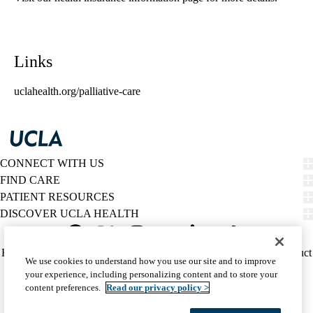
Links
uclahealth.org/palliative-care
CONNECT WITH US
FIND CARE
PATIENT RESOURCES
DISCOVER UCLA HEALTH
Facebook
X-
Instagram
YouTube
LinkedIn
Weibo
Policy
HIPAA Notice
Privacy Notice
Nondiscrimination
Report Misconduct
We use cookies to understand how you use our site and to improve
Twitter
links
Accessibility
We listen. We care.
your experience, including personalizing content and to store your
(footer)
© 2026 UCLA Health
content preferences.
Read our privacy policy >