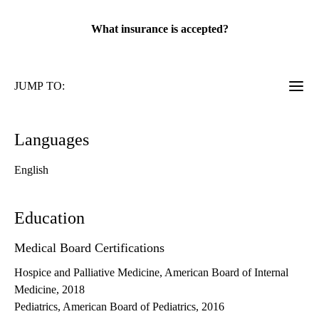
rating:
What insurance is accepted?
JUMP TO:
Languages
English
Education
Medical Board Certifications
Hospice and Palliative Medicine, American Board of Internal
Medicine, 2018
Pediatrics, American Board of Pediatrics, 2016