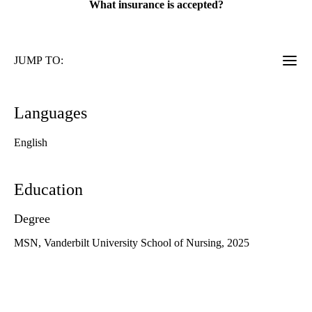
What insurance is accepted?
JUMP TO:
Languages
English
Education
Degree
MSN, Vanderbilt University School of Nursing, 2025