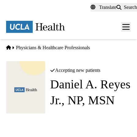
Skip
Translate
Search
to
main
content
Men
toggl
Home
Physicians & Healthcare Professionals
Accepting new patients
Daniel A. Reyes
Jr., NP, MSN
Endocrinology