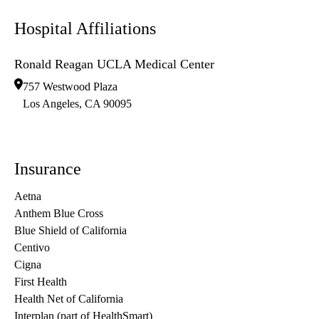
Hospital Affiliations
Ronald Reagan UCLA Medical Center
757 Westwood Plaza
Los Angeles
,
CA
90095
Insurance
Aetna
Anthem Blue Cross
Blue Shield of California
Centivo
Cigna
First Health
Health Net of California
Interplan (part of HealthSmart)