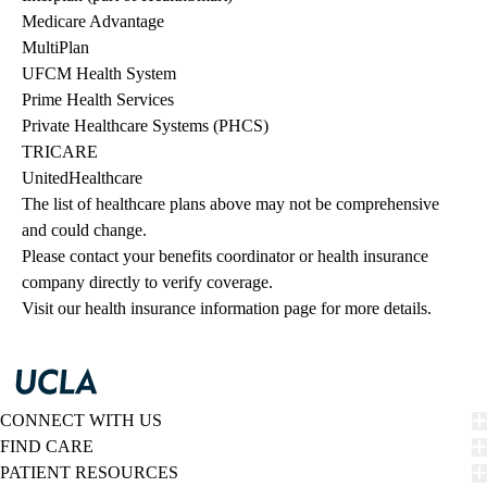
Medicare Advantage
MultiPlan
UFCM Health System
Prime Health Services
Private Healthcare Systems (PHCS)
TRICARE
UnitedHealthcare
The list of healthcare plans above may not be comprehensive 
and could change. 
Please contact your benefits coordinator or health insurance 
company directly to verify coverage.
Visit our health insurance information page for more details.
CONNECT WITH US
FIND CARE
PATIENT RESOURCES