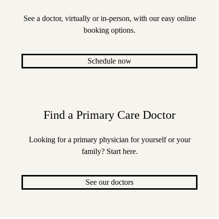
See a doctor, virtually or in-person, with our easy online
booking options.
Schedule now
Find a Primary Care Doctor
Looking for a primary physician for yourself or your
family? Start here.
See our doctors