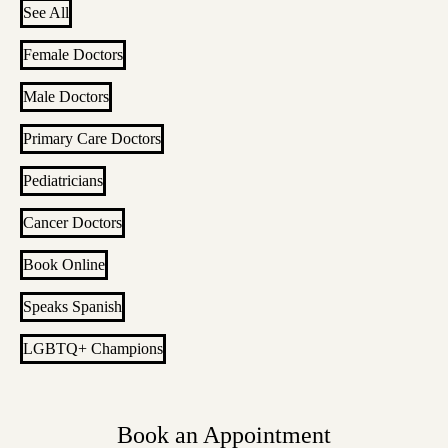
See All
Female Doctors
Male Doctors
Primary Care Doctors
Pediatricians
Cancer Doctors
Book Online
Speaks Spanish
LGBTQ+ Champions
Book an Appointment