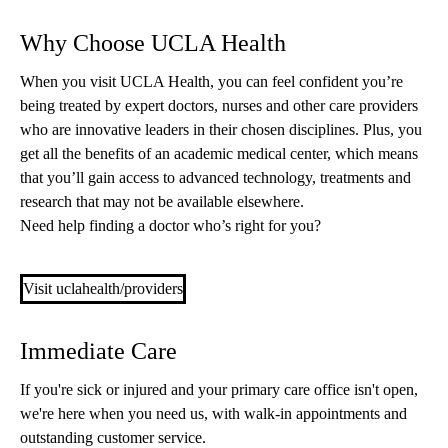
Why Choose UCLA Health
When you visit UCLA Health, you can feel confident you’re
being treated by expert doctors, nurses and other care providers
who are innovative leaders in their chosen disciplines. Plus, you
get all the benefits of an academic medical center, which means
that you’ll gain access to advanced technology, treatments and
research that may not be available elsewhere.
Need help finding a doctor who’s right for you?
Visit uclahealth/providers
Immediate Care
If you're sick or injured and your primary care office isn't open,
we're here when you need us, with walk-in appointments and
outstanding customer service.