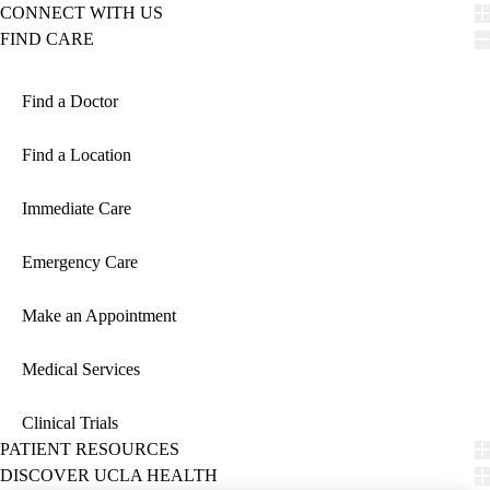
CONNECT WITH US
FIND CARE
Find a Doctor
Find a Location
Immediate Care
Emergency Care
Make an Appointment
Medical Services
Clinical Trials
PATIENT RESOURCES
DISCOVER UCLA HEALTH