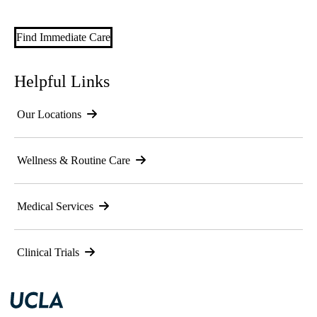
Find Immediate Care
Helpful Links
Our Locations
Wellness & Routine Care
Medical Services
Clinical Trials