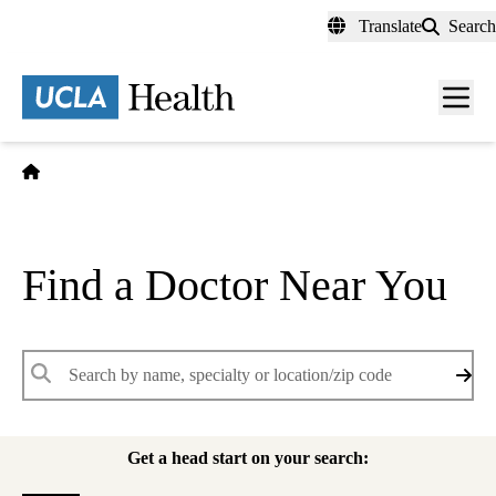
Skip
Translate
Search
to
main
content
Men
toggl
Home
Find a Doctor Near You
Keywords
Get a head start on your search: