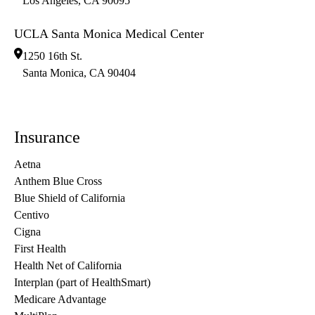
Los Angeles
,
CA
90095
UCLA Santa Monica Medical Center
1250 16th St.
Santa Monica
,
CA
90404
Insurance
Aetna
Anthem Blue Cross
Blue Shield of California
Centivo
Cigna
First Health
Health Net of California
Interplan (part of HealthSmart)
Medicare Advantage