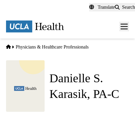
Skip
Translate
Search
to
main
content
Men
toggl
Home
Physicians & Healthcare Professionals
Danielle S.
Karasik, PA-C
Radiation Oncology
Westwood Radiation Oncology
|