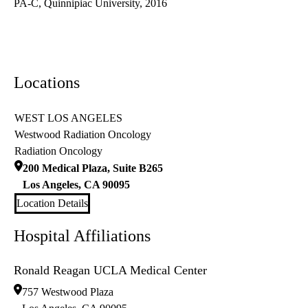
PA-C, Quinnipiac University, 2016
Locations
WEST LOS ANGELES
Westwood Radiation Oncology
Radiation Oncology
200 Medical Plaza, Suite B265
Los Angeles
,
CA
90095
Location Details
Hospital Affiliations
Ronald Reagan UCLA Medical Center
757 Westwood Plaza