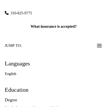
200 Medical Plaza, Suite B265
Los Angeles
,
CA
90095
310-825-9775
What insurance is accepted?
JUMP TO:
Languages
English
Education
Degree