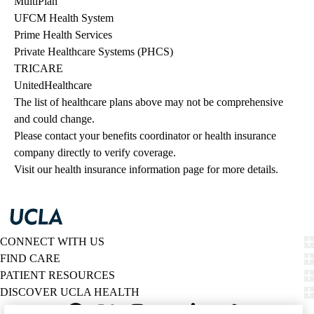
MultiPlan
UFCM Health System
Prime Health Services
Private Healthcare Systems (PHCS)
TRICARE
UnitedHealthcare
The list of healthcare plans above may not be comprehensive 
and could change. 
Please contact your benefits coordinator or health insurance 
company directly to verify coverage.
Visit our health insurance information page for more details.
CONNECT WITH US
FIND CARE
PATIENT RESOURCES
DISCOVER UCLA HEALTH