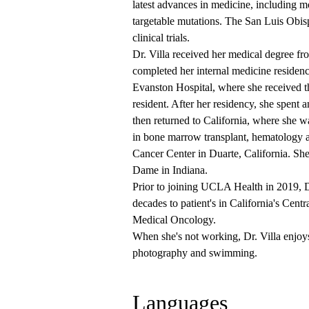
latest advances in medicine, including m
targetable mutations. The San Luis Obisp
clinical trials.
Dr. Villa received her medical degree f
completed her internal medicine residen
Evanston Hospital, where she received 
resident. After her residency, she spent 
then returned to California, where she w
in bone marrow transplant, hematology 
Cancer Center in Duarte, California. She
Dame in Indiana.
Prior to joining UCLA Health in 2019, D
decades to patient's in California's Cen
Medical Oncology.
When she's not working, Dr. Villa enjoys
photography and swimming.
Languages