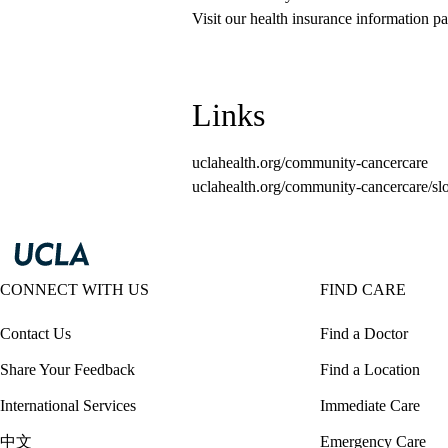
Visit our health insurance information pa
Links
uclahealth.org/community-cancercare
uclahealth.org/community-cancercare/sl
CONNECT WITH US
FIND CARE
Contact Us
Find a Doctor
Share Your Feedback
Find a Location
International Services
Immediate Care
中文
Emergency Care