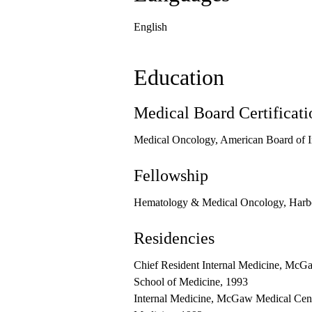
English
Education
Medical Board Certificati
Medical Oncology, American Board of I
Fellowship
Hematology & Medical Oncology, Harb
Residencies
Chief Resident Internal Medicine, McGa
School of Medicine, 1993
Internal Medicine, McGaw Medical Cente