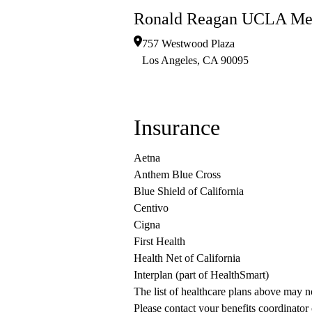
Ronald Reagan UCLA Med
757 Westwood Plaza
Los Angeles
,
CA
90095
Insurance
Aetna
Anthem Blue Cross
Blue Shield of California
Centivo
Cigna
First Health
Health Net of California
Interplan (part of HealthSmart)
The list of healthcare plans above may 
Please contact your benefits coordinator