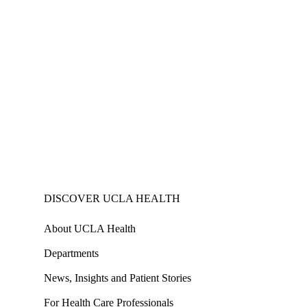
DISCOVER UCLA HEALTH
About UCLA Health
Departments
News, Insights and Patient Stories
For Health Care Professionals