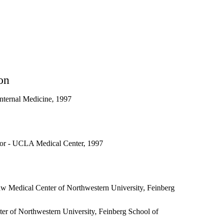
on
nternal Medicine, 1997
or - UCLA Medical Center, 1997
w Medical Center of Northwestern University, Feinberg
r of Northwestern University, Feinberg School of