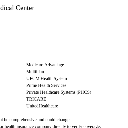
ical Center
Medicare Advantage
MultiPlan
UFCM Health System
Prime Health Services
Private Healthcare Systems (PHCS)
TRICARE
UnitedHealthcare
not be comprehensive and could change. 
 or health insurance company directly to verify coverage.