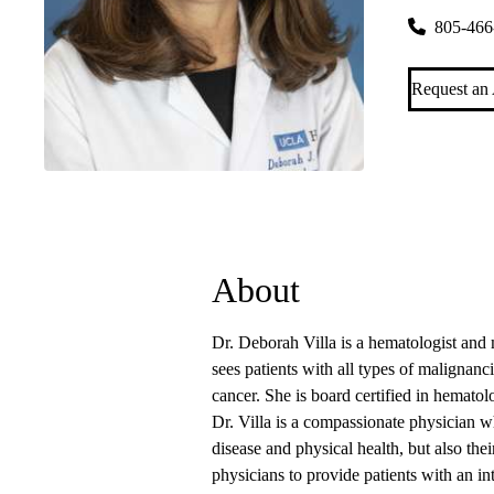
805-466
Request an
About
Dr. Deborah Villa is a hematologist and
sees patients with all types of malignanci
cancer. She is board certified in hemato
Dr. Villa is a compassionate physician w
disease and physical health, but also the
physicians to provide patients with an in