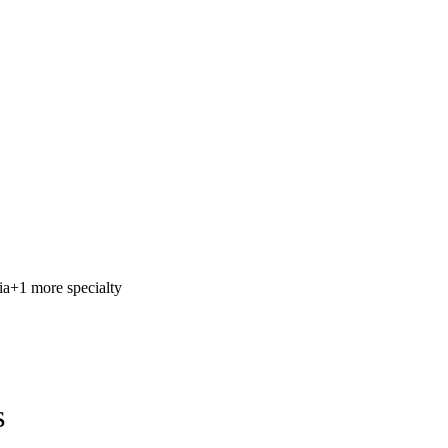
ia
+1 more specialty
s