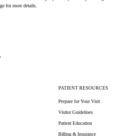
ge for more details.
o
PATIENT RESOURCES
Prepare for Your Visit
Visitor Guidelines
Patient Education
Billing & Insurance