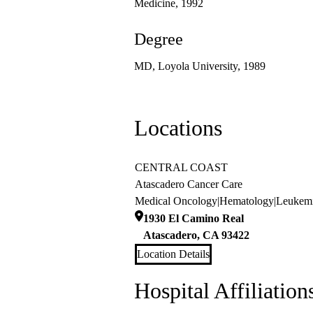
Medicine, 1992
Degree
MD, Loyola University, 1989
Locations
CENTRAL COAST
Atascadero Cancer Care
Medical Oncology
|
Hematology
|
Leukem
1930 El Camino Real
Atascadero
,
CA
93422
Location Details
Hospital Affiliation