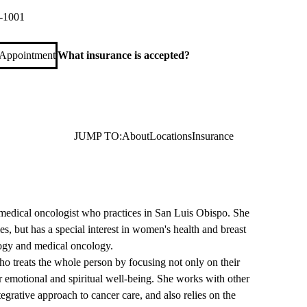
-1001
 Appointment
What insurance is accepted?
JUMP TO:
About
Locations
Insurance
 medical oncologist who practices in San Luis Obispo. She
es, but has a special interest in women's health and breast
logy and medical oncology.
ho treats the whole person by focusing not only on their
ir emotional and spiritual well-being. She works with other
tegrative approach to cancer care, and also relies on the