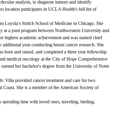
olecular analysis, to diagnose tumors and identify
o location participates in UCLA Health's full list of
rom Loyola's Stritch School of Medicine in Chicago. She
cy at a joint program between Northwestern University and
the highest academic achievement and was named chief
an additional year conducting breast cancer research. She
as born and raised, and completed a three year fellowship
and medical oncology at the City of Hope Comprehensive
 earned her bachelor's degree from the University of Notre
r. Villa provided cancer treatment and care for two
tral Coast. She is a member of the American Society of
 spending time with loved ones, traveling, birding,