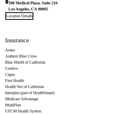
100 Medical Plaza, Suite 216
Los Angeles
,
CA
90095
Location Details
Insurance
Aetna
Anthem Blue Cross
Blue Shield of California
Centivo
Cigna
First Health
Health Net of California
Interplan (part of HealthSmart)
Medicare Advantage
MultiPlan
UFCM Health System