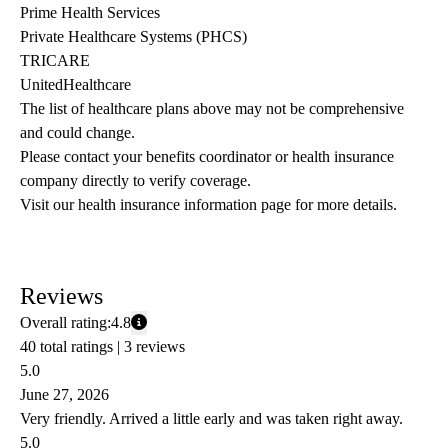
Prime Health Services
Private Healthcare Systems (PHCS)
TRICARE
UnitedHealthcare
The list of healthcare plans above may not be comprehensive 
and could change. 
Please contact your benefits coordinator or health insurance 
company directly to verify coverage.
Visit our health insurance information page for more details.
Reviews
Overall rating:
4.8
40 total ratings |
3 reviews
5.0
June 27, 2026
Very friendly. Arrived a little early and was taken right away.
5.0