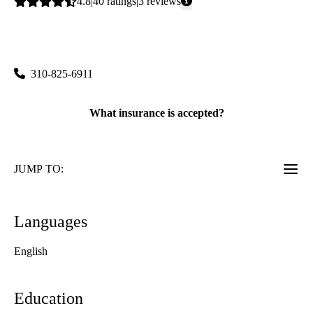
Average
4.8
40
ratings
3
reviews
rating:
Cosmetic Dermatology
|
100 Medical Plaza, Suite 216
Los Angeles
,
CA
90095
310-825-6911
What insurance is accepted?
JUMP TO:
Languages
English
Education