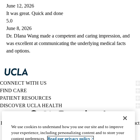
June 12, 2026
It was great. Quick and done
5.0
June 8, 2026
Dr. DIana Wang made a competent and caring impression, and
was excellent at communicating the underlying medical facts
and options.
CONNECT WITH US
FIND CARE
PATIENT RESOURCES
DISCOVER UCLA HEALTH
Facebook
X-
Instagram
YouTube
LinkedIn
Weibo
Policy
HIPAA Notice
Privacy Notice
Nondiscrimination
Report Misconduct
We use cookies to understand how you use our site and to improve
Twitter
links
Accessibility
We listen. We care.
your experience, including personalizing content and to store your
(footer)
© 2026 UCLA Health
content preferences.
Read our privacy policy >