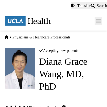
Skip
Translate
Search
to
main
content
Men
toggl
Home
Physicians & Healthcare Professionals
Accepting new patients
Diana Grace
Wang, MD,
PhD
Dermatology