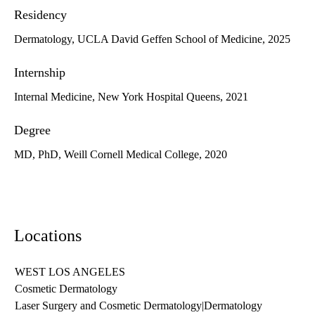
Residency
Dermatology, UCLA David Geffen School of Medicine, 2025
Internship
Internal Medicine, New York Hospital Queens, 2021
Degree
MD, PhD, Weill Cornell Medical College, 2020
Locations
WEST LOS ANGELES
Cosmetic Dermatology
Laser Surgery and Cosmetic Dermatology
|
Dermatology