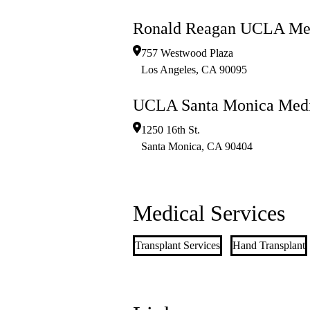
Ronald Reagan UCLA Med
757 Westwood Plaza
Los Angeles
,
CA
90095
UCLA Santa Monica Medi
1250 16th St.
Santa Monica
,
CA
90404
Medical Services
Transplant Services
Hand Transplant