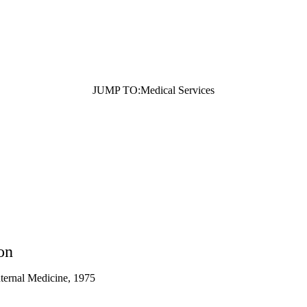
n affiliate of the UCLA Medical Group but is not employed by UCLA.
JUMP TO:
Medical Services
on
nternal Medicine, 1975