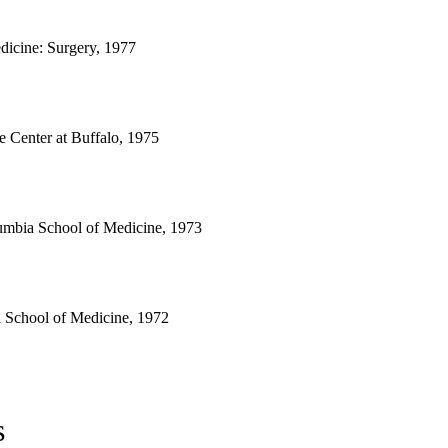
dicine: Surgery, 1977
 Center at Buffalo, 1975
lumbia School of Medicine, 1973
a School of Medicine, 1972
s