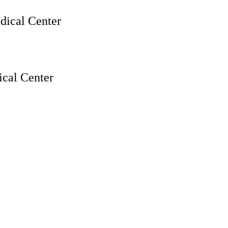
ical Center
cal Center