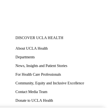
DISCOVER UCLA HEALTH
About UCLA Health
Departments
News, Insights and Patient Stories
For Health Care Professionals
Community, Equity and Inclusive Excellence
Contact Media Team
Donate to UCLA Health