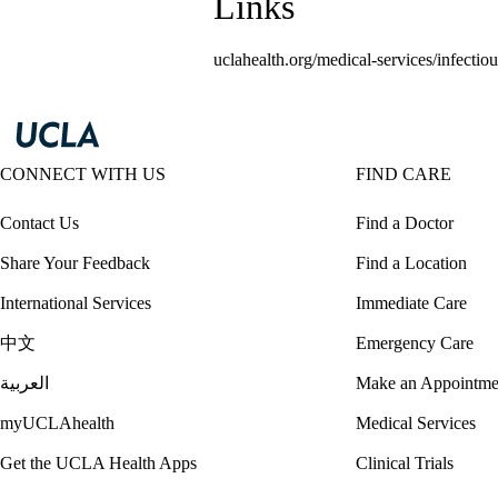
Links
uclahealth.org/medical-services/infectiou
CONNECT WITH US
FIND CARE
Contact Us
Find a Doctor
Share Your Feedback
Find a Location
International Services
Immediate Care
中文
Emergency Care
العربية
Make an Appointme
myUCLAhealth
Medical Services
Get the UCLA Health Apps
Clinical Trials