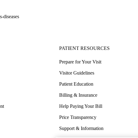
s-diseases
PATIENT RESOURCES
Prepare for Your Visit
Visitor Guidelines
Patient Education
Billing & Insurance
nt
Help Paying Your Bill
Price Transparency
Support & Information