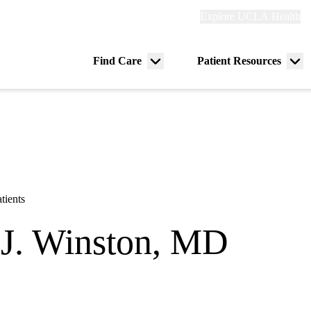
Explore
Explore UCLA Health
Re
links
(header)
ry
Find Care
Patient Resources
Menu
Me
tion
toggle
tog
tients
J. Winston, MD