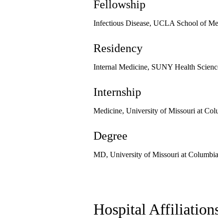
Fellowship
Infectious Disease, UCLA School of Me
Residency
Internal Medicine, SUNY Health Science
Internship
Medicine, University of Missouri at Co
Degree
MD, University of Missouri at Columbi
Hospital Affiliation