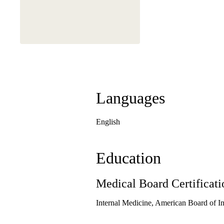
This physician is a
Languages
English
Education
Medical Board Certificati
Internal Medicine, American Board of I