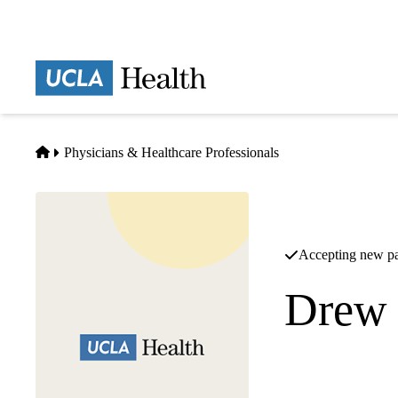
Skip
to
main
Prima
content
naviga
Home
Physicians & Healthcare Professionals
Accepting new pa
Drew 
Infectious Diseases