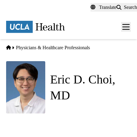
Skip
Translate
Search
to
main
content
Men
toggl
Home
Physicians & Healthcare Professionals
Eric D. Choi,
MD
Hospital Medicine