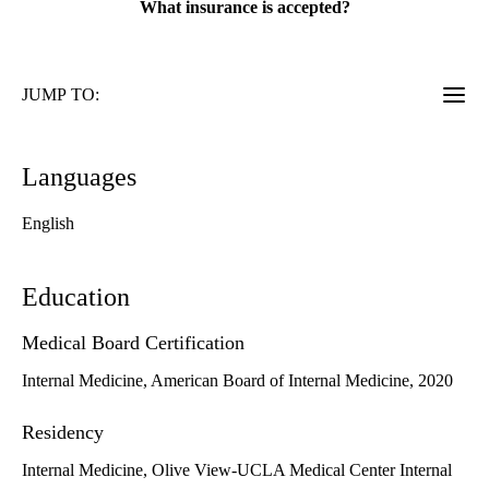
What insurance is accepted?
JUMP TO:
Languages
English
Education
Medical Board Certification
Internal Medicine, American Board of Internal Medicine, 2020
Residency
Internal Medicine, Olive View-UCLA Medical Center Internal