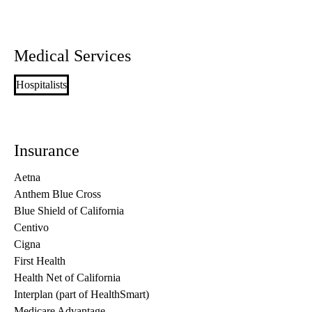
Medical Services
Hospitalists
Insurance
Aetna
Anthem Blue Cross
Blue Shield of California
Centivo
Cigna
First Health
Health Net of California
Interplan (part of HealthSmart)
Medicare Advantage