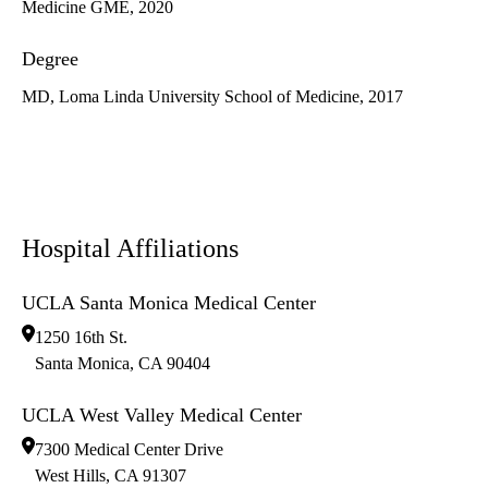
Medicine GME, 2020
Degree
MD, Loma Linda University School of Medicine, 2017
Hospital Affiliations
UCLA Santa Monica Medical Center
1250 16th St.
Santa Monica
,
CA
90404
UCLA West Valley Medical Center
7300 Medical Center Drive
West Hills
,
CA
91307