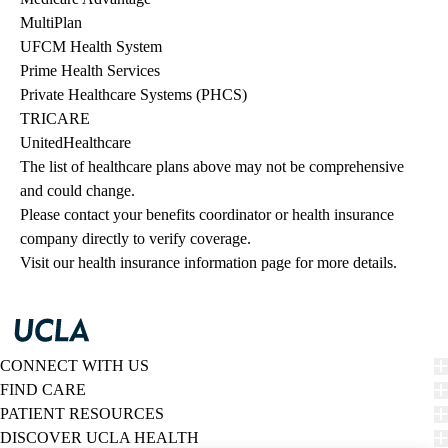
MultiPlan
UFCM Health System
Prime Health Services
Private Healthcare Systems (PHCS)
TRICARE
UnitedHealthcare
The list of healthcare plans above may not be comprehensive 
and could change. 
Please contact your benefits coordinator or health insurance 
company directly to verify coverage.
Visit our health insurance information page for more details.
CONNECT WITH US
FIND CARE
PATIENT RESOURCES
DISCOVER UCLA HEALTH