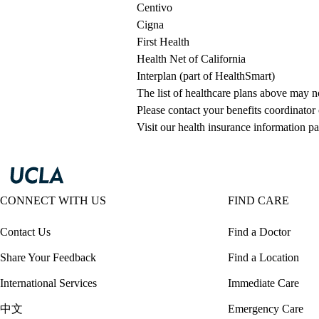
Centivo
Cigna
First Health
Health Net of California
Interplan (part of HealthSmart)
The list of healthcare plans above may 
Please contact your benefits coordinator
Visit our health insurance information pa
CONNECT WITH US
FIND CARE
Contact Us
Find a Doctor
Share Your Feedback
Find a Location
International Services
Immediate Care
中文
Emergency Care