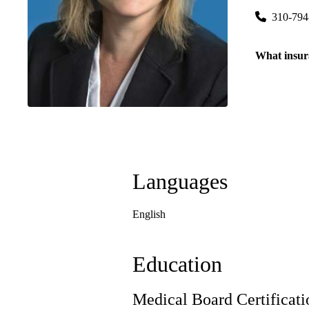
310-794
What insur
Languages
English
Education
Medical Board Certificati