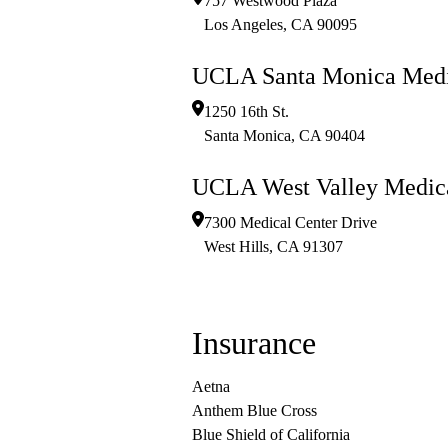
757 Westwood Plaza
Los Angeles
,
CA
90095
UCLA Santa Monica Medi
1250 16th St.
Santa Monica
,
CA
90404
UCLA West Valley Medica
7300 Medical Center Drive
West Hills
,
CA
91307
Insurance
Aetna
Anthem Blue Cross
Blue Shield of California