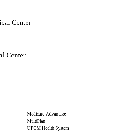
cal Center
l Center
Medicare Advantage
MultiPlan
UFCM Health System