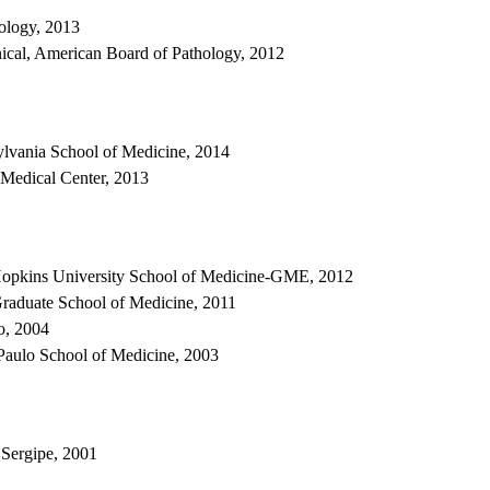
ology, 2013
ical, American Board of Pathology, 2012
ylvania School of Medicine, 2014
 Medical Center, 2013
Hopkins University School of Medicine-GME, 2012
raduate School of Medicine, 2011
o, 2004
Paulo School of Medicine, 2003
 Sergipe, 2001