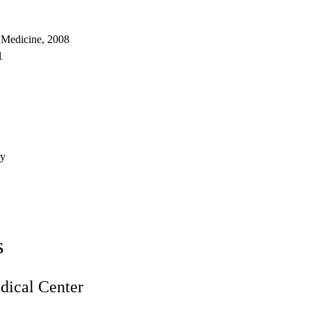
 Medicine, 2008
1
ry
s
ical Center