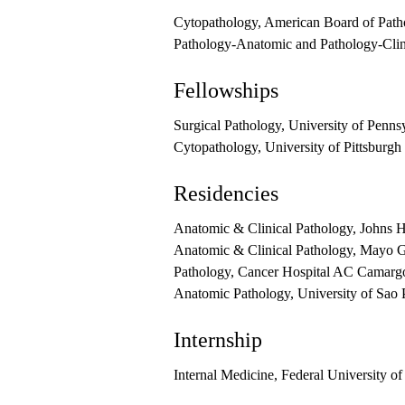
Cytopathology, American Board of Path
Pathology-Anatomic and Pathology-Clin
Fellowships
Surgical Pathology, University of Penns
Cytopathology, University of Pittsburgh
Residencies
Anatomic & Clinical Pathology, Johns 
Anatomic & Clinical Pathology, Mayo G
Pathology, Cancer Hospital AC Camarg
Anatomic Pathology, University of Sao 
Internship
Internal Medicine, Federal University of