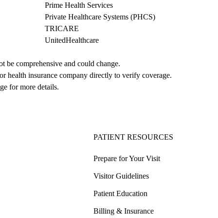
Prime Health Services
Private Healthcare Systems (PHCS)
TRICARE
UnitedHealthcare
not be comprehensive and could change. 
 or health insurance company directly to verify coverage.
ge for more details.
PATIENT RESOURCES
Prepare for Your Visit
Visitor Guidelines
Patient Education
Billing & Insurance