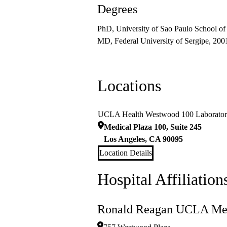
Degrees
PhD, University of Sao Paulo School of
MD, Federal University of Sergipe, 200
Locations
UCLA Health Westwood 100 Laborato
Medical Plaza 100, Suite 245
Los Angeles
,
CA
90095
Location Details
Hospital Affiliation
Ronald Reagan UCLA Med