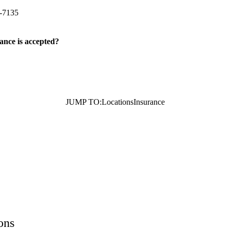
-7135
ance is accepted?
JUMP TO:
Locations
Insurance
ons