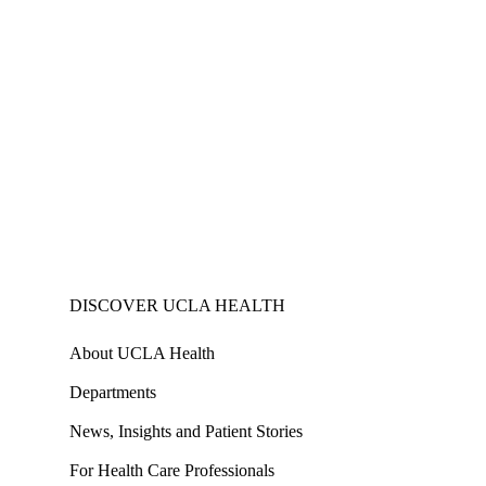
DISCOVER UCLA HEALTH
About UCLA Health
Departments
News, Insights and Patient Stories
For Health Care Professionals