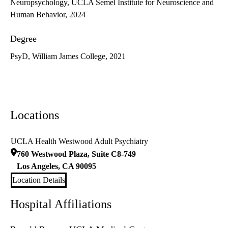
Neuropsychology, UCLA Semel Institute for Neuroscience and
Human Behavior, 2024
Degree
PsyD, William James College, 2021
Locations
UCLA Health Westwood Adult Psychiatry
760 Westwood Plaza, Suite C8-749
Los Angeles
,
CA
90095
Location Details
Hospital Affiliations