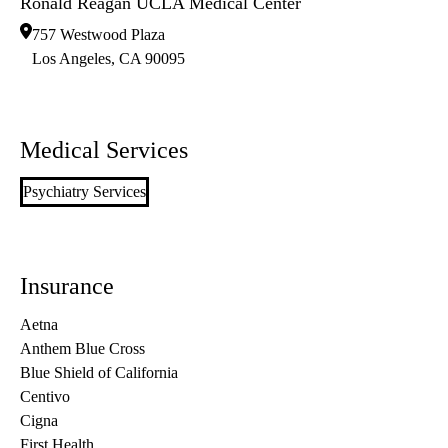
Ronald Reagan UCLA Medical Center
757 Westwood Plaza
Los Angeles
,
CA
90095
Medical Services
Psychiatry Services
Insurance
Aetna
Anthem Blue Cross
Blue Shield of California
Centivo
Cigna
First Health