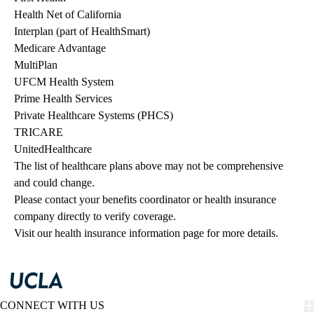
Health Net of California
Interplan (part of HealthSmart)
Medicare Advantage
MultiPlan
UFCM Health System
Prime Health Services
Private Healthcare Systems (PHCS)
TRICARE
UnitedHealthcare
The list of healthcare plans above may not be comprehensive 
and could change. 
Please contact your benefits coordinator or health insurance 
company directly to verify coverage.
Visit our health insurance information page for more details.
CONNECT WITH US