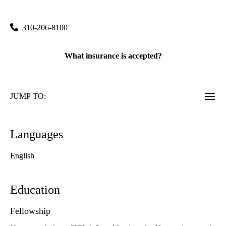
760 Westwood Plaza, Suite C8-749
Los Angeles
,
CA
90095
310-206-8100
What insurance is accepted?
JUMP TO:
Languages
English
Education
Fellowship