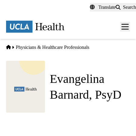
Skip
Translate
Search
to
main
content
Men
toggl
Home
Physicians & Healthcare Professionals
Evangelina
Barnard, PsyD
Psychiatry
UCLA Health Westwood Adult Psychiatry
|