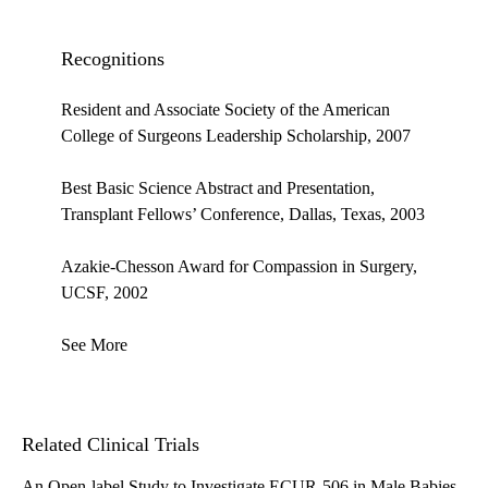
Recognitions
Resident and Associate Society of the American
College of Surgeons Leadership Scholarship, 2007
Best Basic Science Abstract and Presentation,
Transplant Fellows’ Conference, Dallas, Texas, 2003
Azakie-Chesson Award for Compassion in Surgery,
UCSF, 2002
See More
Related Clinical Trials
An Open-label Study to Investigate ECUR-506 in Male Babies