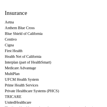
Insurance
Aetna
Anthem Blue Cross
Blue Shield of California
Centivo
Cigna
First Health
Health Net of California
Interplan (part of HealthSmart)
Medicare Advantage
MultiPlan
UFCM Health System
Prime Health Services
Private Healthcare Systems (PHCS)
TRICARE
UnitedHealthcare