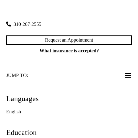
Nephrology
|
200 Medical Plaza, Suite 565
Los Angeles
,
CA
90095
310-267-2555
Request an Appointment
What insurance is accepted?
JUMP TO:
Languages
English
Education