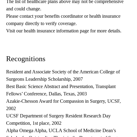
The list of healthcare plans above may not be comprehensive 
and could change. 
Please contact your benefits coordinator or health insurance 
company directly to verify coverage.
Visit our health insurance information page for more details.
Recognitions
Resident and Associate Society of the American College of
Surgeons Leadership Scholarship, 2007
Best Basic Science Abstract and Presentation, Transplant
Fellows’ Conference, Dallas, Texas, 2003
Azakie-Chesson Award for Compassion in Surgery, UCSF,
2002
UCSF Department of Surgery Resident Research Day
Competition, 1st place, 2002
Alpha Omega Alpha, UCLA School of Medicine Dean’s