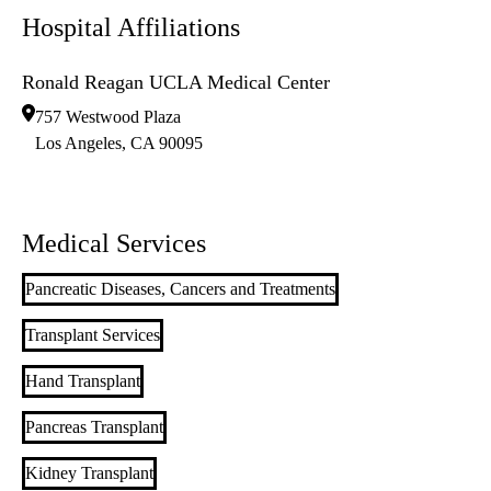
Hospital Affiliations
Ronald Reagan UCLA Medical Center
757 Westwood Plaza
Los Angeles
,
CA
90095
Medical Services
Pancreatic Diseases, Cancers and Treatments
Transplant Services
Hand Transplant
Pancreas Transplant
Kidney Transplant