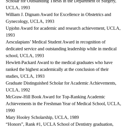
Scholar for Outstanding Thesis in the Department of Surgery,
UCLA, 1993
William J. Dignam Award for Excellence in Obstetrics and
Gynecology, UCLA, 1993
Upjohn Award for academic and research achievement, UCLA,
1993
Aesculapians’ Medical Student Award in recognition of
dedicated service and outstanding leadership while in medical
school, UCLA, 1993
Hewlett-Packard Award to the medical graduates who have
ranked the highest academically at the conclusion of their
studies, UCLA, 1993
Graduate Distinguished Scholar for Academic Achievements,
UCLA, 1992
McGraw-Hill Book Award for Top-Ranking Academic
Achievements in the Freshman Year of Medical School, UCLA,
1990
Mary Hooley Scholarship, UCLA, 1989
“Honors”, Rank #1, UCLA School of Dentistry graduation,