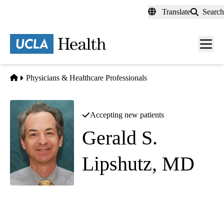
Skip
Translate
Search
to
main
content
Men
toggl
Home
Physicians & Healthcare Professionals
Accepting new patients
Gerald S.
Lipshutz, MD
Pancreas Transplant Surgery
Connie Frank Kidney Transplant Center & General