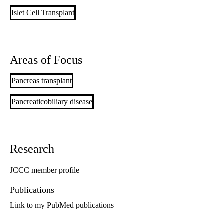
Islet Cell Transplant
Areas of Focus
Pancreas transplant
Pancreaticobiliary disease
Research
JCCC member profile
Publications
Link to my PubMed publications