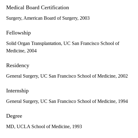
Medical Board Certification
Surgery, American Board of Surgery, 2003
Fellowship
Solid Organ Transplantation, UC San Francisco School of
Medicine, 2004
Residency
General Surgery, UC San Francisco School of Medicine, 2002
Internship
General Surgery, UC San Francisco School of Medicine, 1994
Degree
MD, UCLA School of Medicine, 1993