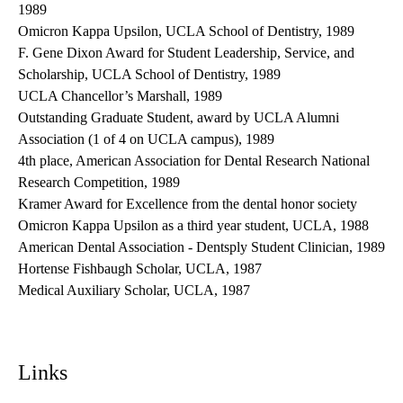
1989
Omicron Kappa Upsilon, UCLA School of Dentistry, 1989
F. Gene Dixon Award for Student Leadership, Service, and
Scholarship, UCLA School of Dentistry, 1989
UCLA Chancellor’s Marshall, 1989
Outstanding Graduate Student, award by UCLA Alumni
Association (1 of 4 on UCLA campus), 1989
4th place, American Association for Dental Research National
Research Competition, 1989
Kramer Award for Excellence from the dental honor society
Omicron Kappa Upsilon as a third year student, UCLA, 1988
American Dental Association - Dentsply Student Clinician, 1989
Hortense Fishbaugh Scholar, UCLA, 1987
Medical Auxiliary Scholar, UCLA, 1987
Links