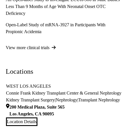
Less Than 9 Months of Age With Neonatal Onset OTC
Deficiency
Open-Label Study of mRNA-3927 in Participants With
Propionic Acidemia
View more clinical trials
Locations
WEST LOS ANGELES
Connie Frank Kidney Transplant Center & General Nephrology
Kidney Transplant Surgery
|
Nephrology
|
Transplant Nephrology
200 Medical Plaza, Suite 565
Los Angeles
,
CA
90095
Location Details